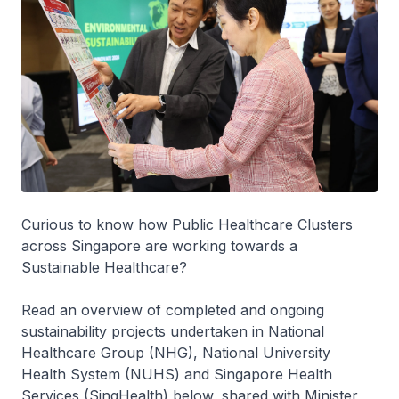
Curious to know how Public Healthcare Clusters
across Singapore are working towards a
Sustainable Healthcare?
Read an overview of completed and ongoing
sustainability projects undertaken in National
Healthcare Group (NHG), National University
Health System (NUHS) and Singapore Health
Services (SingHealth) below, shared with Minister