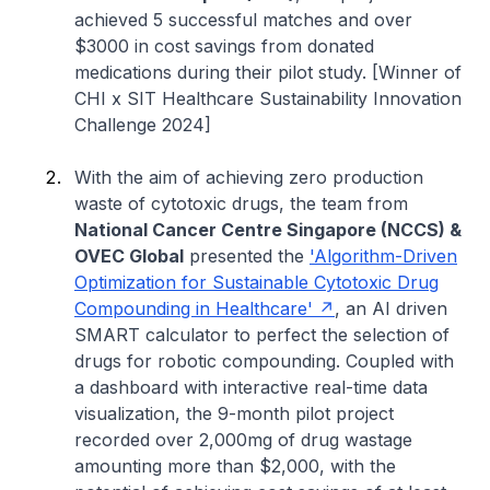
achieved 5 successful matches and over
$3000 in cost savings from donated
medications during their pilot study. [Winner of
CHI x SIT Healthcare Sustainability Innovation
Challenge 2024]
With the aim of achieving zero production
waste of cytotoxic drugs, the team from
National Cancer Centre Singapore (NCCS) &
OVEC Global
presented the
'Algorithm-Driven
Optimization for Sustainable Cytotoxic Drug
Compounding in Healthcare'
, an AI driven
SMART calculator to perfect the selection of
drugs for robotic compounding. Coupled with
a dashboard with interactive real-time data
visualization, the 9-month pilot project
recorded over 2,000mg of drug wastage
amounting more than $2,000, with the