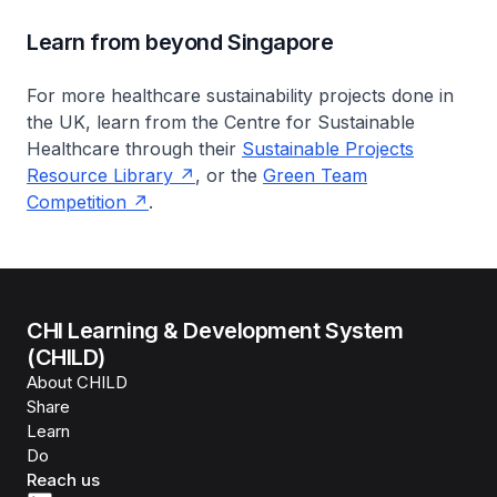
Learn from beyond Singapore
For more healthcare sustainability projects done in
the UK, learn from the Centre for Sustainable
Healthcare through their
Sustainable Projects
Resource Library
, or the
Green Team
Competition
.
CHI Learning & Development System
(CHILD)
About CHILD
Share
Learn
Do
Reach us