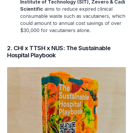
Institute of Technology (SIT), Zevero & Cadi
Scientific
aims to reduce expired clinical
consumable waste such as vacutainers, which
could amount to annual cost savings of over
$30,000 for vacutainers alone.
2. CHI x TTSH x NUS: The Sustainable
Hospital Playbook