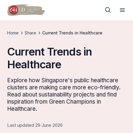
Home
Share
Current Trends in Healthcare
Current Trends in
Healthcare
Explore how Singapore's public healthcare
clusters are making care more eco-friendly.
Read about sustainability projects and find
inspiration from Green Champions in
Healthcare.
Last updated 29 June 2026