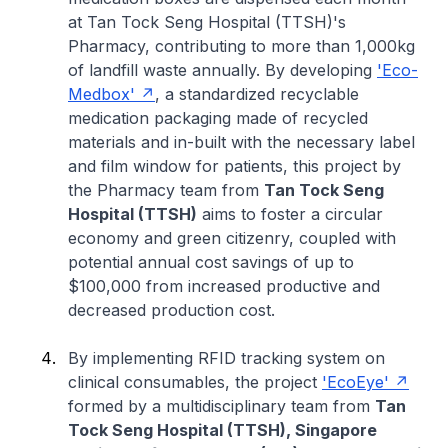
at Tan Tock Seng Hospital (TTSH)'s
Pharmacy, contributing to more than 1,000kg
of landfill waste annually. By developing
'Eco-
Medbox'
, a standardized recyclable
medication packaging made of recycled
materials and in-built with the necessary label
and film window for patients, this project by
the Pharmacy team from
Tan Tock Seng
Hospital (TTSH)
aims to foster a circular
economy and green citizenry, coupled with
potential annual cost savings of up to
$100,000 from increased productive and
decreased production cost.
By implementing RFID tracking system on
clinical consumables, the project
'EcoEye'
formed by a multidisciplinary team from
Tan
Tock Seng Hospital (TTSH), Singapore