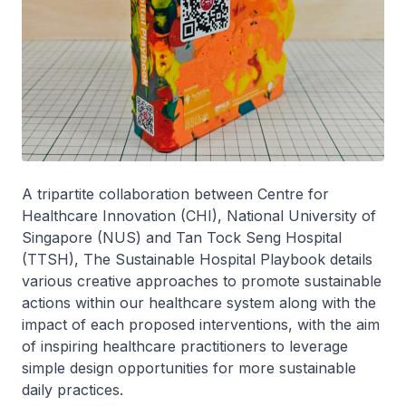
A tripartite collaboration between Centre for
Healthcare Innovation (CHI), National University of
Singapore (NUS) and Tan Tock Seng Hospital
(TTSH), The Sustainable Hospital Playbook details
various creative approaches to promote sustainable
actions within our healthcare system along with the
impact of each proposed interventions, with the aim
of inspiring healthcare practitioners to leverage
simple design opportunities for more sustainable
daily practices.