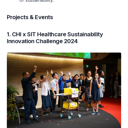
Projects & Events
1. CHI x SIT Healthcare Sustainability
Innovation Challenge 2024