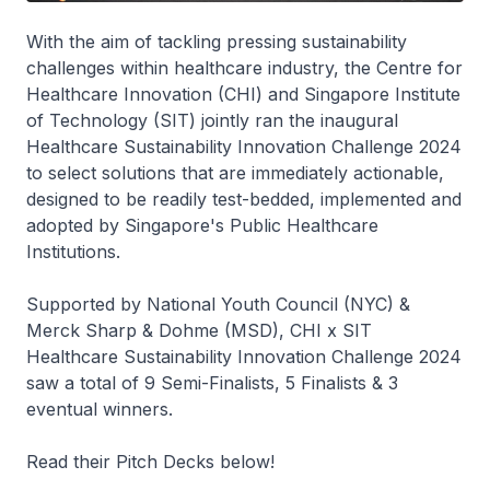
With the aim of tackling pressing sustainability
challenges within healthcare industry, the Centre for
Healthcare Innovation (CHI) and Singapore Institute
of Technology (SIT) jointly ran the inaugural
Healthcare Sustainability Innovation Challenge 2024
to select solutions that are immediately actionable,
designed to be readily test-bedded, implemented and
adopted by Singapore's Public Healthcare
Institutions.
Supported by National Youth Council (NYC) &
Merck Sharp & Dohme (MSD), CHI x SIT
Healthcare Sustainability Innovation Challenge 2024
saw a total of 9 Semi-Finalists, 5 Finalists & 3
eventual winners.
Read their Pitch Decks below!