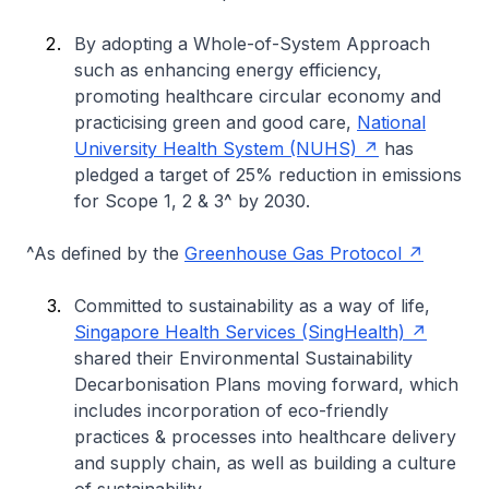
By adopting a Whole-of-System Approach
such as enhancing energy efficiency,
promoting healthcare circular economy and
practicising green and good care,
National
University Health System (NUHS)
has
pledged a target of 25% reduction in emissions
for Scope 1, 2 & 3^ by 2030.
^As defined by the
Greenhouse Gas Protocol
Committed to sustainability as a way of life,
Singapore Health Services (SingHealth)
shared their Environmental Sustainability
Decarbonisation Plans moving forward, which
includes incorporation of eco-friendly
practices & processes into healthcare delivery
and supply chain, as well as building a culture
of sustainability.