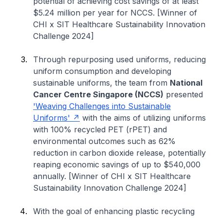
potential of achieving cost savings of at least
$5.24 million per year for NCCS. [Winner of
CHI x SIT Healthcare Sustainability Innovation
Challenge 2024]
Through repurposing used uniforms, reducing
uniform consumption and developing
sustainable uniforms, the team from
National
Cancer Centre Singapore (NCCS)
presented
'Weaving Challenges into Sustainable
Uniforms'
with the aims of utilizing uniforms
with 100% recycled PET (rPET) and
environmental outcomes such as 62%
reduction in carbon dioxide release, potentially
reaping economic savings of up to $540,000
annually. [Winner of CHI x SIT Healthcare
Sustainability Innovation Challenge 2024]
With the goal of enhancing plastic recycling