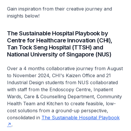
Gain inspiration from their creative journey and
insights below!
The Sustainable Hospital Playbook by
Centre for Healthcare Innovation (CHI),
Tan Tock Seng Hospital (TTSH) and
National University of Singapore (NUS)
Over a 4 months collaborative journey from August
to November 2024, CHI's Kaizen Office and 21
Industrial Design students from NUS collaborated
with staff from the Endoscopy Centre, Inpatient
Wards, Care & Counselling Department, Community
Health Team and Kitchen to create feasible, low-
cost solutions from a ground-up perspective,
consolidated in
The Sustainable Hospital Playbook
.