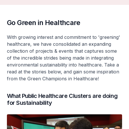
Go Green in Healthcare
With growing interest and commitment to 'greening'
healthcare, we have consolidated an expanding
collection of projects & events that captures some
of the incredible strides being made in integrating
environmental sustainability into healthcare. Take a
read at the stories below, and gain some inspiration
from the Green Champions in Healthcare!
What Public Healthcare Clusters are doing
for Sustainability