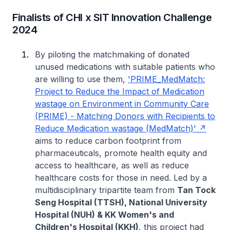
Finalists of CHI x SIT Innovation Challenge
2024
By piloting the matchmaking of donated
unused medications with suitable patients who
are willing to use them,
'PRIME_MedMatch:
Project to Reduce the Impact of Medication
wastage on Environment in Community Care
(PRIME) - Matching Donors with Recipients to
Reduce Medication wastage (MedMatch)'
aims to reduce carbon footprint from
pharmaceuticals, promote health equity and
access to healthcare, as well as reduce
healthcare costs for those in need. Led by a
multidisciplinary tripartite team from
Tan Tock
Seng Hospital (TTSH), National University
Hospital (NUH) & KK Women's and
Children's Hospital (KKH)
, this project had