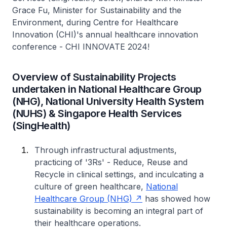
Grace Fu, Minister for Sustainability and the
Environment, during Centre for Healthcare
Innovation (CHI)'s annual healthcare innovation
conference - CHI INNOVATE 2024!
Overview of Sustainability Projects
undertaken in National Healthcare Group
(NHG), National University Health System
(NUHS) & Singapore Health Services
(SingHealth)
Through infrastructural adjustments,
practicing of '3Rs' - Reduce, Reuse and
Recycle in clinical settings, and inculcating a
culture of green healthcare,
National
Healthcare Group (NHG)
has showed how
sustainability is becoming an integral part of
their healthcare operations.