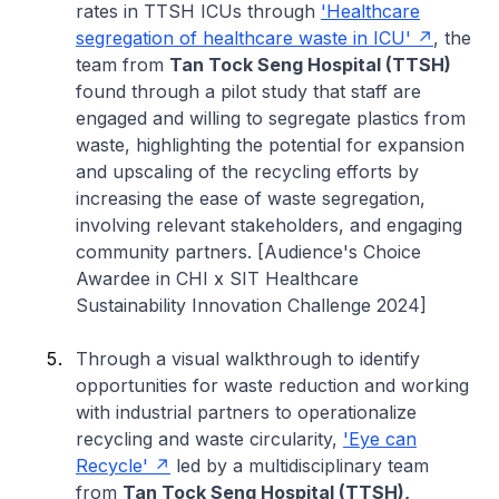
rates in TTSH ICUs through
'Healthcare
segregation of healthcare waste in ICU'
, the
team from
Tan Tock Seng Hospital (TTSH)
found through a pilot study that staff are
engaged and willing to segregate plastics from
waste, highlighting the potential for expansion
and upscaling of the recycling efforts by
increasing the ease of waste segregation,
involving relevant stakeholders, and engaging
community partners. [Audience's Choice
Awardee in CHI x SIT Healthcare
Sustainability Innovation Challenge 2024]
Through a visual walkthrough to identify
opportunities for waste reduction and working
with industrial partners to operationalize
recycling and waste circularity,
'Eye can
Recycle'
led by a multidisciplinary team
from
Tan Tock Seng Hospital (TTSH),