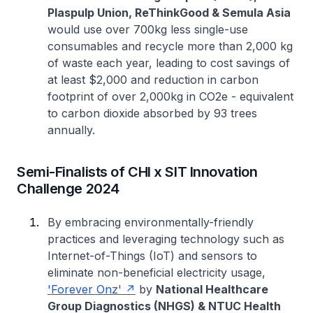
Plaspulp Union, ReThinkGood & Semula Asia
would use over 700kg less single-use
consumables and recycle more than 2,000 kg
of waste each year, leading to cost savings of
at least $2,000 and reduction in carbon
footprint of over 2,000kg in CO2e - equivalent
to carbon dioxide absorbed by 93 trees
annually.
Semi-Finalists of CHI x SIT Innovation
Challenge 2024
By embracing environmentally-friendly
practices and leveraging technology such as
Internet-of-Things (IoT) and sensors to
eliminate non-beneficial electricity usage,
'Forever Onz'
by
National Healthcare
Group Diagnostics (NHGS) & NTUC Health