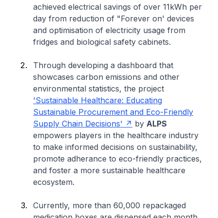
achieved electrical savings of over 11kWh per
day from reduction of "Forever on' devices
and optimisation of electricity usage from
fridges and biological safety cabinets.
Through developing a dashboard that
showcases carbon emissions and other
environmental statistics, the project
'Sustainable Healthcare: Educating
Sustainable Procurement and Eco-Friendly
Supply Chain Decisions'
by
ALPS
empowers players in the healthcare industry
to make informed decisions on sustainability,
promote adherance to eco-friendly practices,
and foster a more sustainable healthcare
ecosystem.
Currently, more than 60,000 repackaged
medication boxes are dispensed each month