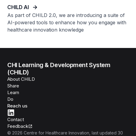
CHILD AI
As part of CHILD 2.0, we are introducing a suite of
AI-powered tools to enhance how you engage with
healthcare innovation knowledge
CHI Learning & Development System
(CHILD)
About CHILD
Share
Learn
Do
Reach us
Contact
Feedback
©
2026
Centre for Healthcare Innovation
, last updated
30