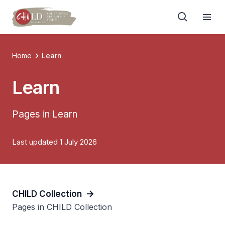
Home
Learn
Learn
Pages in Learn
Last updated 1 July 2026
CHILD Collection
Pages in CHILD Collection