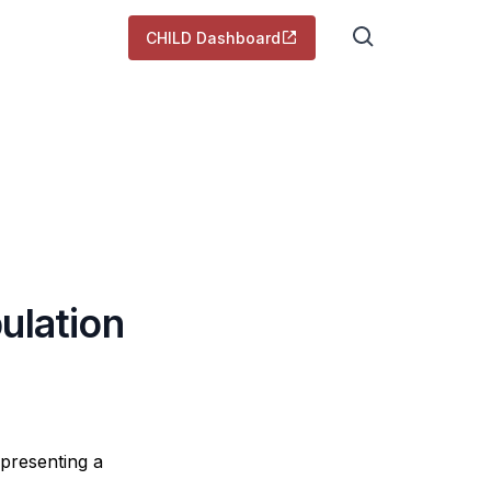
CHILD Dashboard
ulation