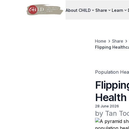
About CHILD
Share
Learn
Home
Share
Flipping Healthc
Population Hea
Flippi
Health
28 June 2026
by Tan To