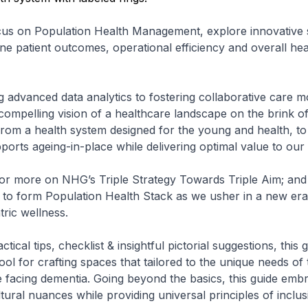
cus on Population Health Management, explore innovative s
ine patient outcomes, operational efficiency and overall he
 advanced data analytics to fostering collaborative care mo
a compelling vision of a healthcare landscape on the brink o
g from a health system designed for the young and health, to
ports ageing-in-place while delivering optimal value to our 
or more on NHG’s Triple Strategy Towards Triple Aim; and 
to form Population Health Stack as we usher in a new era 
tric wellness.
tical tips, checklist & insightful pictorial suggestions, this 
ool for crafting spaces that tailored to the unique needs of 
e facing dementia. Going beyond the basics, this guide emb
ural nuances while providing universal principles of inclusi