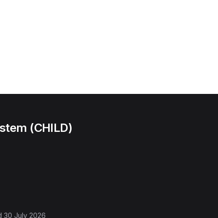
ystem (CHILD)
d
30 July 2026