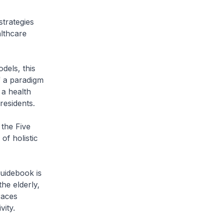
trategies
althcare
dels, this
f a paradigm
 a health
residents.
the Five
of holistic
guidebook is
the elderly,
races
vity.