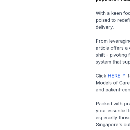
With a keen fo
poised to redef
delivery.
From leveraging
article offers 
shift - pivotin
system that sup
Click
HERE
f
Models of Care 
and patient-cen
Packed with prac
your essential t
especially thos
Singapore's cult