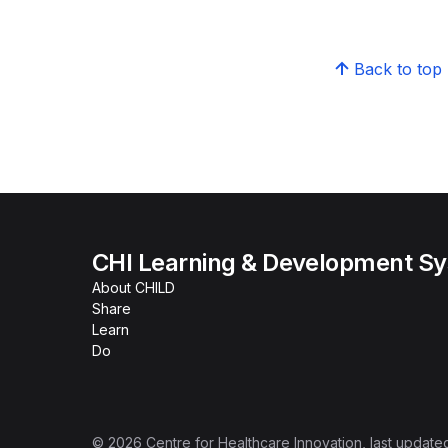
Back to top
CHI Learning & Development S
About CHILD
Share
Learn
Do
©
2026
Centre for Healthcare Innovation
, last update