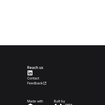
Reach us
Contact
Feedback
Isomer
Open Government Produc
Made with
Built by