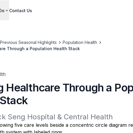
Do
Contact Us
Previous Seasonal Highlights
Population Health
are Through a Population Health Stack
lth
ng Healthcare Through a Pop
 Stack
ck Seng Hospital & Central Health