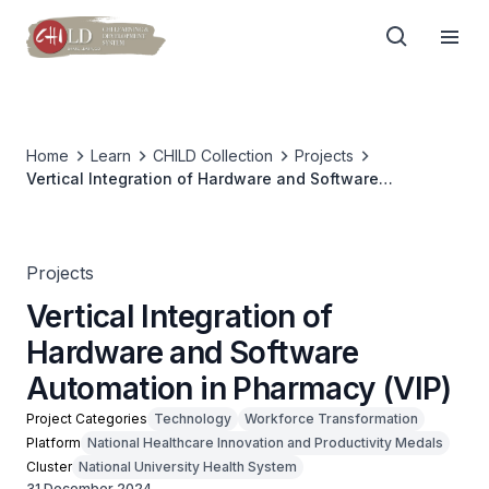
Home
Learn
CHILD Collection
Projects
Vertical Integration of Hardware and Software
Automation in Pharmacy (VIP)
Projects
Vertical Integration of
Hardware and Software
Automation in Pharmacy (VIP)
Project Categories
Technology
Workforce Transformation
Platform
National Healthcare Innovation and Productivity Medals
Cluster
National University Health System
31 December 2024