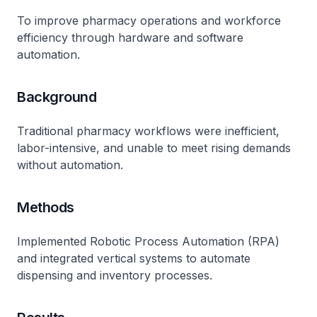
To improve pharmacy operations and workforce
efficiency through hardware and software
automation.
Background
Traditional pharmacy workflows were inefficient,
labor-intensive, and unable to meet rising demands
without automation.
Methods
Implemented Robotic Process Automation (RPA)
and integrated vertical systems to automate
dispensing and inventory processes.