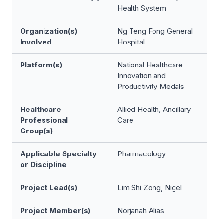
Health System
Organization(s)
Ng Teng Fong General
Involved
Hospital
Platform(s)
National Healthcare
Innovation and
Productivity Medals
Healthcare
Allied Health, Ancillary
Professional
Care
Group(s)
Applicable Specialty
Pharmacology
or Discipline
Project Lead(s)
Lim Shi Zong, Nigel
Project Member(s)
Norjanah Alias