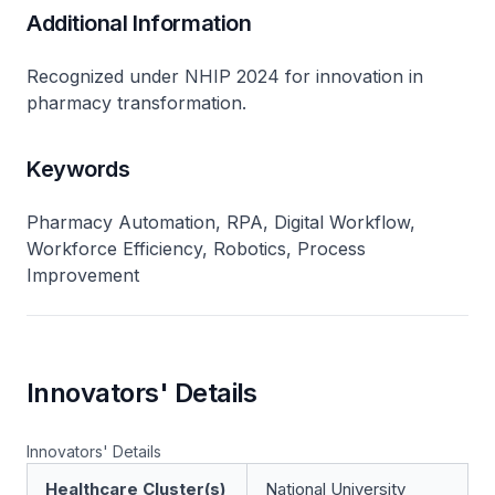
Additional Information
Recognized under NHIP 2024 for innovation in
pharmacy transformation.
Keywords
Pharmacy Automation, RPA, Digital Workflow,
Workforce Efficiency, Robotics, Process
Improvement
Innovators' Details
Innovators' Details
Healthcare Cluster(s)
National University