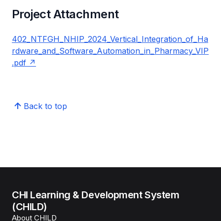
Project Attachment
402_NTFGH_NHIP_2024_Vertical_Integration_of_Ha
rdware_and_Software_Automation_in_Pharmacy_VIP
.pdf
Back to top
CHI Learning & Development System
(CHILD)
About CHILD