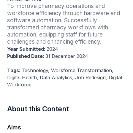
To improve pharmacy operations and 
workforce efficiency through hardware and 
software automation. Successfully 
transformed pharmacy workflows with 
automation, equipping staff for future 
challenges and enhancing efficiency.
Year Submitted:
2024
Published Date:
31 December 2024
Tags:
Technology, Workforce Transformation,
Digital Health, Data Analytics, Job Redesign, Digital
Workforce
About this Content
Aims