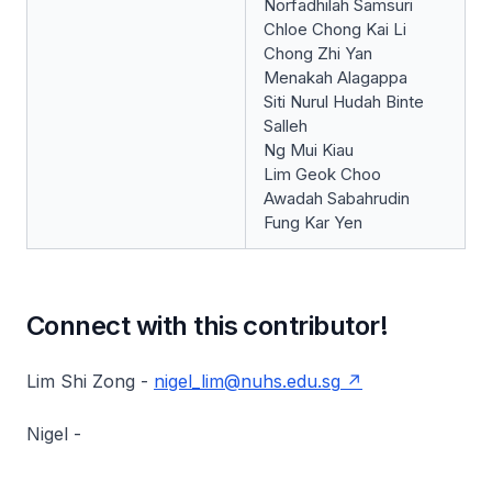
Norfadhilah Samsuri
Chloe Chong Kai Li
Chong Zhi Yan
Menakah Alagappa
Siti Nurul Hudah Binte
Salleh
Ng Mui Kiau
Lim Geok Choo
Awadah Sabahrudin
Fung Kar Yen
Connect with this contributor!
Lim Shi Zong -
nigel_lim@nuhs.edu.sg
Nigel -