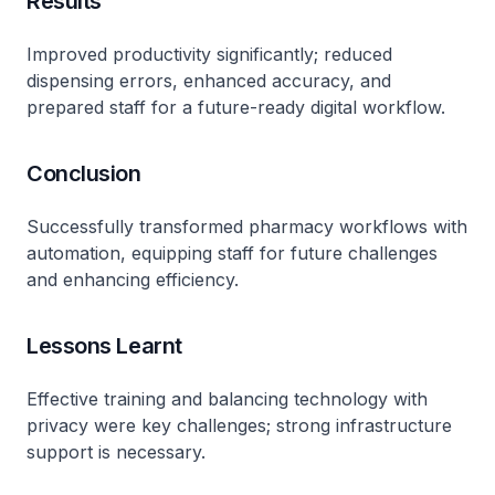
Results
Improved productivity significantly; reduced
dispensing errors, enhanced accuracy, and
prepared staff for a future-ready digital workflow.
Conclusion
Successfully transformed pharmacy workflows with
automation, equipping staff for future challenges
and enhancing efficiency.
Lessons Learnt
Effective training and balancing technology with
privacy were key challenges; strong infrastructure
support is necessary.