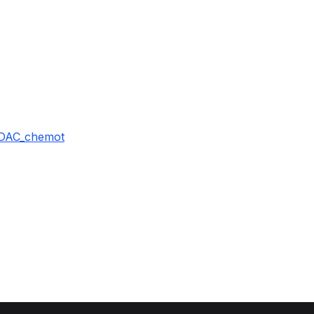
iDAC_chemot