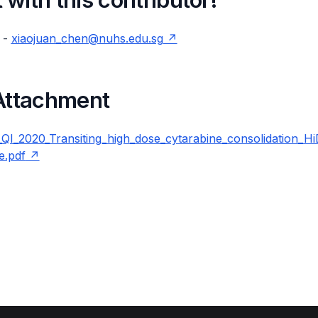
 -
xiaojuan_chen@nuhs.edu.sg
 Attachment
_2020_Transiting_high_dose_cytarabine_consolidation_H
e.pdf