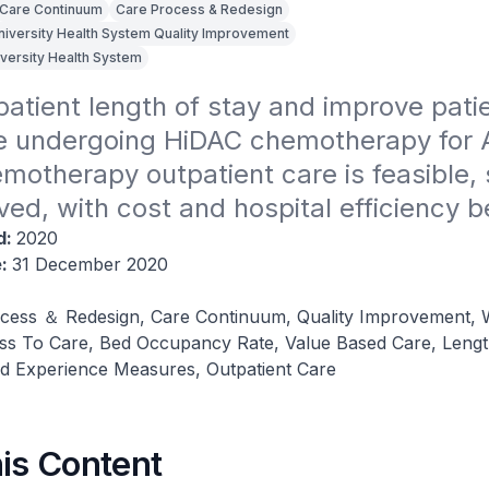
Care Continuum
Care Process & Redesign
niversity Health System Quality Improvement
iversity Health System
atient length of stay and improve patie
e undergoing HiDAC chemotherapy for 
otherapy outpatient care is feasible, s
ved, with cost and hospital efficiency b
d:
2020
e:
31 December 2020
cess ＆ Redesign, Care Continuum, Quality Improvement, 
ss To Care, Bed Occupancy Rate, Value Based Care, Lengt
ed Experience Measures, Outpatient Care
his Content