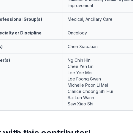
Improvement
ofessional Group(s)
Medical, Ancillary Care
cialty or Discipline
Oncology
s)
Chen XiaoJuan
er(s)
Ng Chin Hin
Chee Yen Lin
Lee Yee Mei
Lee Foong Gwan
Michelle Poon Li Mei
Clarice Choong Shi Hui
Sai Lon Wann
Saw Xiao Shi
with this contributor!