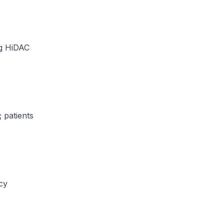
ng HiDAC
 patients
acy