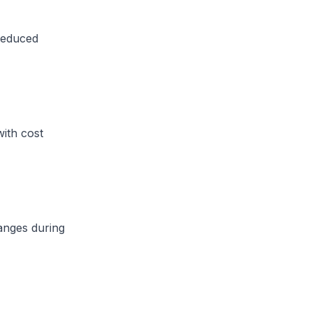
reduced
with cost
anges during