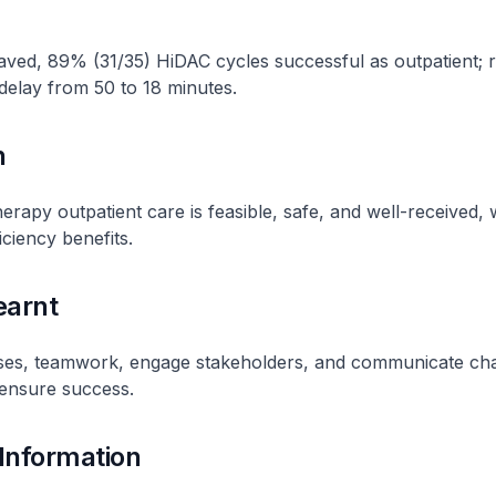
aved, 89% (31/35) HiDAC cycles successful as outpatient; 
elay from 50 to 18 minutes.
n
apy outpatient care is feasible, safe, and well-received, 
iciency benefits.
earnt
ses, teamwork, engage stakeholders, and communicate ch
 ensure success.
 Information