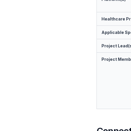
Healthcare Pr
Applicable Spe
Project Lead(
Project Memb
Connect 