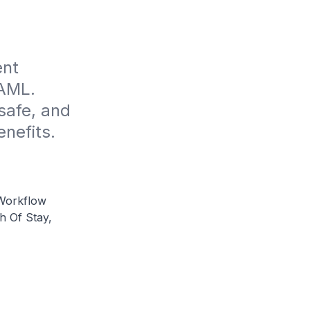
nt 
AML. 
afe, and 
enefits.
Workflow
h Of Stay,