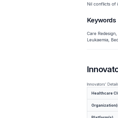
Nil conflicts of
Keywords
Care Redesign,
Leukaemia, Bed
Innovato
Innovators' Detail
Healthcare Cl
Organization(
Platform(s)