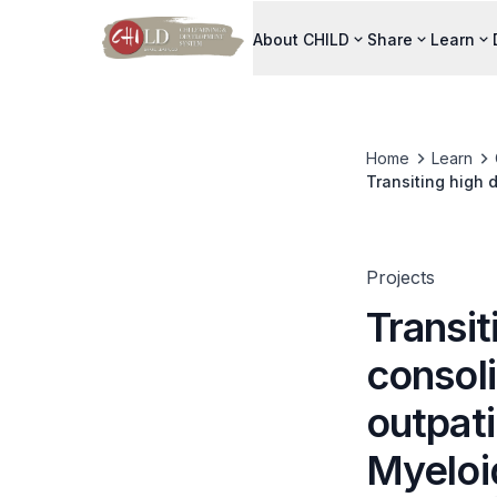
About CHILD
Share
Learn
Home
Learn
Transiting high 
for Acute Myelo
Projects
Transit
consol
outpati
Myeloi