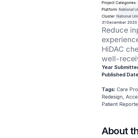
Project Categories
Platform
National U
Cluster
National Un
31 December 2020
Reduce inp
experienc
HiDAC chem
well-recei
Year Submitte
Published Dat
Tags:
Care Pro
Redesign, Acce
Patient Report
About t