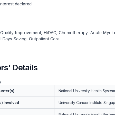
 interest declared.
 Quality Improvement, HiDAC, Chemotherapy, Acute Myelo
-Days Saving, Outpatient Care
rs' Details
s
uster(s)
National University Health System
s) Involved
University Cancer Institute Singa
National University Health System