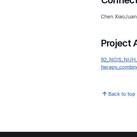
Chen XiaoJuan
Project
92_NCIS_NUH_QI
herapy_combin
Back to top