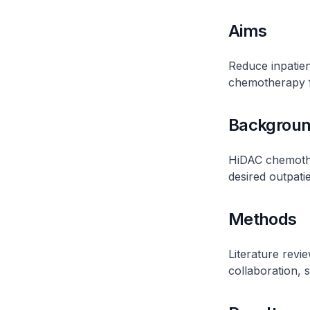
Aims
Reduce inpatie
chemotherapy 
Backgrou
HiDAC chemother
desired outpati
Methods
Literature revie
collaboration, 