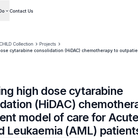
Do
Contact Us
CHILD Collection
Projects
dose cytarabine consolidation (HiDAC) chemotherapy to outpatie
id Leukaemia (AML) patients
ing high dose cytarabine
idation (HiDAC) chemother
ent model of care for Acut
d Leukaemia (AML) patient