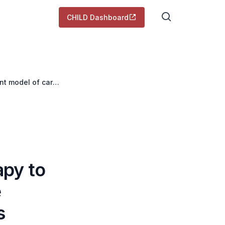
CHILD Dashboard
nt model of care
apy to
e
s