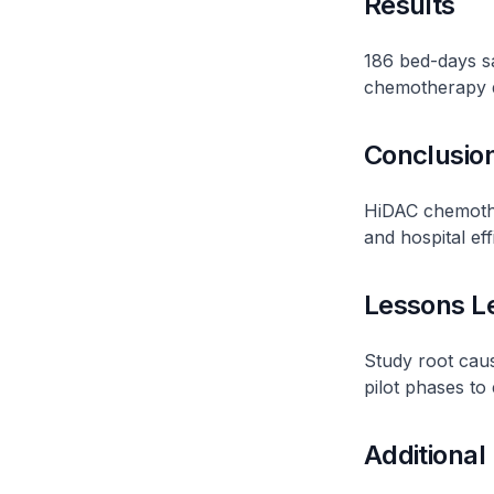
Results
186 bed-days s
chemotherapy d
Conclusio
HiDAC chemother
and hospital eff
Lessons L
Study root cau
pilot phases to
Additional