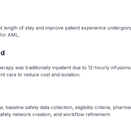
nt length of stay and improve patient experience undergoi
for AML.
nd
apy was traditionally inpatient due to 12-hourly infusions;
ent care to reduce cost and isolation.
w, baseline safety data collection, eligibility criteria, pharm
safety network creation, and workflow refinement.