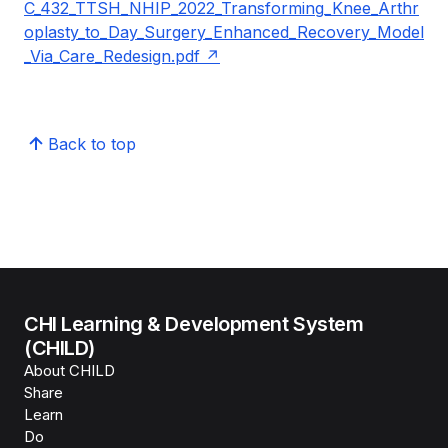
C_432_TTSH_NHIP_2022_Transforming_Knee_Arthr
oplasty_to_Day_Surgery_Enhanced_Recovery_Model
_Via_Care_Redesign.pdf
Back to top
CHI Learning & Development System
(CHILD)
About CHILD
Share
Learn
Do