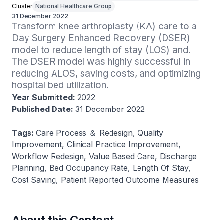
Cluster
National Healthcare Group
31 December 2022
Transform knee arthroplasty (KA) care to a 
Day Surgery Enhanced Recovery (DSER) 
model to reduce length of stay (LOS) and. 
The DSER model was highly successful in 
reducing ALOS, saving costs, and optimizing 
hospital bed utilization.
Year Submitted:
2022
Published Date:
31 December 2022
Tags:
Care Process ＆ Redesign, Quality
Improvement, Clinical Practice Improvement,
Workflow Redesign, Value Based Care, Discharge
Planning, Bed Occupancy Rate, Length Of Stay,
Cost Saving, Patient Reported Outcome Measures
About this Content