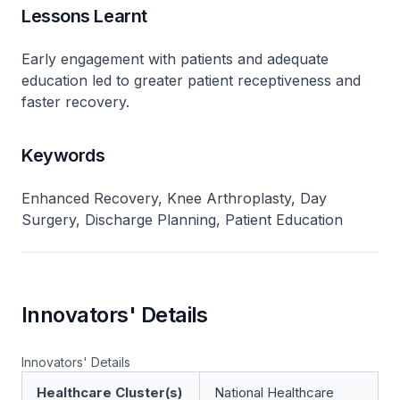
Lessons Learnt
Early engagement with patients and adequate
education led to greater patient receptiveness and
faster recovery.
Keywords
Enhanced Recovery, Knee Arthroplasty, Day
Surgery, Discharge Planning, Patient Education
Innovators' Details
Innovators' Details
Healthcare Cluster(s)
National Healthcare