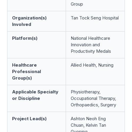
Group
Organization(s)
Tan Tock Seng Hospital
Involved
Platform(s)
National Healthcare
Innovation and
Productivity Medals
Healthcare
Allied Health, Nursing
Professional
Group(s)
Applicable Specialty
Physiotherapy,
or Discipline
Occupational Therapy,
Orthopaedics, Surgery
Project Lead(s)
Ashton Neoh Eng
Chuan, Kelvin Tan
Guoping