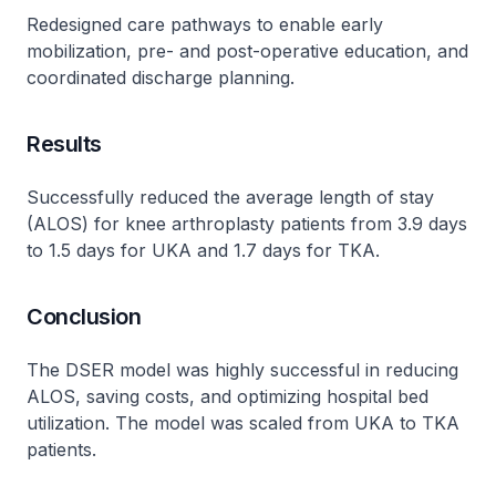
Redesigned care pathways to enable early
mobilization, pre- and post-operative education, and
coordinated discharge planning.
Results
Successfully reduced the average length of stay
(ALOS) for knee arthroplasty patients from 3.9 days
to 1.5 days for UKA and 1.7 days for TKA.
Conclusion
The DSER model was highly successful in reducing
ALOS, saving costs, and optimizing hospital bed
utilization. The model was scaled from UKA to TKA
patients.