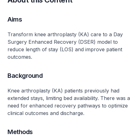
Aims
Transform knee arthroplasty (KA) care to a Day
Surgery Enhanced Recovery (DSER) model to
reduce length of stay (LOS) and improve patient
outcomes.
Background
Knee arthroplasty (KA) patients previously had
extended stays, limiting bed availability. There was a
need for enhanced recovery pathways to optimize
clinical outcomes and discharge.
Methods