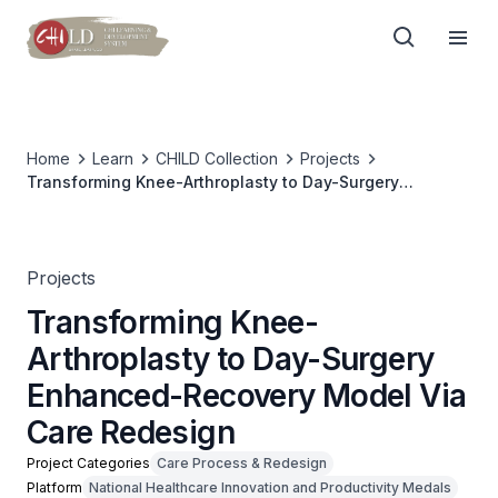
Home
Learn
CHILD Collection
Projects
Transforming Knee-Arthroplasty to Day-Surgery
Enhanced-Recovery Model Via Care Redesign
Projects
Transforming Knee-
Arthroplasty to Day-Surgery
Enhanced-Recovery Model Via
Care Redesign
Project Categories
Care Process & Redesign
Platform
National Healthcare Innovation and Productivity Medals