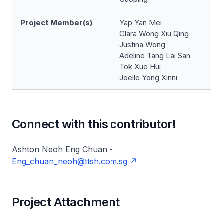
Project Member(s)
Yap Yan Mei
Clara Wong Xiu Qing
Justina Wong
Adeline Tang Lai San
Tok Xue Hui
Joelle Yong Xinni
Connect with this contributor!
Ashton Neoh Eng Chuan -
Eng_chuan_neoh@ttsh.com.sg
Project Attachment