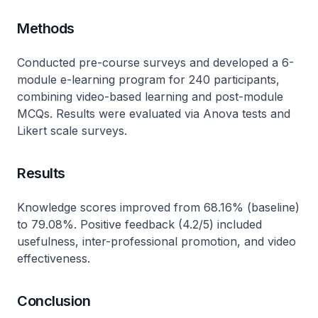
Methods
Conducted pre-course surveys and developed a 6-
module e-learning program for 240 participants,
combining video-based learning and post-module
MCQs. Results were evaluated via Anova tests and
Likert scale surveys.
Results
Knowledge scores improved from 68.16% (baseline)
to 79.08%. Positive feedback (4.2/5) included
usefulness, inter-professional promotion, and video
effectiveness.
Conclusion