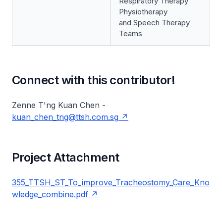
Respiratory Therapy
Physiotherapy
and Speech Therapy
Teams
Connect with this contributor!
Zenne T'ng Kuan Chen -
kuan_chen_tng@ttsh.com.sg
Project Attachment
355_TTSH_ST_To_improve_Tracheostomy_Care_Kno
wledge_combine.pdf