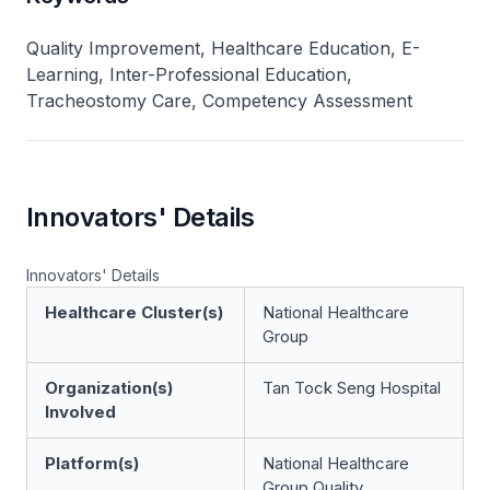
Quality Improvement, Healthcare Education, E-
Learning, Inter-Professional Education,
Tracheostomy Care, Competency Assessment
Innovators' Details
Innovators' Details
Healthcare Cluster(s)
National Healthcare
Group
Organization(s)
Tan Tock Seng Hospital
Involved
Platform(s)
National Healthcare
Group Quality