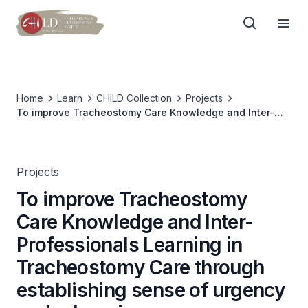
Home
Learn
CHILD Collection
Projects
To improve Tracheostomy Care Knowledge and Inter-
Professionals Learning in Tracheostomy Care through
establishing sense of urgency and e-learning program
Projects
To improve Tracheostomy
Care Knowledge and Inter-
Professionals Learning in
Tracheostomy Care through
establishing sense of urgency