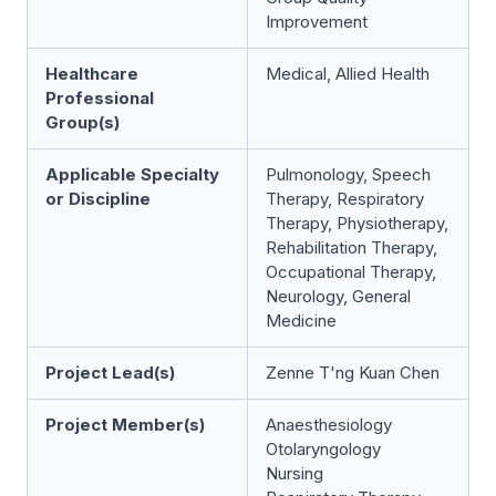
Improvement
Healthcare
Medical, Allied Health
Professional
Group(s)
Applicable Specialty
Pulmonology, Speech
or Discipline
Therapy, Respiratory
Therapy, Physiotherapy,
Rehabilitation Therapy,
Occupational Therapy,
Neurology, General
Medicine
Project Lead(s)
Zenne T'ng Kuan Chen
Project Member(s)
Anaesthesiology
Otolaryngology
Nursing