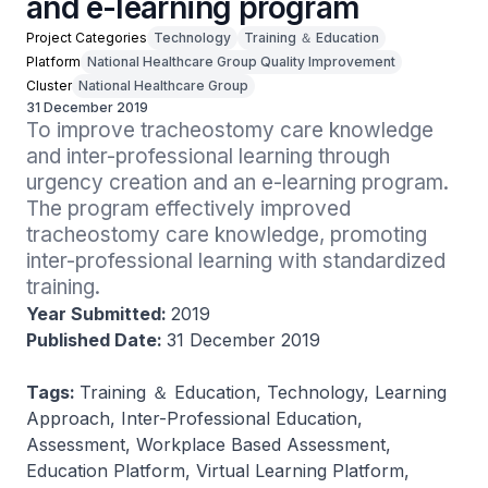
and e-learning program
Project Categories
Technology
Training ＆ Education
Platform
National Healthcare Group Quality Improvement
Cluster
National Healthcare Group
31 December 2019
To improve tracheostomy care knowledge 
and inter-professional learning through 
urgency creation and an e-learning program. 
The program effectively improved 
tracheostomy care knowledge, promoting 
inter-professional learning with standardized 
training.
Year Submitted:
2019
Published Date:
31 December 2019
Tags:
Training ＆ Education, Technology, Learning
Approach, Inter-Professional Education,
Assessment, Workplace Based Assessment,
Education Platform, Virtual Learning Platform,