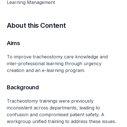
Learning Management
About this Content
Aims
To improve tracheostomy care knowledge and
inter-professional learning through urgency
creation and an e-learning program.
Background
Tracheostomy trainings were previously
inconsistent across departments, leading to
confusion and compromised patient safety. A
workgroup unified training to address these issues.