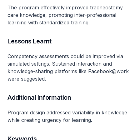
The program effectively improved tracheostomy
care knowledge, promoting inter-professional
learning with standardized training.
Lessons Learnt
Competency assessments could be improved via
simulated settings. Sustained interaction and
knowledge-sharing platforms like Facebook@work
were suggested.
Additional Information
Program design addressed variability in knowledge
while creating urgency for learning.
Keywords