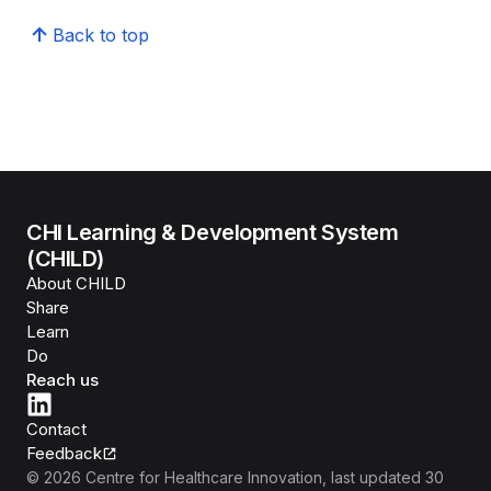
Back to top
CHI Learning & Development System
(CHILD)
About CHILD
Share
Learn
Do
Reach us
Contact
Feedback
©
2026
Centre for Healthcare Innovation
, last updated
30