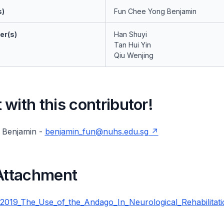
s)
Fun Chee Yong Benjamin
er(s)
Han Shuyi
Tan Hui Yin
Qiu Wenjing
with this contributor!
 Benjamin -
benjamin_fun@nuhs.edu.sg
 Attachment
19_The_Use_of_the_Andago_In_Neurological_Rehabilitati