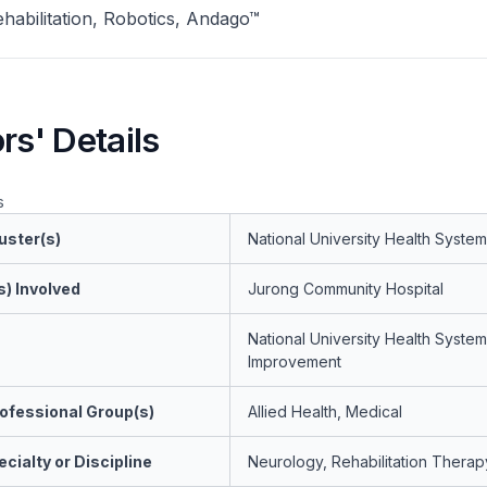
habilitation, Robotics, Andago™
rs' Details
s
uster(s)
National University Health System
s) Involved
Jurong Community Hospital
National University Health System
Improvement
ofessional Group(s)
Allied Health, Medical
cialty or Discipline
Neurology, Rehabilitation Therap