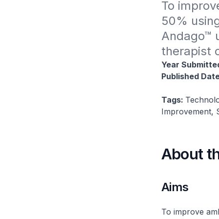
To improve
50% using 
Andago™ u
therapist 
Year Submitte
Published Dat
Tags:
Technolo
Improvement, S
About t
Aims
To improve amb