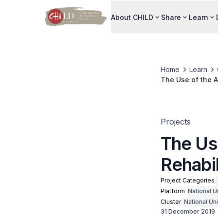
About CHILD
Share
Learn
Home
Learn
The Use of the A
Projects
The Us
Rehabil
Project Categories
Platform
National U
Cluster
National Un
31 December 2019