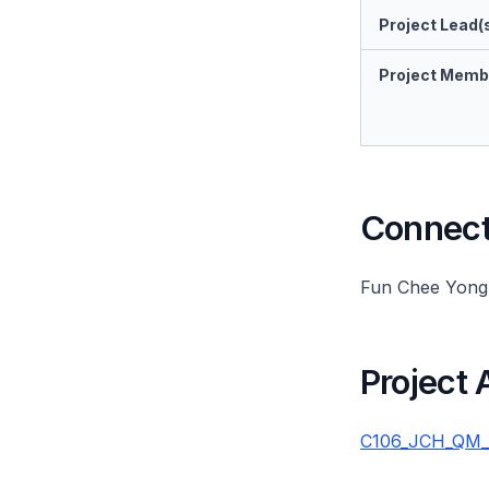
Project Lead(
Project Memb
Connect 
Fun Chee Yong
Project
C106_JCH_QM_20