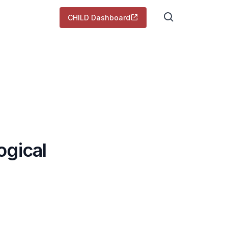
CHILD Dashboard
ogical