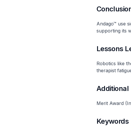
Conclusio
Andago™ use sig
supporting its 
Lessons L
Robotics like t
therapist fatigu
Additional
Merit Award (In
Keywords