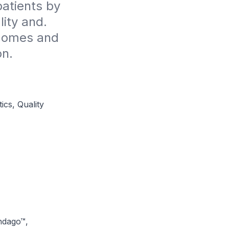
atients by 
ty and. 
comes and 
on.
cs, Quality
ndago™,