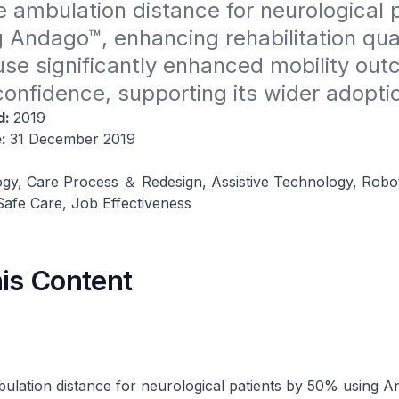
 ambulation distance for neurological p
Andago™, enhancing rehabilitation quali
se significantly enhanced mobility out
confidence, supporting its wider adopti
d:
2019
e:
31 December 2019
gy, Care Process ＆ Redesign, Assistive Technology, Roboti
afe Care, Job Effectiveness
his Content
ulation distance for neurological patients by 50% using A