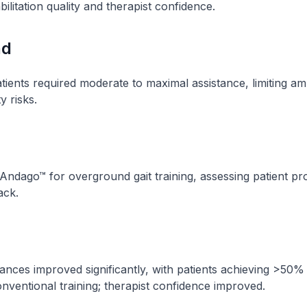
ilitation quality and therapist confidence.
nd
tients required moderate to maximal assistance, limiting a
y risks.
Andago™ for overground gait training, assessing patient p
ack.
ances improved significantly, with patients achieving >50%
ventional training; therapist confidence improved.