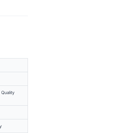
 Quality
y