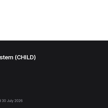
ystem (CHILD)
d
30 July 2026