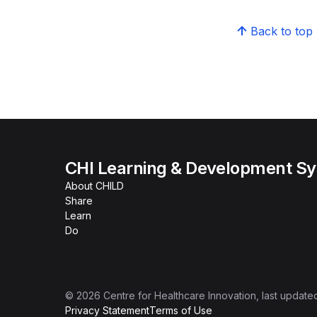
Back to top
CHI Learning & Development S
About CHILD
Share
Learn
Do
©
2026
Centre for Healthcare Innovation
, last update
Privacy Statement
Terms of Use