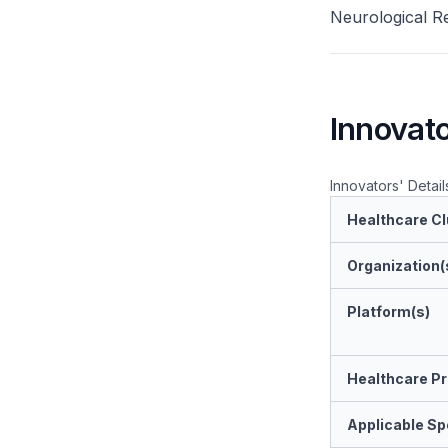
Neurological Re
Innovato
Innovators' Detail
Healthcare Cl
Organization(
Platform(s)
Healthcare Pr
Applicable Spe