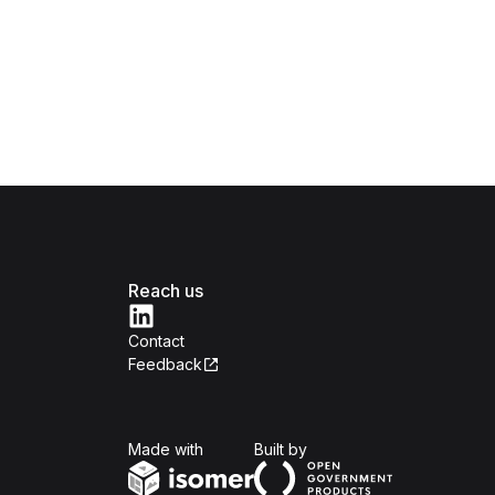
Reach us
Contact
Feedback
Isomer
Open Government Produc
Made with
Built by