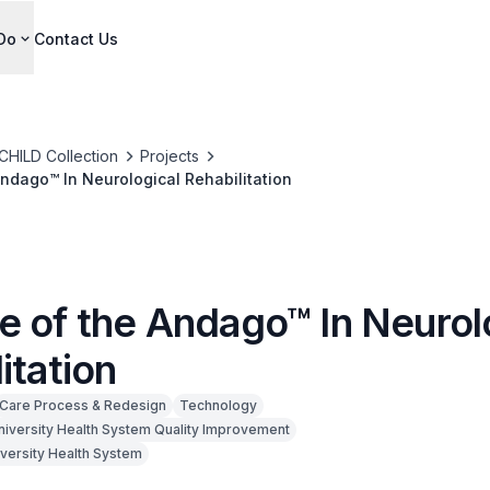
Do
Contact Us
CHILD Collection
Projects
ndago™ In Neurological Rehabilitation
e of the Andago™ In Neurol
itation
Care Process & Redesign
Technology
niversity Health System Quality Improvement
iversity Health System