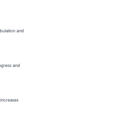
mbulation and
rogress and
 increases