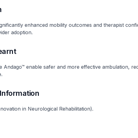
n
nificantly enhanced mobility outcomes and therapist conf
wider adoption.
earnt
he Andago™ enable safer and more effective ambulation, re
e.
 Information
novation in Neurological Rehabilitation).