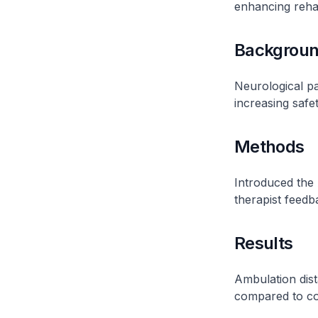
enhancing rehab
Backgrou
Neurological pa
increasing safet
Methods
Introduced the 
therapist feedb
Results
Ambulation dist
compared to con