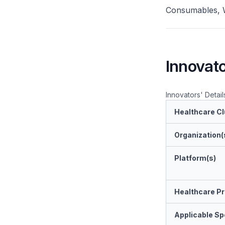
Consumables, W
Innovato
Innovators' Detail
Healthcare Cl
Organization(
Platform(s)
Healthcare Pr
Applicable Spe