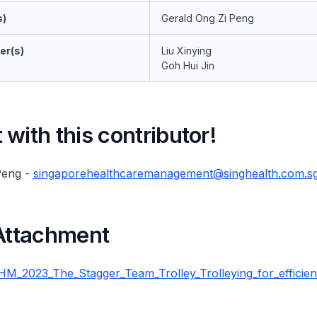
s)
Gerald Ong Zi Peng
er(s)
Liu Xinying
Goh Hui Jin
with this contributor!
Peng -
singaporehealthcaremanagement@singhealth.com.s
 Attachment
_2023_The_Stagger_Team_Trolley_Trolleying_for_efficien