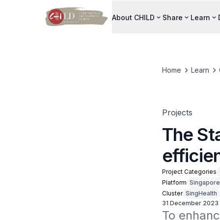
About CHILD
Share
Learn
Home
Learn
Projects
The Sta
efficie
Project Categories
Platform
Singapore
Cluster
SingHealth
31 December 2023
To enhance