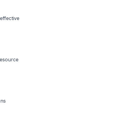
effective
resource
ons