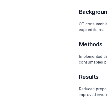
Backgrou
OT consumables 
expired items.
Methods
Implemented th
consumables pr
Results
Reduced prepar
improved inve