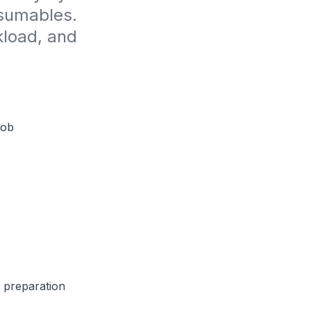
sumables. 
load, and 
Job
e preparation