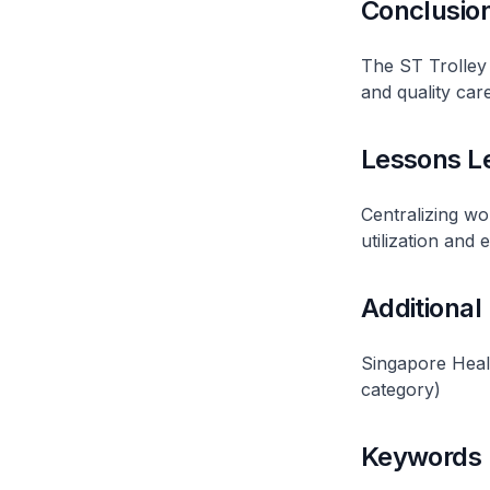
Conclusio
The ST Trolley 
and quality care
Lessons L
Centralizing wo
utilization and e
Additional
Singapore Heal
category)
Keywords