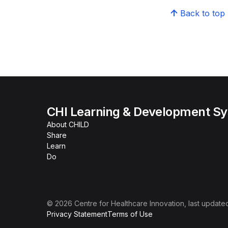
Back to top
CHI Learning & Development S
About CHILD
Share
Learn
Do
©
2026
Centre for Healthcare Innovation
, last update
Privacy Statement
Terms of Use