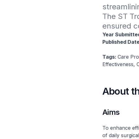
streamlini
The ST Tro
ensured co
Year Submitte
Published Dat
Tags:
Care Pro
Effectiveness,
About t
Aims
To enhance effi
of daily surgic