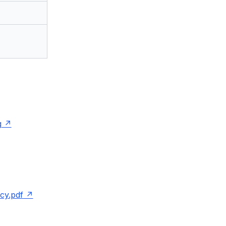
g
cy.pdf