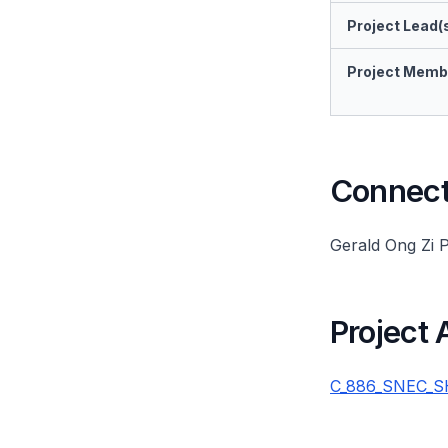
Project Lead(
Project Memb
Connect 
Gerald Ong Zi 
Project
C_886_SNEC_SHM