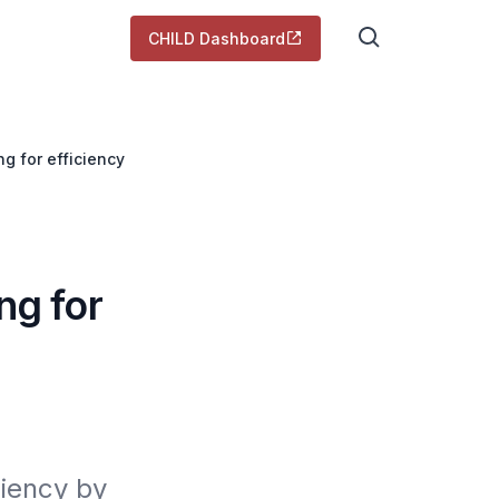
CHILD Dashboard
g for efficiency
ng for
iency by 