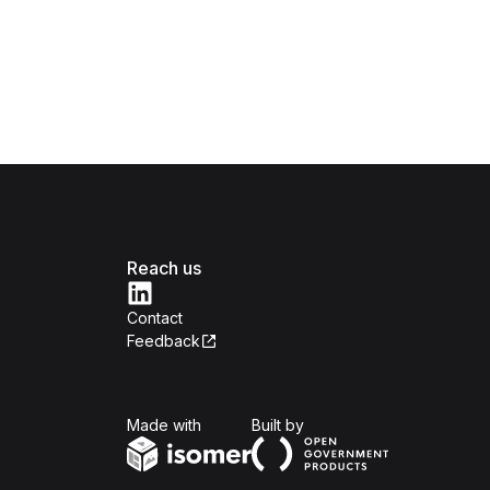
Reach us
Contact
Feedback
Isomer
Open Government Produc
Made with
Built by