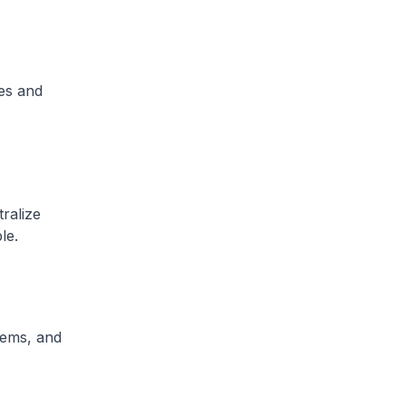
es and
ralize
le.
tems, and