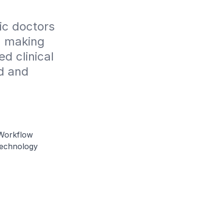
c doctors 
, making 
 clinical 
d and 
 Workflow
Technology