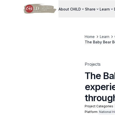
About CHILD
Share
Learn
Home
Learn
The Baby Bear Bo
interactive chat
Projects
The Ba
experi
through
Project Categories
Platform
National H