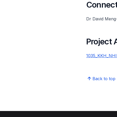
Connect 
Dr David Meng
Project
1035_KKH_NHIP
Back to top