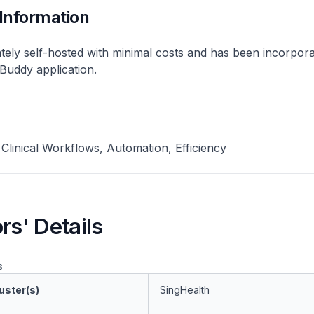
 Information
ately self-hosted with minimal costs and has been incorpora
Buddy application.
, Clinical Workflows, Automation, Efficiency
rs' Details
s
uster(s)
SingHealth