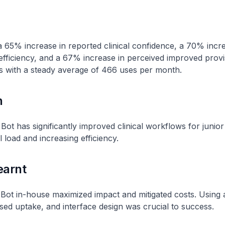
a 65% increase in reported clinical confidence, a 70% incre
fficiency, and a 67% increase in perceived improved provi
s with a steady average of 466 uses per month.
n
ot has significantly improved clinical workflows for junior
 load and increasing efficiency.
earnt
Bot in-house maximized impact and mitigated costs. Using a
sed uptake, and interface design was crucial to success.