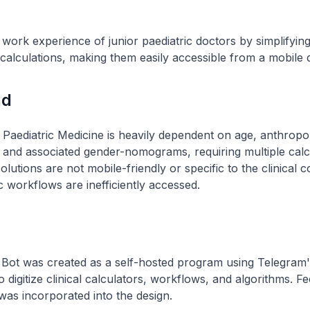
work experience of junior paediatric doctors by simplifying 
alculations, making them easily accessible from a mobile 
nd
 Paediatric Medicine is heavily dependent on age, anthropo
and associated gender-nomograms, requiring multiple calc
solutions are not mobile-friendly or specific to the clinical 
c workflows are inefficiently accessed.
Bot was created as a self-hosted program using Telegram'
o digitize clinical calculators, workflows, and algorithms. 
 was incorporated into the design.