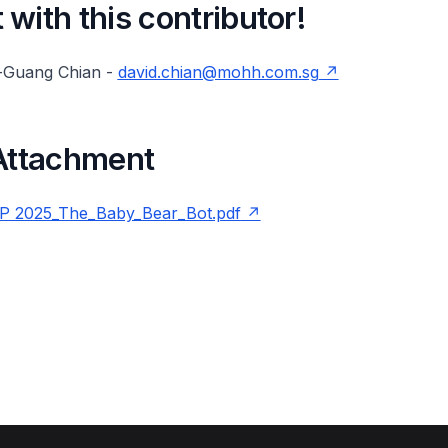
with this contributor!
-Guang Chian -
david.chian@mohh.com.sg
 Attachment
 2025_The_Baby_Bear_Bot.pdf