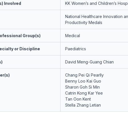
s) Involved
KK Women’s and Children’s Hospi
National Healthcare Innovation a
Productivity Medals
ofessional Group(s)
Medical
cialty or Discipline
Paediatrics
s)
David Meng-Guang Chian
er(s)
Chang Pei Qi Pearlly
Benny Loo Kai Guo
Sharon Goh Si Min
Catrin Kong Kar Yee
Tan Oon Kent
Stella Zhang Letian