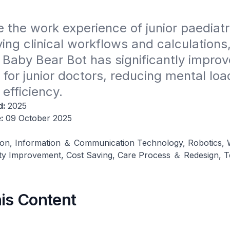
 the work experience of junior paediatri
ying clinical workflows and calculations
Baby Bear Bot has significantly improved
for junior doctors, reducing mental loa
 efficiency.
d:
2025
e:
09 October 2025
on, Information ＆ Communication Technology, Robotics,
ity Improvement, Cost Saving, Care Process ＆ Redesign, 
his Content