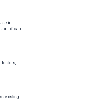
ase in
sion of care.
 doctors,
n existing