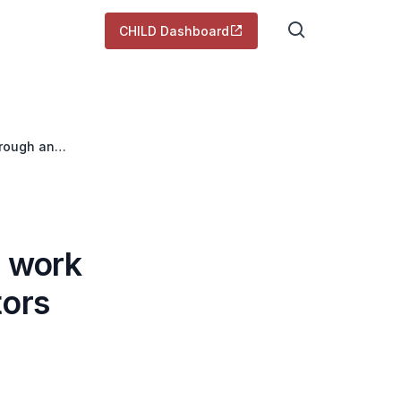
CHILD Dashboard
hrough an
e work
tors