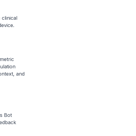
clinical
device.
metric
ulation
context, and
s Bot
Feedback