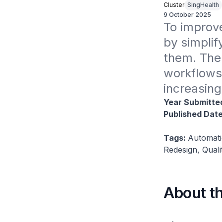
Cluster
SingHealth
9 October 2025
To improve
by simplif
them. The 
workflows 
increasing
Year Submitte
Published Dat
Tags:
Automati
Redesign, Qual
About t