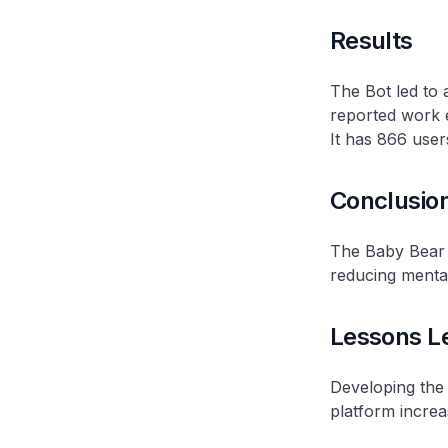
Results
The Bot led to 
reported work e
It has 866 user
Conclusio
The Baby Bear B
reducing mental
Lessons L
Developing the 
platform increa