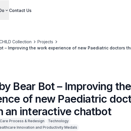
Do
Contact Us
CHILD Collection
Projects
t – Improving the work experience of new Paediatric doctors t
bot
by Bear Bot – Improving th
ence of new Paediatric doc
 an interactive chatbot
Care Process & Redesign
Technology
ealthcare Innovation and Productivity Medals