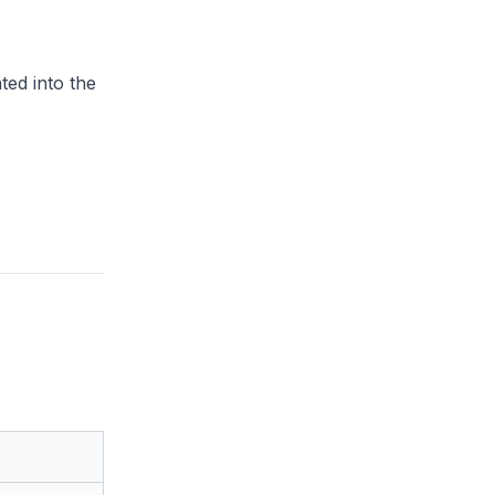
ted into the