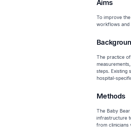
Aims
To improve the 
workflows and c
Backgrou
The practice of
measurements, 
steps. Existing 
hospital-specifi
Methods
The Baby Bear 
infrastructure t
from clinicians