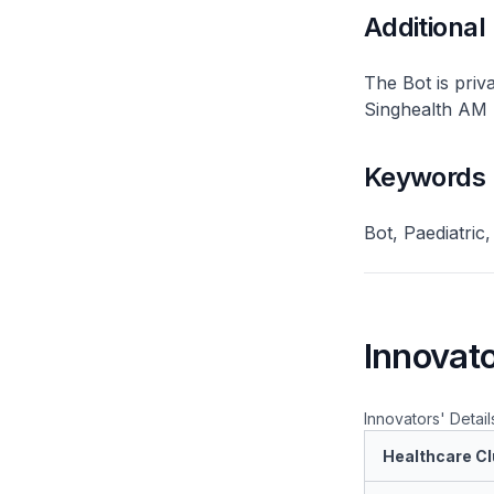
Additional
The Bot is priv
Singhealth AM 
Keywords
Bot, Paediatric
Innovato
Innovators' Detail
Healthcare Cl