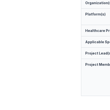
Organization(
Platform(s)
Healthcare Pr
Applicable Spe
Project Lead(
Project Memb