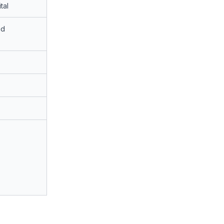
tal
nd