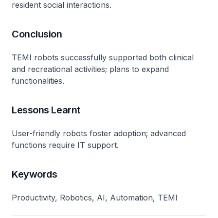
resident social interactions.
Conclusion
TEMI robots successfully supported both clinical
and recreational activities; plans to expand
functionalities.
Lessons Learnt
User-friendly robots foster adoption; advanced
functions require IT support.
Keywords
Productivity, Robotics, AI, Automation, TEMI