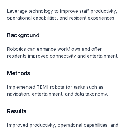
Leverage technology to improve staff productivity,
operational capabilities, and resident experiences.
Background
Robotics can enhance workflows and offer
residents improved connectivity and entertainment.
Methods
Implemented TEMI robots for tasks such as
navigation, entertainment, and data taxonomy.
Results
Improved productivity, operational capabilities, and