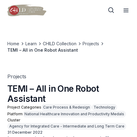
Home
Learn
CHILD Collection
Projects
TEMI – All in One Robot Assistant
Projects
TEMI – All in One Robot
Assistant
Project Categories
Care Process & Redesign
Technology
Platform
National Healthcare Innovation and Productivity Medals
Cluster
Agency for Integrated Care - Intermediate and Long Term Care
31 December 2022