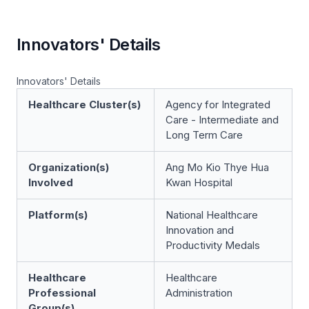
Innovators' Details
Innovators' Details
Healthcare Cluster(s)
Agency for Integrated
Care - Intermediate and
Long Term Care
Organization(s)
Ang Mo Kio Thye Hua
Involved
Kwan Hospital
Platform(s)
National Healthcare
Innovation and
Productivity Medals
Healthcare
Healthcare
Professional
Administration
Group(s)