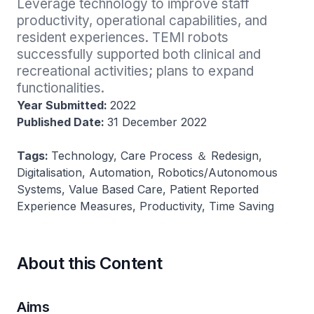
Leverage technology to improve staff 
productivity, operational capabilities, and 
resident experiences. TEMI robots 
successfully supported both clinical and 
recreational activities; plans to expand 
functionalities.
Year Submitted:
2022
Published Date:
31 December 2022
Tags:
Technology, Care Process ＆ Redesign,
Digitalisation, Automation, Robotics/Autonomous
Systems, Value Based Care, Patient Reported
Experience Measures, Productivity, Time Saving
About this Content
Aims