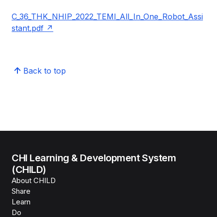
C_36_THK_NHIP_2022_TEMI_All_In_One_Robot_Assi
stant.pdf
Back to top
CHI Learning & Development System
(CHILD)
About CHILD
Share
Learn
Do