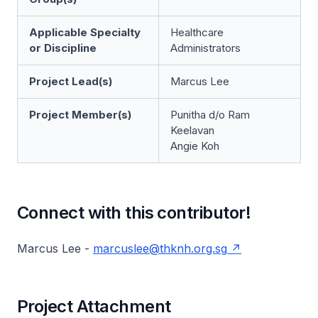
Applicable Specialty
Healthcare
or Discipline
Administrators
Project Lead(s)
Marcus Lee
Project Member(s)
Punitha d/o Ram
Keelavan
Angie Koh
Connect with this contributor!
Marcus Lee -
marcuslee@thknh.org.sg
Project Attachment