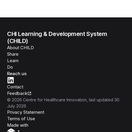
CHI Learning & Development System
(CHILD)
About CHILD
Share
Learn
Do
Reach us
Contact
Feedback
©
2026
Centre for Healthcare Innovation
, last updated
30
July 2026
Privacy Statement
Terms of Use
Isomer
Made with