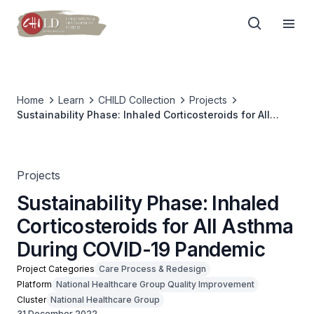
Home
Learn
CHILD Collection
Projects
Sustainability Phase: Inhaled Corticosteroids for All
Asthma During COVID-19 Pandemic
Projects
Sustainability Phase: Inhaled
Corticosteroids for All Asthma
During COVID-19 Pandemic
Project Categories
Care Process & Redesign
Platform
National Healthcare Group Quality Improvement
Cluster
National Healthcare Group
31 December 2022