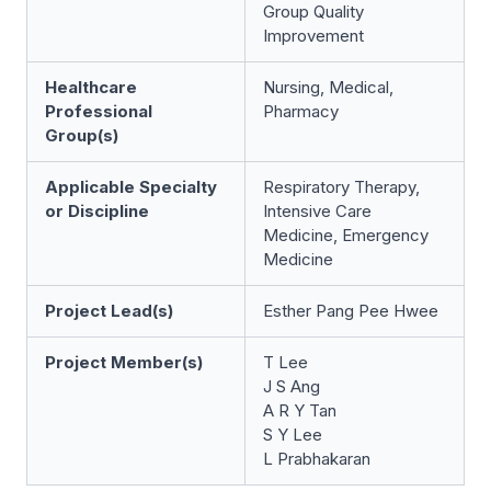
Group Quality
Improvement
Healthcare
Nursing, Medical,
Professional
Pharmacy
Group(s)
Applicable Specialty
Respiratory Therapy,
or Discipline
Intensive Care
Medicine, Emergency
Medicine
Project Lead(s)
Esther Pang Pee Hwee
Project Member(s)
T Lee
J S Ang
A R Y Tan
S Y Lee
L Prabhakaran