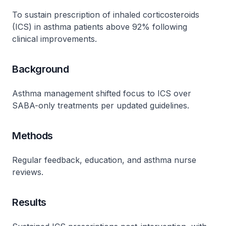
To sustain prescription of inhaled corticosteroids
(ICS) in asthma patients above 92% following
clinical improvements.
Background
Asthma management shifted focus to ICS over
SABA-only treatments per updated guidelines.
Methods
Regular feedback, education, and asthma nurse
reviews.
Results