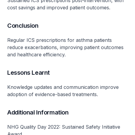
Sustained ICS prescriptions post-intervention, with
cost savings and improved patient outcomes.
Conclusion
Regular ICS prescriptions for asthma patients
reduce exacerbations, improving patient outcomes
and healthcare efficiency.
Lessons Learnt
Knowledge updates and communication improve
adoption of evidence-based treatments.
Additional Information
NHG Quality Day 2022: Sustained Safety Initiative
Award