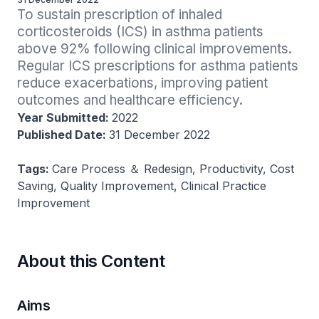
To sustain prescription of inhaled 
corticosteroids (ICS) in asthma patients 
above 92% following clinical improvements. 
Regular ICS prescriptions for asthma patients 
reduce exacerbations, improving patient 
outcomes and healthcare efficiency.
Year Submitted:
2022
Published Date:
31 December 2022
Tags:
Care Process ＆ Redesign, Productivity, Cost
Saving, Quality Improvement, Clinical Practice
Improvement
About this Content
Aims