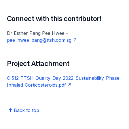
Connect with this contributor!
Dr Esther Pang Pee Hwee -
pee_hwee_pang@ttsh.com.sg
Project Attachment
C_512_TTSH_Quality_Day_2022_Sustainability_Phase_
Inhaled_Corticosteroids.pdf
Back to top