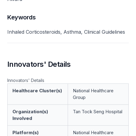
Keywords
Inhaled Corticosteroids, Asthma, Clinical Guidelines
Innovators' Details
Innovators' Details
Healthcare Cluster(s)
National Healthcare
Group
Organization(s)
Tan Tock Seng Hospital
Involved
Platform(s)
National Healthcare