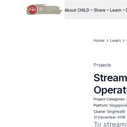
About CHILD
Share
Learn
Home
Learn
Projects
Streaml
Operat
Project Categories
Platform
Singapore
Cluster
SingHealth
31 December 2018
To streaml