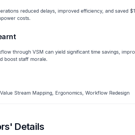
erations reduced delays, improved efficiency, and saved $
power costs​.
earnt
flow through VSM can yield significant time savings, impr
 boost staff morale​.
 Value Stream Mapping, Ergonomics, Workflow Redesign
rs' Details