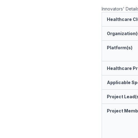
Innovators' Detail
Healthcare Cl
Organization(
Platform(s)
Healthcare Pr
Applicable Spe
Project Lead(
Project Memb