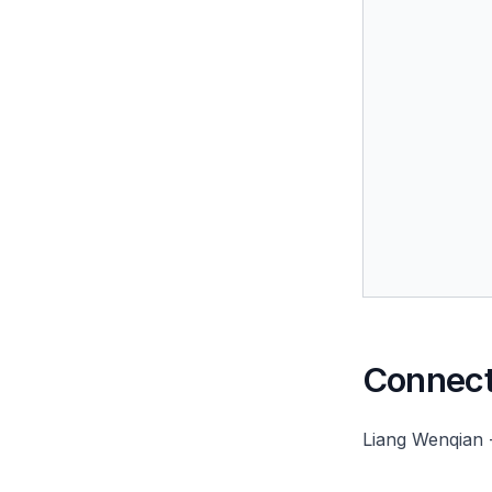
Connect 
Liang Wenqian