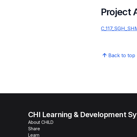
Project
C_117_SGH_SHM_
Back to top
CHI Learning & Development S
About CHILD
Share
Learn