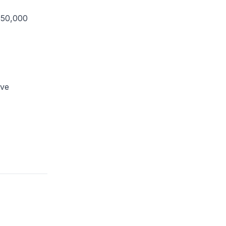
150,000
ove