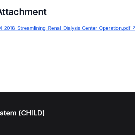
 Attachment
2018_Streamlining_Renal_Dialysis_Center_Operation.pdf
ystem (CHILD)