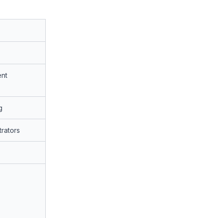
nt
g
rators