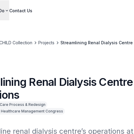
Do
Contact Us
CHILD Collection
Projects
Streamlining Renal Dialysis Centre
ining Renal Dialysis Centre
ions
Care Process & Redesign
 Healthcare Management Congress
ine renal dialysis centre’s operations at