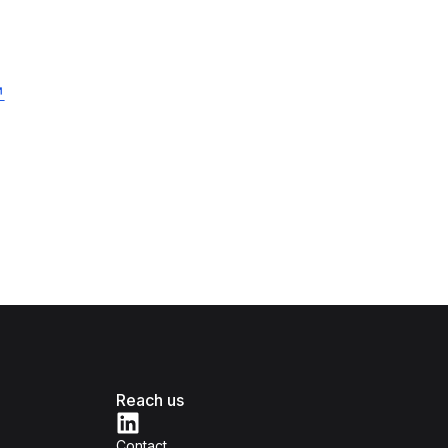
Reach us
Contact