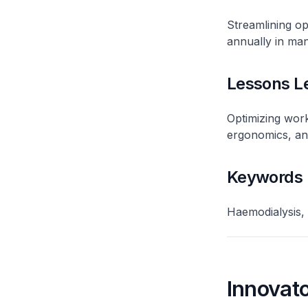
Streamlining op
annually in man
Lessons L
Optimizing work
ergonomics, and
Keywords
Haemodialysis,
Innovato