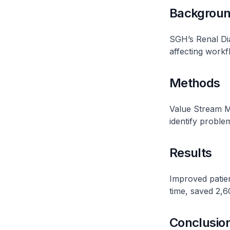
Backgrou
SGH’s Renal Dia
affecting workf
Methods
Value Stream M
identify problem
Results
Improved patien
time, saved 2,6
Conclusio