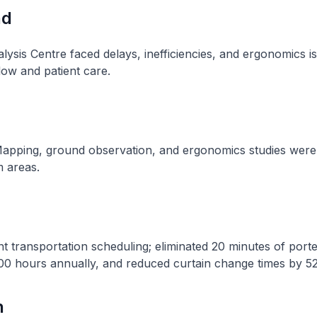
nd
lysis Centre faced delays, inefficiencies, and ergonomics i
low and patient care​.
apping, ground observation, and ergonomics studies were
 areas​.
t transportation scheduling; eliminated 20 minutes of porte
00 hours annually, and reduced curtain change times by 52.
n