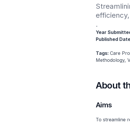
Streamlini
efficiency
.
Year Submitte
Published Dat
Tags:
Care Pro
Methodology, V
About t
Aims
To streamline r