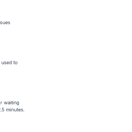
ssues
 used to
r waiting
5 minutes​.