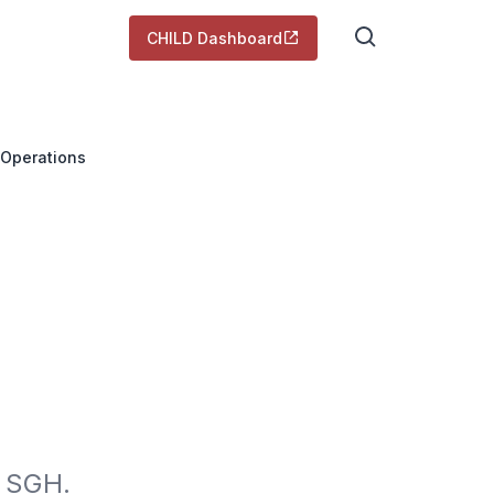
CHILD Dashboard
 Operations
 SGH. 