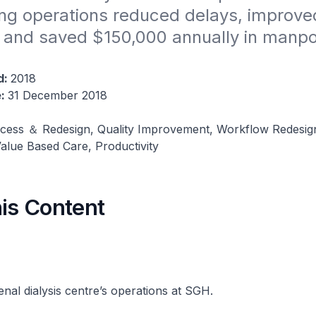
ng operations reduced delays, improved
, and saved $150,000 annually in manpo
d:
2018
e:
31 December 2018
cess ＆ Redesign, Quality Improvement, Workflow Redesig
alue Based Care, Productivity
his Content
enal dialysis centre’s operations at SGH.