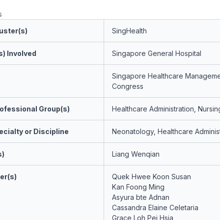
s
uster(s)
SingHealth
s) Involved
Singapore General Hospital
Singapore Healthcare Manageme
Congress
ofessional Group(s)
Healthcare Administration, Nursin
cialty or Discipline
Neonatology, Healthcare Administ
s)
Liang Wenqian
er(s)
Quek Hwee Koon Susan
Kan Foong Ming
Asyura bte Adnan
Cassandra Elaine Celetaria
Grace Loh Pei Hsia