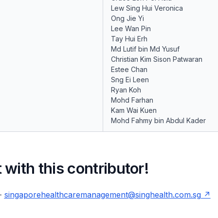
Lew Sing Hui Veronica
Ong Jie Yi
Lee Wan Pin
Tay Hui Erh
Md Lutif bin Md Yusuf
Christian Kim Sison Patwaran
Estee Chan
Sng Ei Leen
Ryan Koh
Mohd Farhan
Kam Wai Kuen
Mohd Fahmy bin Abdul Kader
with this contributor!
 -
singaporehealthcaremanagement@singhealth.com.sg