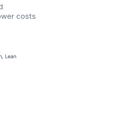
 
wer costs​
n, Lean