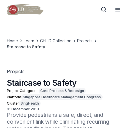
Home
Learn
CHILD Collection
Projects
Staircase to Safety
Projects
Staircase to Safety
Project Categories
Care Process & Redesign
Platform
Singapore Healthcare Management Congress
Cluster
SingHealth
31 December 2018
Provide pedestrians a safe, direct, and 
convenient link while eliminating recurring 