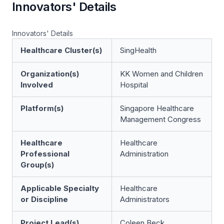
Innovators' Details
Innovators' Details
Healthcare Cluster(s)
SingHealth
Organization(s)
KK Women and Children
Involved
Hospital
Platform(s)
Singapore Healthcare
Management Congress
Healthcare
Healthcare
Professional
Administration
Group(s)
Applicable Specialty
Healthcare
or Discipline
Administrators
Project Lead(s)
Coleen Beck