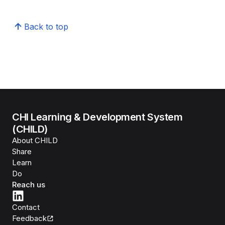
Back to top
CHI Learning & Development System
(CHILD)
About CHILD
Share
Learn
Do
Reach us
Contact
Feedback