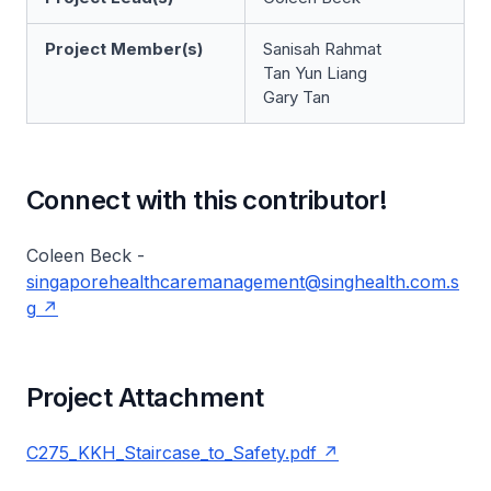
Project Member(s)
Sanisah Rahmat
Tan Yun Liang
Gary Tan
Connect with this contributor!
Coleen Beck -
singaporehealthcaremanagement@singhealth.com.s
g
Project Attachment
C275_KKH_Staircase_to_Safety.pdf