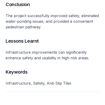
Conclusion
The project successfully improved safety, eliminated
water-ponding issues, and provided a convenient
pedestrian pathway.
Lessons Learnt
Infrastructure improvements can significantly
enhance safety and usability in high-risk areas.
Keywords
Infrastructure, Safety, Anti-Slip Tiles