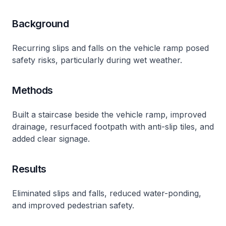
Background
Recurring slips and falls on the vehicle ramp posed
safety risks, particularly during wet weather.
Methods
Built a staircase beside the vehicle ramp, improved
drainage, resurfaced footpath with anti-slip tiles, and
added clear signage.
Results
Eliminated slips and falls, reduced water-ponding,
and improved pedestrian safety.