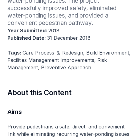
water-ponding issues. The project 
successfully improved safety, eliminated 
water-ponding issues, and provided a 
convenient pedestrian pathway.
Year Submitted:
2018
Published Date:
31 December 2018
Tags:
Care Process ＆ Redesign, Build Environment,
Facilities Management Improvements, Risk
Management, Preventive Approach
About this Content
Aims
Provide pedestrians a safe, direct, and convenient
link while eliminating recurring water-ponding issues.