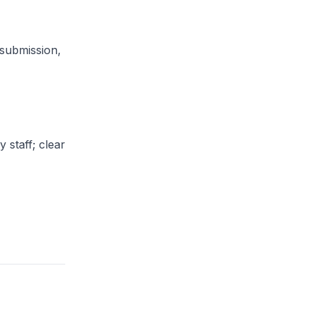
submission,
 staff; clear