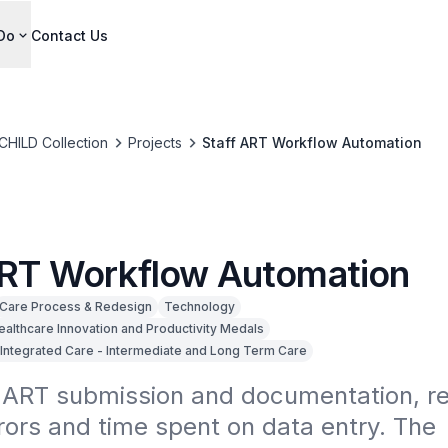
Do
Contact Us
CHILD Collection
Projects
Staff ART Workflow Automation
ART Workflow Automation
Care Process & Redesign
Technology
ealthcare Innovation and Productivity Medals
Integrated Care - Intermediate and Long Term Care
ART submission and documentation, re
ors and time spent on data entry. The 