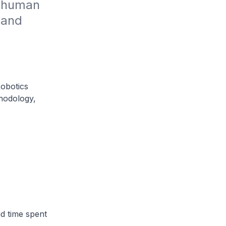
 human 
and 
Robotics
hodology,
d time spent