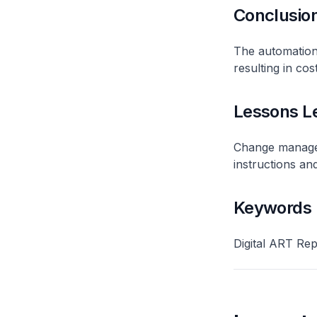
Conclusio
The automation
resulting in cos
Lessons L
Change manageme
instructions and
Keywords
Digital ART Rep