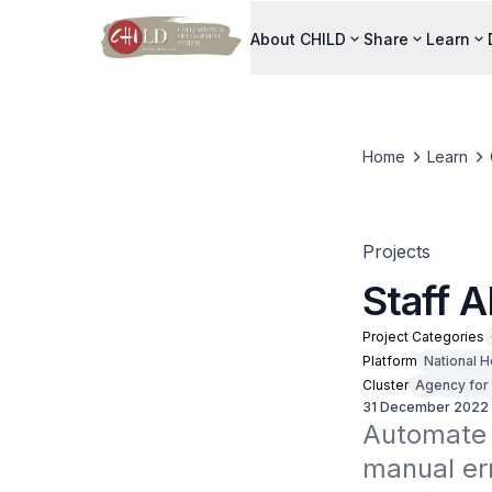
About CHILD
Share
Learn
Home
Learn
Projects
Staff 
Project Categories
Platform
National H
Cluster
Agency for 
31 December 2022
Automate 
manual err