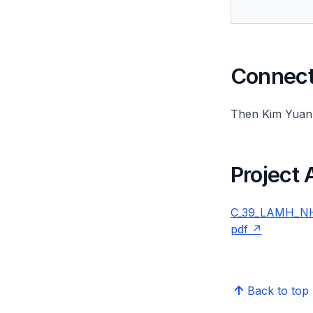
Connect 
Then Kim Yuan
Project
C_39_LAMH_NHI
pdf
Back to top