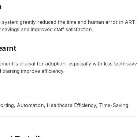
n
 system greatly reduced the time and human error in ART 
t savings and improved staff satisfaction.
earnt
nt is crucial for adoption, especially with less tech-savvy
 training improve efficiency.
orting, Automation, Healthcare Efficiency, Time-Saving