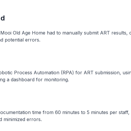
nd
h Mooi Old Age Home had to manually submit ART results, 
nd potential errors.
botic Process Automation (RPA) for ART submission, using 
ng a dashboard for monitoring.
cumentation time from 60 minutes to 5 minutes per staff,
d minimized errors.