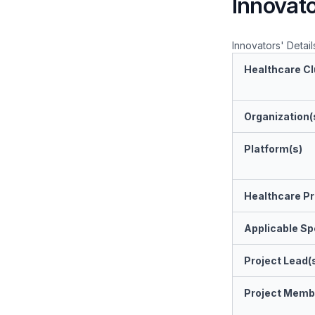
Innovato
Innovators' Detail
Healthcare Cl
Organization(
Platform(s)
Healthcare Pr
Applicable Spe
Project Lead(
Project Memb