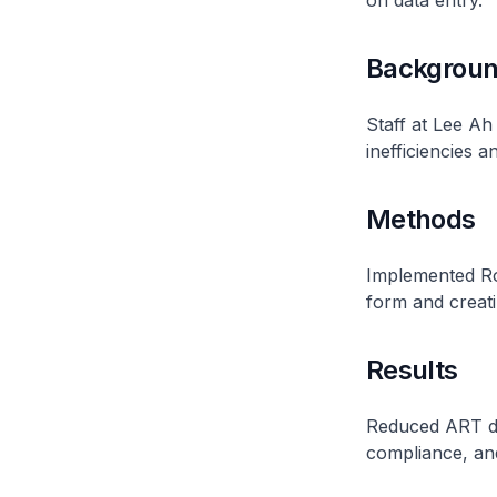
on data entry.
Backgrou
Staff at Lee A
inefficiencies a
Methods
Implemented Ro
form and creati
Results
Reduced ART do
compliance, an