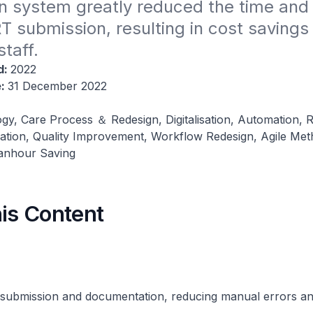
n system greatly reduced the time and
RT submission, resulting in cost savings 
taff.
d:
2022
e:
31 December 2022
gy, Care Process ＆ Redesign, Digitalisation, Automation, 
tion, Quality Improvement, Workflow Redesign, Agile Met
Manhour Saving
his Content
ubmission and documentation, reducing manual errors an