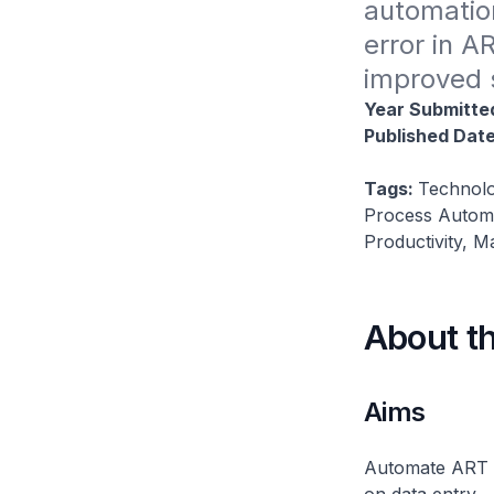
automatio
error in A
improved s
Year Submitte
Published Dat
Tags:
Technolo
Process Automa
Productivity, 
About t
Aims
Automate ART s