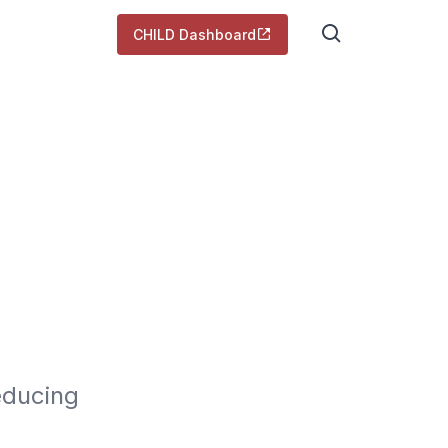
CHILD Dashboard
ducing 