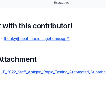
Executive)
with this contributor!
 -
thenky@leeahmooioldagehome.sg
 Attachment
P_2022_Staff_Antigen_Rapid_Testing_Automated_Submiss