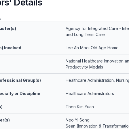
rs' Details
s
uster(s)
Agency for Integrated Care - Int
and Long Term Care
s) Involved
Lee Ah Mooi Old Age Home
National Healthcare Innovation a
Productivity Medals
ofessional Group(s)
Healthcare Administration, Nursin
cialty or Discipline
Healthcare Administrators
s)
Then Kim Yuan
er(s)
Neo Yi Song
Sean (Innovation & Transformatio