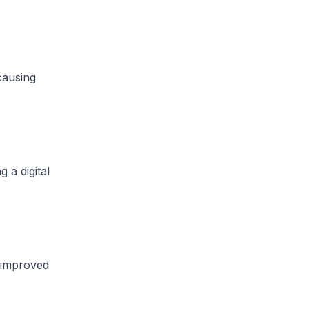
causing
a digital
 improved