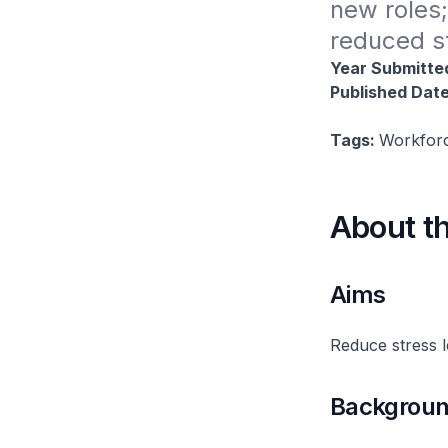
new roles;
reduced s
Year Submitte
Published Dat
Tags:
Workforc
About t
Aims
Reduce stress l
Backgrou