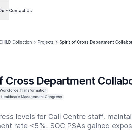
Do
Contact Us
CHILD Collection
Projects
Spirit of Cross Department Collabo
of Cross Department Collab
Workforce Transformation
 Healthcare Management Congress
ess levels for Call Centre staff, maintain
nt rate <5%. SOC PSAs gained exposu