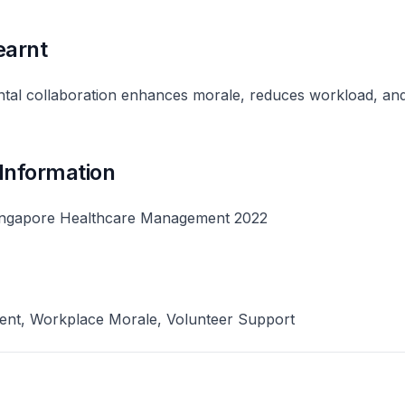
earnt
ntal collaboration enhances morale, reduces workload, and
 Information
ingapore Healthcare Management 2022
nt, Workplace Morale, Volunteer Support