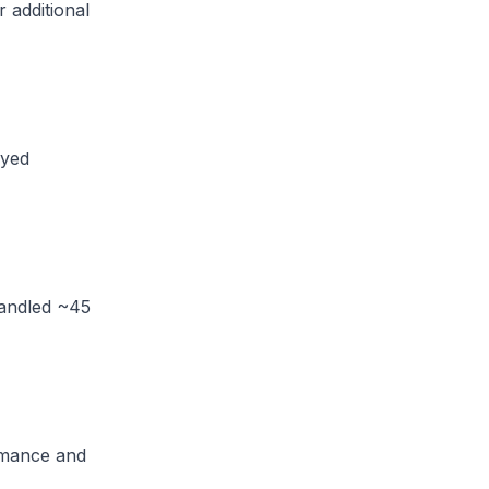
 additional
oyed
handled ~45
rmance and