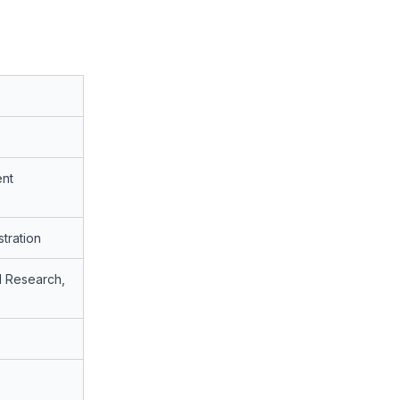
nt
stration
al Research,