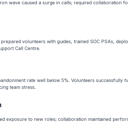
n wave caused a surge in calls; required collaboration for
s, prepared volunteers with guides, trained SOC PSAs, depl
upport Call Centre.
bandonment rate well below 5%. Volunteers successfully 
ucing team stress.
n
d exposure to new roles; collaboration maintained perfo