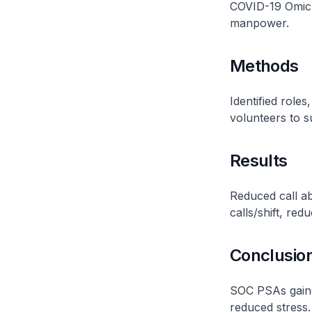
COVID-19 Omicro
manpower.
Methods
Identified role
volunteers to s
Results
Reduced call a
calls/shift, red
Conclusio
SOC PSAs gaine
reduced stress.