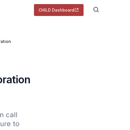
CHILD Dashboard
ration
oration
 call 
re to 