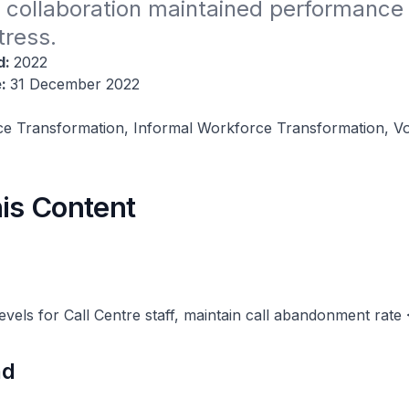
 collaboration maintained performance 
tress.
d:
2022
e:
31 December 2022
e Transformation, Informal Workforce Transformation, Vo
his Content
evels for Call Centre staff, maintain call abandonment rate
nd