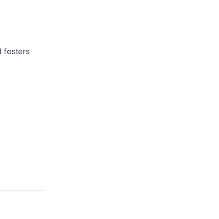
 fosters