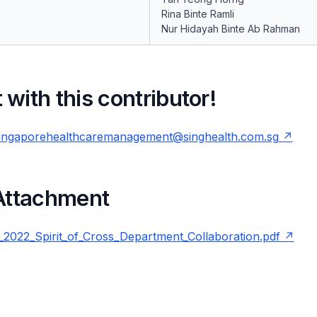
Rina Binte Ramli
Nur Hidayah Binte Ab Rahman
with this contributor!
ingaporehealthcaremanagement@singhealth.com.sg
 Attachment
22_Spirit_of_Cross_Department_Collaboration.pdf