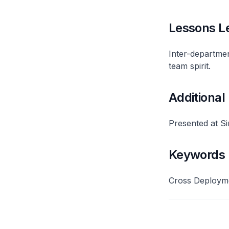
Lessons L
Inter-departme
team spirit.
Additional
Presented at S
Keywords
Cross Deployme