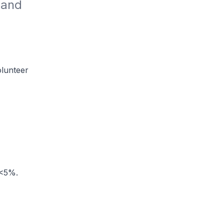
and 
lunteer
 <5%.