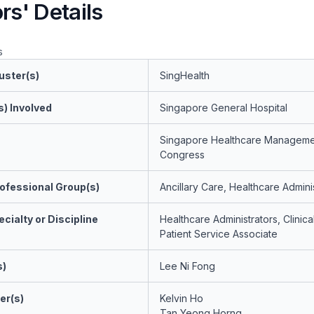
rs' Details
s
uster(s)
SingHealth
s) Involved
Singapore General Hospital
Singapore Healthcare Manageme
Congress
ofessional Group(s)
Ancillary Care, Healthcare Admini
cialty or Discipline
Healthcare Administrators, Clinic
Patient Service Associate
s)
Lee Ni Fong
er(s)
Kelvin Ho
Tan Yeong Horng