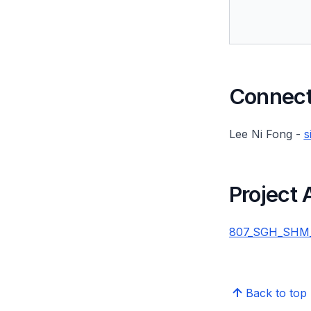
Connect 
Lee Ni Fong -
s
Project
807_SGH_SHM_20
Back to top