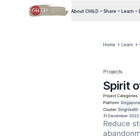
About CHILD
Share
Learn
Home
Learn
Projects
Spirit 
Project Categories
Platform
Singapore
Cluster
SingHealth
31 December 2022
Reduce str
abandonme