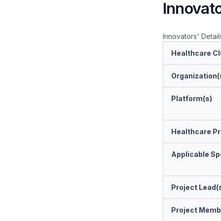
Innovato
Innovators' Detail
Healthcare Cl
Organization(
Platform(s)
Healthcare Pr
Applicable Spe
Project Lead(
Project Memb