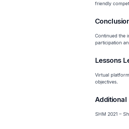
friendly competi
Conclusio
Continued the i
participation an
Lessons L
Virtual platfor
objectives.
Additional
SHM 2021 – Sho