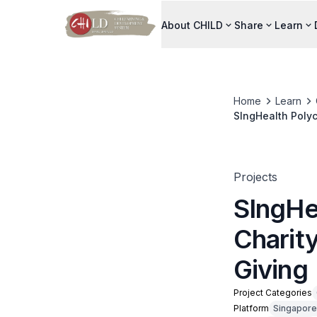
About CHILD
Share
Learn
Home
Learn
SIngHealth Polyc
Projects
SIngHe
Charit
Giving
Project Categories
Platform
Singapore