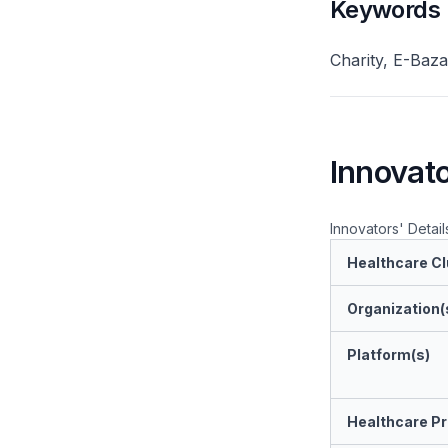
Keywords
Charity, E-Baza
Innovato
Innovators' Detail
Healthcare Cl
Organization(
Platform(s)
Healthcare Pr