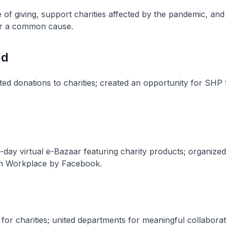
e of giving, support charities affected by the pandemic, and
or a common cause.
nd
ed donations to charities; created an opportunity for SHP 
day virtual e-Bazaar featuring charity products; organized
on Workplace by Facebook.
for charities; united departments for meaningful collabora