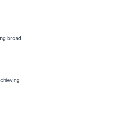
ing broad
achieving