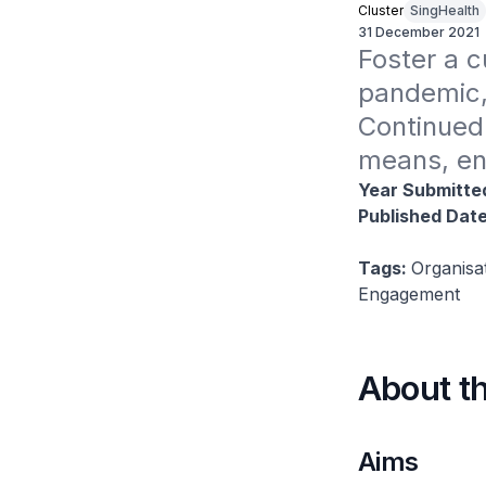
Cluster
SingHealth
31 December 2021
Foster a c
pandemic,
Continued 
means, ens
Year Submitte
Published Dat
Tags:
Organisa
Engagement
About t
Aims