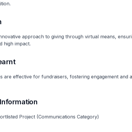
tion.
n
nnovative approach to giving through virtual means, ensur
d high impact.
earnt
ms are effective for fundraisers, fostering engagement and 
 Information
rtlisted Project (Communications Category)