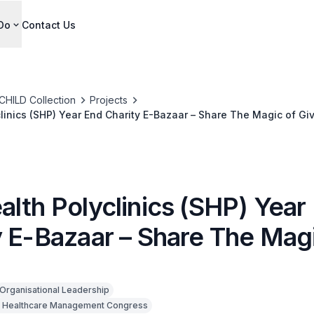
Do
Contact Us
CHILD Collection
Projects
linics (SHP) Year End Charity E-Bazaar – Share The Magic of Gi
alth Polyclinics (SHP) Year
y E-Bazaar – Share The Magi
Organisational Leadership
 Healthcare Management Congress