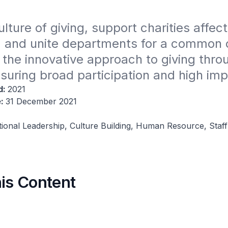
ulture of giving, support charities affect
 and unite departments for a common c
the innovative approach to giving throug
uring broad participation and high imp
d:
2021
e:
31 December 2021
tional Leadership, Culture Building, Human Resource, Staff
his Content