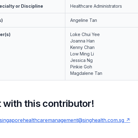
cialty or Discipline
Healthcare Administrators
s)
Angeline Tan
er(s)
Loke Chui Yee
Joanna Han
Kenny Chan
Low Ming Li
Jessica Ng
Pinkie Goh
Magdalene Tan
with this contributor!
singaporehealthcaremanagement@singhealth.com.sg