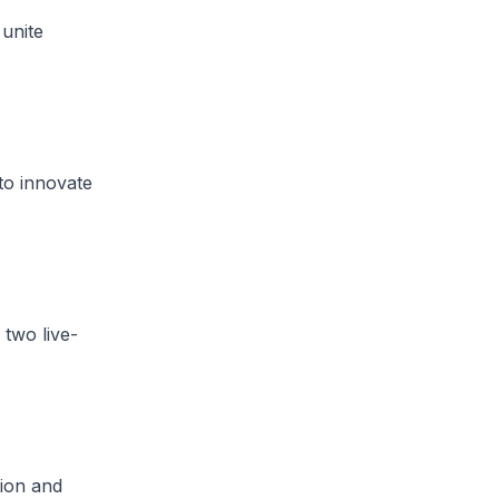
 unite
to innovate
 two live-
tion and