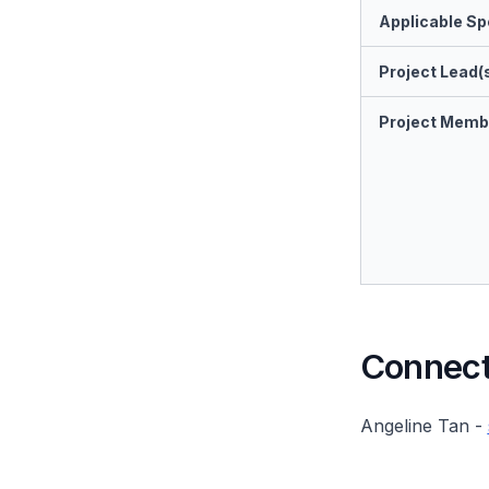
Applicable Spe
Project Lead(
Project Memb
Connect 
Angeline Tan -