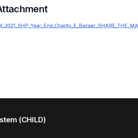
 Attachment
_2021_SHP_Year_End_Charity_E_Bazaar_SHARE_THE_MAG
ystem (CHILD)