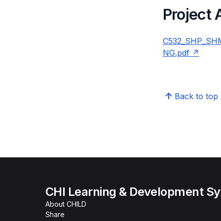
Project
C532_SHP_SHM
NG.pdf
Back to top
CHI Learning & Development S
About CHILD
Share