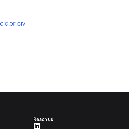
IC_OF_GIVI
Reach us