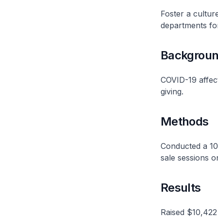
Foster a cultur
departments f
Backgrou
COVID-19 affect
giving.
Methods
Conducted a 10-
sale sessions 
Results
Raised $10,422 