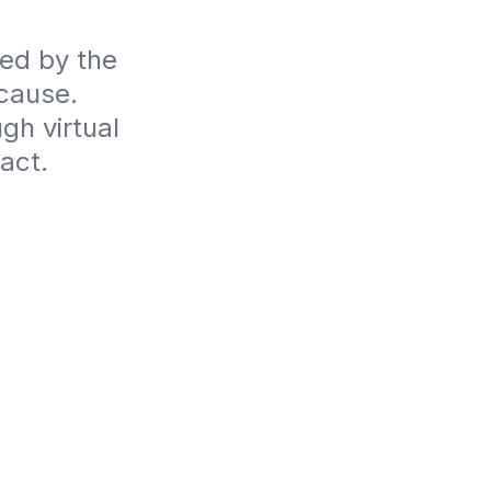
ed by the 
ause. 
h virtual 
act.