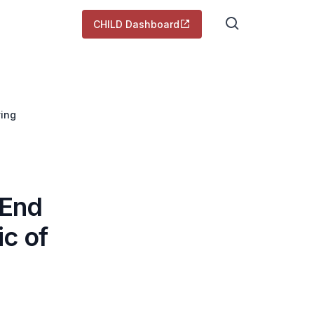
CHILD Dashboard
ving
 End
c of