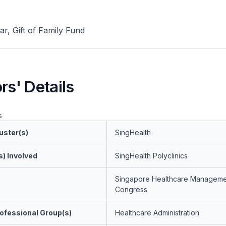
ar, Gift of Family Fund
rs' Details
s
uster(s)
SingHealth
s) Involved
SingHealth Polyclinics
Singapore Healthcare Manageme
Congress
ofessional Group(s)
Healthcare Administration