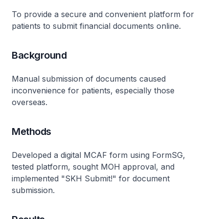
To provide a secure and convenient platform for
patients to submit financial documents online.
Background
Manual submission of documents caused
inconvenience for patients, especially those
overseas.
Methods
Developed a digital MCAF form using FormSG,
tested platform, sought MOH approval, and
implemented "SKH Submit!" for document
submission.