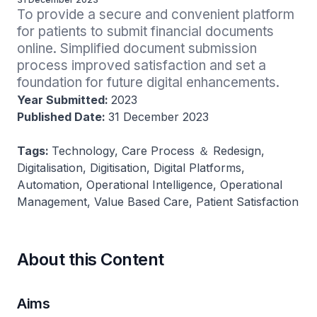
To provide a secure and convenient platform 
for patients to submit financial documents 
online. Simplified document submission 
process improved satisfaction and set a 
foundation for future digital enhancements.
Year Submitted:
2023
Published Date:
31 December 2023
Tags:
Technology, Care Process ＆ Redesign,
Digitalisation, Digitisation, Digital Platforms,
Automation, Operational Intelligence, Operational
Management, Value Based Care, Patient Satisfaction
About this Content
Aims