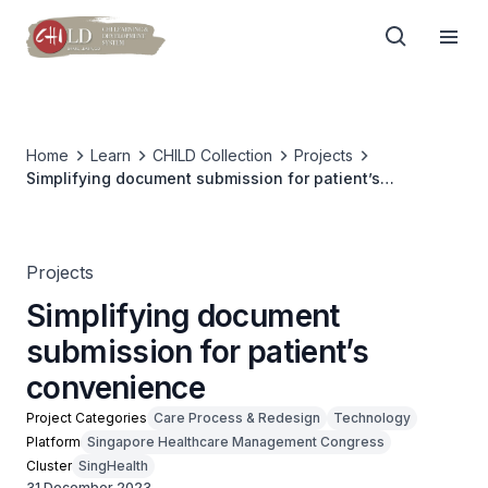
Home
Learn
CHILD Collection
Projects
Simplifying document submission for patient’s
convenience
Projects
Simplifying document
submission for patient’s
convenience
Project Categories
Care Process & Redesign
Technology
Platform
Singapore Healthcare Management Congress
Cluster
SingHealth
31 December 2023