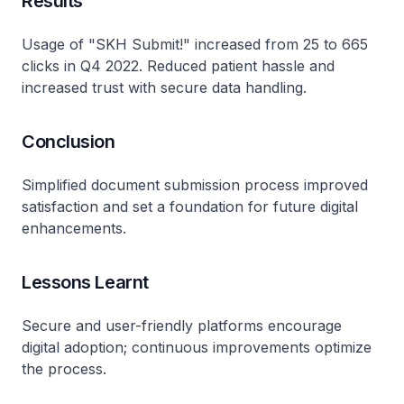
Results
Usage of "SKH Submit!" increased from 25 to 665
clicks in Q4 2022. Reduced patient hassle and
increased trust with secure data handling.
Conclusion
Simplified document submission process improved
satisfaction and set a foundation for future digital
enhancements.
Lessons Learnt
Secure and user-friendly platforms encourage
digital adoption; continuous improvements optimize
the process.