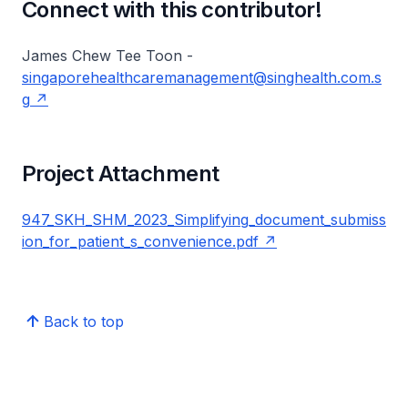
Connect with this contributor!
James Chew Tee Toon -
singaporehealthcaremanagement@singhealth.com.s
g
Project Attachment
947_SKH_SHM_2023_Simplifying_document_submiss
ion_for_patient_s_convenience.pdf
Back to top