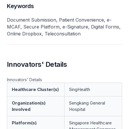
Keywords
Document Submission, Patient Convenience, e-
MCAF, Secure Platform, e-Signature, Digital Forms,
Online Dropbox, Teleconsultation
Innovators' Details
Innovators' Details
Healthcare Cluster(s)
SingHealth
Organization(s)
Sengkang General
Involved
Hospital
Platform(s)
Singapore Healthcare