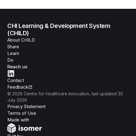
CHI Learning & Development System
(CHILD)
About CHILD
Share
Learn
Do
Reach us
Contact
Feedback
©
2026
Centre for Healthcare Innovation
, last updated
30
July 2026
Privacy Statement
Terms of Use
Isomer
Made with
Open Government Products