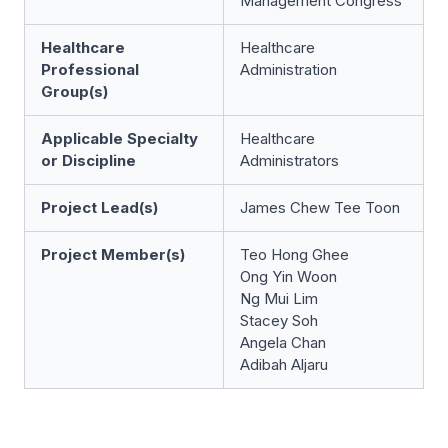
Management Congress
Healthcare
Healthcare
Professional
Administration
Group(s)
Applicable Specialty
Healthcare
or Discipline
Administrators
Project Lead(s)
James Chew Tee Toon
Project Member(s)
Teo Hong Ghee
Ong Yin Woon
Ng Mui Lim
Stacey Soh
Angela Chan
Adibah Aljaru