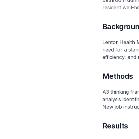
bathroom during
resident well-b
Backgrou
Lentor Health 
need for a sta
efficiency, and 
Methods
A3 thinking fr
analysis identif
New job instruc
Results