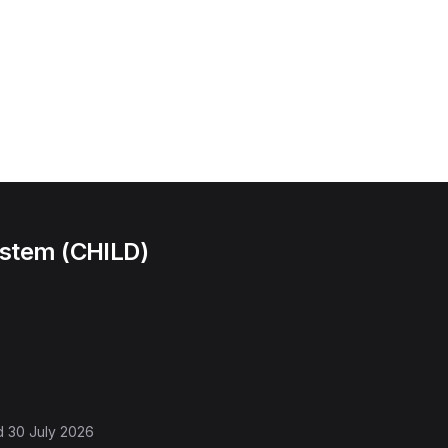
ystem (CHILD)
d
30 July 2026