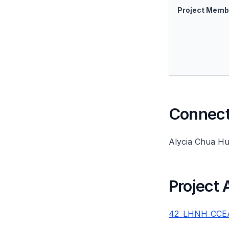
Project Memb
Connect 
Alycia Chua Hu
Project
42_LHNH_CCEA