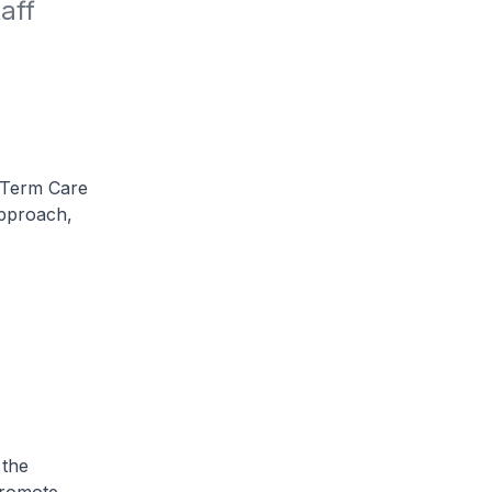
ff 
 Term Care
pproach,
 the