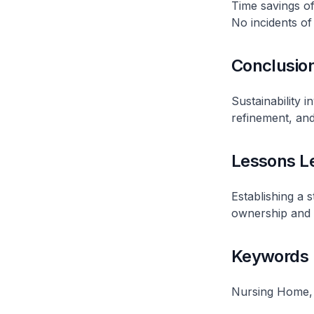
Time savings of
No incidents of 
Conclusio
Sustainability 
refinement, and
Lessons L
Establishing a 
ownership and ac
Keywords
Nursing Home,