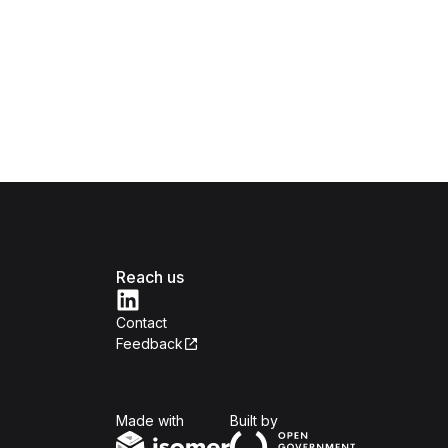
Reach us
Contact
Feedback
Isomer
Open Government Produc
Made with
Built by