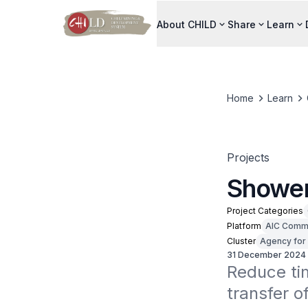
About CHILD
Share
Learn
Home
Learn
Projects
Shower
Project Categories
Platform
AIC Commu
Cluster
Agency for 
31 December 2024
Reduce tim
transfer o