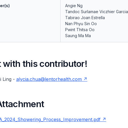
er(s)
Angie Ng
Tandoc Surlamae Viczhier Garcia
Tabirao Joan Estrella
Nan Phyu Sin Oo
Pwint Thitsa Oo
Saung Ma Ma
with this contributor!
i Ling -
alycia.chua@lentorhealth.com
 Attachment
_2024_Showering_Process_Improvement.pdf