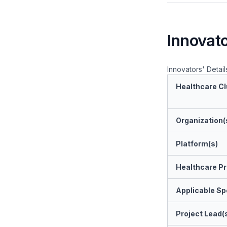
Innovato
Innovators' Detail
Healthcare Cl
Organization(
Platform(s)
Healthcare Pr
Applicable Spe
Project Lead(