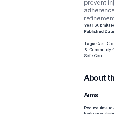
prevent inj
adherence 
refinement
Year Submitte
Published Dat
Tags:
Care Con
＆ Community Ca
Safe Care
About t
Aims
Reduce time tak