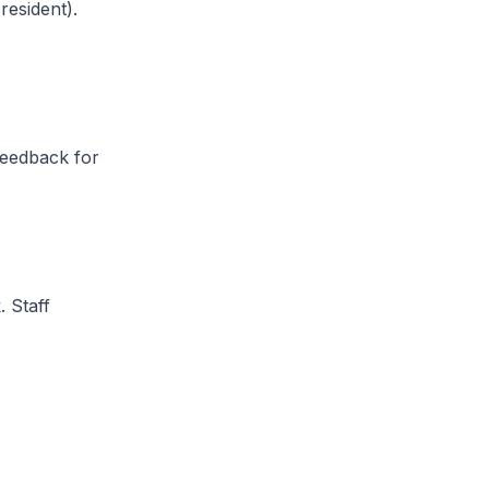
esident).
feedback for
 Staff