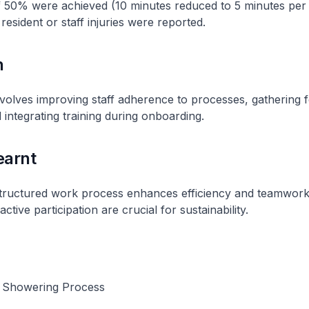
 50% were achieved (10 minutes reduced to 5 minutes per r
resident or staff injuries were reported.
n
involves improving staff adherence to processes, gathering 
 integrating training during onboarding.
earnt
structured work process enhances efficiency and teamwork.
tive participation are crucial for sustainability.
 Showering Process