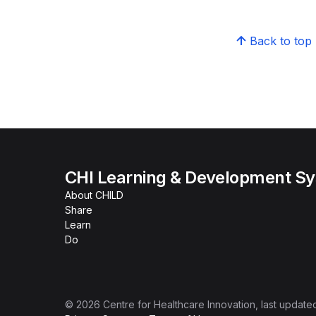
Back to top
CHI Learning & Development S
About CHILD
Share
Learn
Do
©
2026
Centre for Healthcare Innovation
, last update