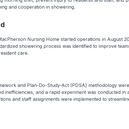
 morning shift, prevent injury to residents and staff, and 
eing and cooperation in showering.
nd
MacPherson Nursing Home started operations in August 2
ndardized showering process was identified to improve tea
resident care.
amework and Plan-Do-Study-Act (PDSA) methodology were u
ied inefficiencies, and a rapid experiment was conducted in a
tions and staff assignments were implemented to streamlin