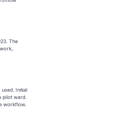
promote
023. The
mwork,
sed. Initial
 pilot ward.
e workflow.