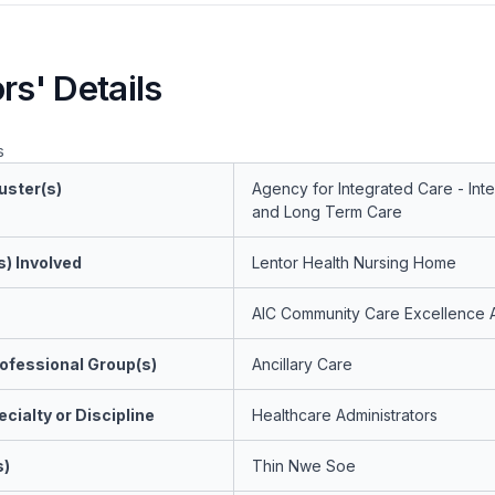
rs' Details
s
uster(s)
Agency for Integrated Care - Int
and Long Term Care
s) Involved
Lentor Health Nursing Home
AIC Community Care Excellence 
ofessional Group(s)
Ancillary Care
cialty or Discipline
Healthcare Administrators
s)
Thin Nwe Soe