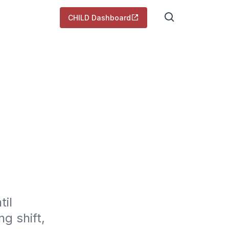
CHILD Dashboard
il 
 shift, 