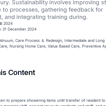
ury. Sustainability involves improving sta
to processes, gathering feedback for 
, and integrating training during.
d:
2024
e:
31 December 2024
tinuum, Care Process ＆ Redesign, Intermediate and Long
re, Nursing Home Care, Value Based Care, Preventive A
his Content
en to prepare showering items until transfer of resident to