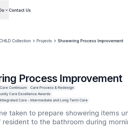
Do
Contact Us
CHILD Collection
Projects
Showering Process Improvement
ing Process Improvement
Care Continuum
Care Process & Redesign
nity Care Excellence Awards
Integrated Care - Intermediate and Long Term Care
e taken to prepare showering items unt
f resident to the bathroom during morning