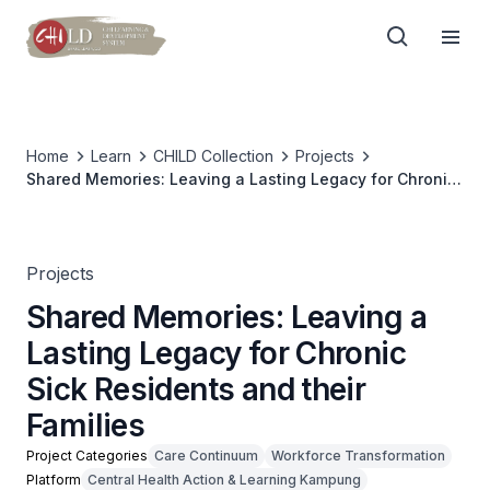
Home
Learn
CHILD Collection
Projects
Shared Memories: Leaving a Lasting Legacy for Chronic
Sick Residents and their Families
Projects
Shared Memories: Leaving a
Lasting Legacy for Chronic
Sick Residents and their
Families
Project Categories
Care Continuum
Workforce Transformation
Platform
Central Health Action & Learning Kampung