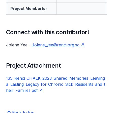
Project Member(s)
Connect with this contributor!
Jolene Yee -
Jolene_yee@renci.org.sg
Project Attachment
135_Renci_CHALK_2023_Shared_Memories_Leaving_
a_Lasting_Legacy_for_Chronic_Sick_Residents_and_t
heir_Families.pdf
Back to top