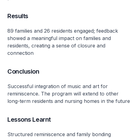
Results
89 families and 26 residents engaged; feedback
showed a meaningful impact on families and
residents, creating a sense of closure and
connection
Conclusion
Successful integration of music and art for
reminiscence. The program will extend to other
long-term residents and nursing homes in the future
Lessons Learnt
Structured reminiscence and family bonding