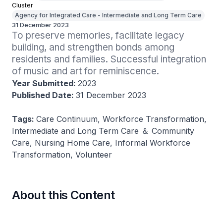
Cluster
Agency for Integrated Care - Intermediate and Long Term Care
31 December 2023
To preserve memories, facilitate legacy 
building, and strengthen bonds among 
residents and families. Successful integration 
of music and art for reminiscence.
Year Submitted:
2023
Published Date:
31 December 2023
Tags:
Care Continuum, Workforce Transformation,
Intermediate and Long Term Care ＆ Community
Care, Nursing Home Care, Informal Workforce
Transformation, Volunteer
About this Content