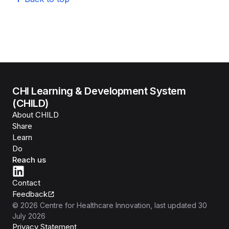
CHI Learning & Development System
(CHILD)
About CHILD
Share
Learn
Do
Reach us
Contact
Feedback
©
2026
Centre for Healthcare Innovation
, last updated
30
July 2026
Privacy Statement