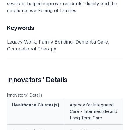
sessions helped improve residents' dignity and the
emotional well-being of families
Keywords
Legacy Work, Family Bonding, Dementia Care,
Occupational Therapy
Innovators' Details
Innovators' Details
Healthcare Cluster(s)
Agency for Integrated
Care - Intermediate and
Long Term Care