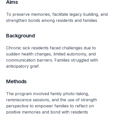
Aims
To preserve memories, facilitate legacy building, and
strengthen bonds among residents and families
Background
Chronic sick residents faced challenges due to
sudden health changes, limited autonomy, and
communication barriers. Families struggled with
anticipatory grief.
Methods
The program involved family photo-taking,
reminiscence sessions, and the use of strength
perspective to empower families to reflect on
positive memories and bond with residents