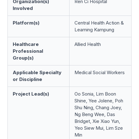
Organization(s)
Ren Ci Hospital
Involved
Platform(s)
Central Health Action &
Learning Kampung
Healthcare
Allied Health
Professional
Group(s)
Applicable Specialty
Medical Social Workers
or Discipline
Project Lead(s)
Oo Sonia, Lim Boon
Shine, Yee Jolene, Poh
Shu Ning, Chang Joey,
Ng Beng Wee, Das
Bridget, Xie Xiao Yun,
Yeo Siew Mui, Lim Sze
Min