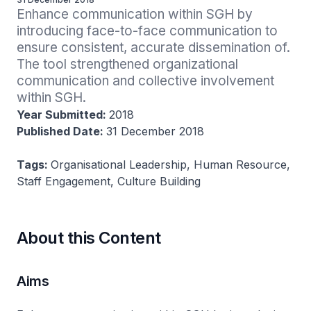
Enhance communication within SGH by 
introducing face-to-face communication to 
ensure consistent, accurate dissemination of. 
The tool strengthened organizational 
communication and collective involvement 
within SGH.
Year Submitted:
2018
Published Date:
31 December 2018
Tags:
Organisational Leadership, Human Resource,
Staff Engagement, Culture Building
About this Content
Aims