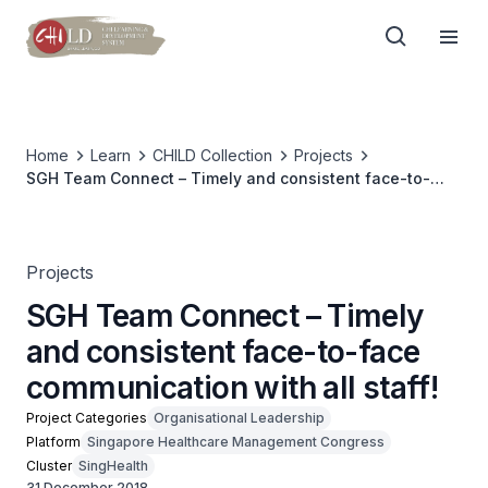
Home
Learn
CHILD Collection
Projects
SGH Team Connect – Timely and consistent face-to-
face communication with all staff!
Projects
SGH Team Connect – Timely
and consistent face-to-face
communication with all staff!
Project Categories
Organisational Leadership
Platform
Singapore Healthcare Management Congress
Cluster
SingHealth
31 December 2018