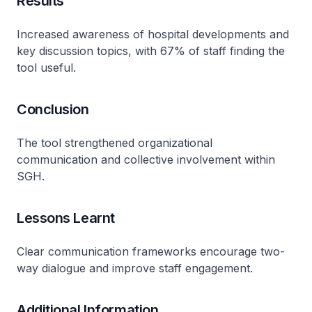
Results
Increased awareness of hospital developments and
key discussion topics, with 67% of staff finding the
tool useful.
Conclusion
The tool strengthened organizational
communication and collective involvement within
SGH.
Lessons Learnt
Clear communication frameworks encourage two-
way dialogue and improve staff engagement.
Additional Information