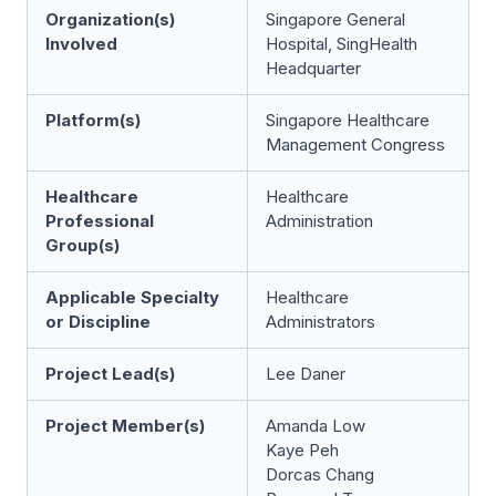
Organization(s)
Singapore General
Involved
Hospital, SingHealth
Headquarter
Platform(s)
Singapore Healthcare
Management Congress
Healthcare
Healthcare
Professional
Administration
Group(s)
Applicable Specialty
Healthcare
or Discipline
Administrators
Project Lead(s)
Lee Daner
Project Member(s)
Amanda Low
Kaye Peh
Dorcas Chang