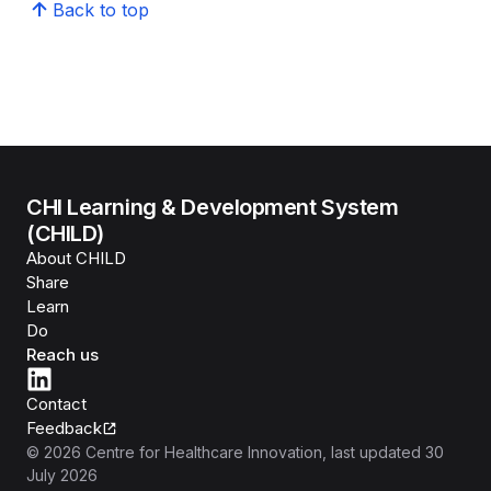
Back to top
CHI Learning & Development System
(CHILD)
About CHILD
Share
Learn
Do
Reach us
Contact
Feedback
©
2026
Centre for Healthcare Innovation
, last updated
30
July 2026