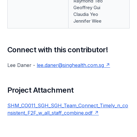
Raymond Teo
Geoffrey Gui
Claudia Yeo
Jennifer Wee
Connect with this contributor!
Lee Daner -
lee.daner@singhealth.com.sg
Project Attachment
SHM_CO011_SGH_SGH_Team_Connect_Timely_n_co
nsistent_F2F_w_all_staff_combine.pdf