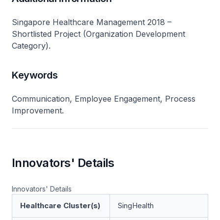
Singapore Healthcare Management 2018 –
Shortlisted Project (Organization Development
Category).
Keywords
Communication, Employee Engagement, Process
Improvement.
Innovators' Details
Innovators' Details
Healthcare Cluster(s)
SingHealth