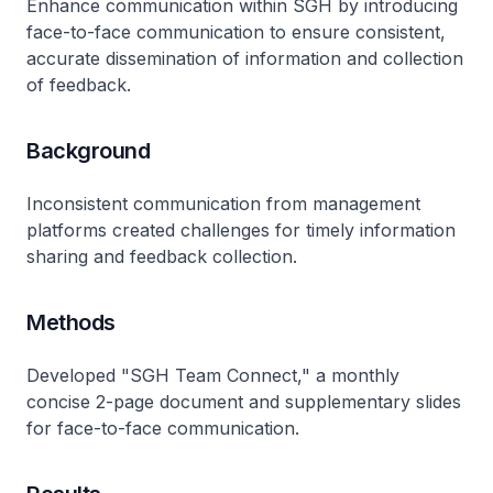
Enhance communication within SGH by introducing
face-to-face communication to ensure consistent,
accurate dissemination of information and collection
of feedback.
Background
Inconsistent communication from management
platforms created challenges for timely information
sharing and feedback collection.
Methods
Developed "SGH Team Connect," a monthly
concise 2-page document and supplementary slides
for face-to-face communication.