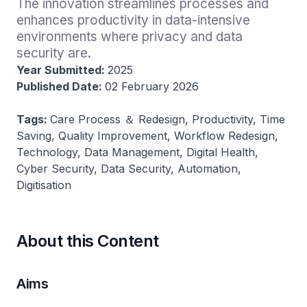
The innovation streamlines processes and 
enhances productivity in data-intensive 
environments where privacy and data 
security are.
Year Submitted:
2025
Published Date:
02 February 2026
Tags:
Care Process ＆ Redesign, Productivity, Time
Saving, Quality Improvement, Workflow Redesign,
Technology, Data Management, Digital Health,
Cyber Security, Data Security, Automation,
Digitisation
About this Content
Aims