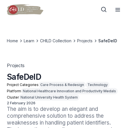
Home
Learn
CHILD Collection
Projects
SafeDeID
Projects
SafeDeID
Project Categories
Care Process & Redesign
Technology
Platform
National Healthcare Innovation and Productivity Medals
Cluster
National University Health System
2 February 2026
The aim is to develop an elegant and 
comprehensive solution to address the 
weaknesses in handling patient identifiers. 