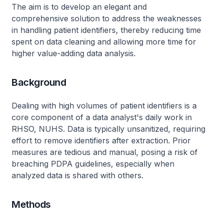
The aim is to develop an elegant and
comprehensive solution to address the weaknesses
in handling patient identifiers, thereby reducing time
spent on data cleaning and allowing more time for
higher value-adding data analysis.
Background
Dealing with high volumes of patient identifiers is a
core component of a data analyst's daily work in
RHSO, NUHS. Data is typically unsanitized, requiring
effort to remove identifiers after extraction. Prior
measures are tedious and manual, posing a risk of
breaching PDPA guidelines, especially when
analyzed data is shared with others.
Methods