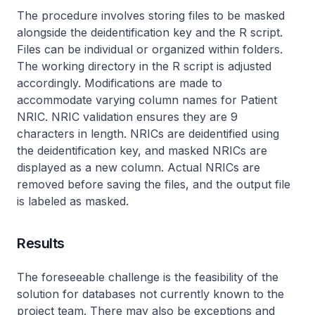
The procedure involves storing files to be masked
alongside the deidentification key and the R script.
Files can be individual or organized within folders.
The working directory in the R script is adjusted
accordingly. Modifications are made to
accommodate varying column names for Patient
NRIC. NRIC validation ensures they are 9
characters in length. NRICs are deidentified using
the deidentification key, and masked NRICs are
displayed as a new column. Actual NRICs are
removed before saving the files, and the output file
is labeled as masked.
Results
The foreseeable challenge is the feasibility of the
solution for databases not currently known to the
project team. There may also be exceptions and