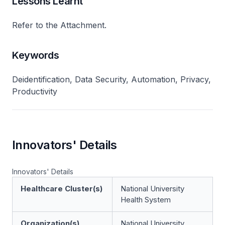
Lessons Learnt
Refer to the Attachment.
Keywords
Deidentification, Data Security, Automation, Privacy,
Productivity
Innovators' Details
Innovators' Details
Healthcare Cluster(s)
National University
Health System
Organization(s)
National University