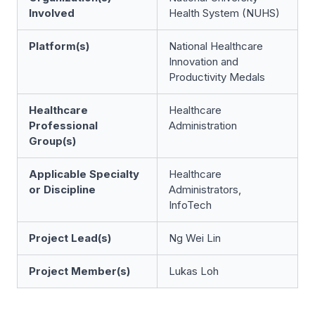
Involved
Health System (NUHS)
Platform(s)
National Healthcare
Innovation and
Productivity Medals
Healthcare
Healthcare
Professional
Administration
Group(s)
Applicable Specialty
Healthcare
or Discipline
Administrators,
InfoTech
Project Lead(s)
Ng Wei Lin
Project Member(s)
Lukas Loh