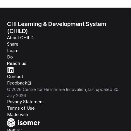
CHI Learning & Development System
(CHILD)
About CHILD
Share
Learn
Do
Reach us
Contact
Feedback
©
2026
Centre for Healthcare Innovation
, last updated
30
July 2026
Privacy Statement
Terms of Use
Isomer
Made with
Open Government Products
Built by