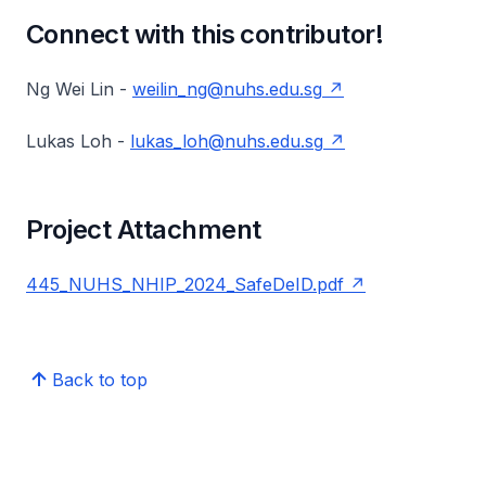
Connect with this contributor!
Ng Wei Lin -
weilin_ng@nuhs.edu.sg
Lukas Loh -
lukas_loh@nuhs.edu.sg
Project Attachment
445_NUHS_NHIP_2024_SafeDeID.pdf
Back to top