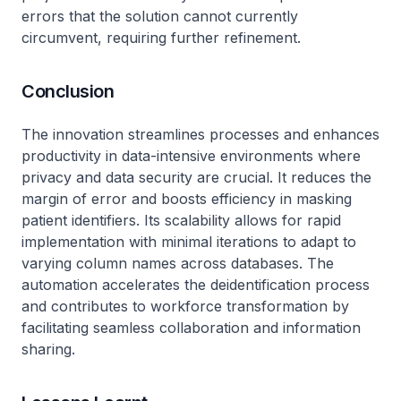
errors that the solution cannot currently
circumvent, requiring further refinement.
Conclusion
The innovation streamlines processes and enhances
productivity in data-intensive environments where
privacy and data security are crucial. It reduces the
margin of error and boosts efficiency in masking
patient identifiers. Its scalability allows for rapid
implementation with minimal iterations to adapt to
varying column names across databases. The
automation accelerates the deidentification process
and contributes to workforce transformation by
facilitating seamless collaboration and information
sharing.