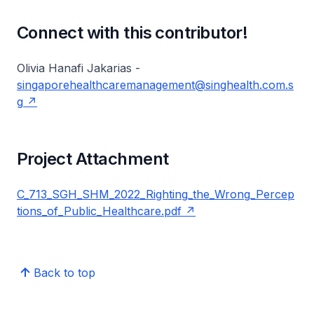
Connect with this contributor!
Olivia Hanafi Jakarias -
singaporehealthcaremanagement@singhealth.com.s
g
Project Attachment
C_713_SGH_SHM_2022_Righting_the_Wrong_Percep
tions_of_Public_Healthcare.pdf
Back to top