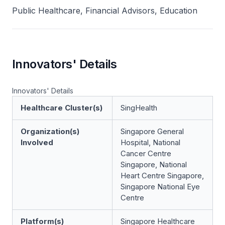
Public Healthcare, Financial Advisors, Education
Innovators' Details
Innovators' Details
Healthcare Cluster(s)
SingHealth
Organization(s)
Singapore General
Involved
Hospital, National
Cancer Centre
Singapore, National
Heart Centre Singapore,
Singapore National Eye
Centre
Platform(s)
Singapore Healthcare