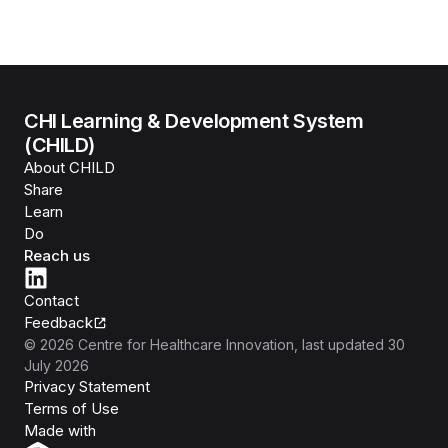
CHI Learning & Development System
(CHILD)
About CHILD
Share
Learn
Do
Reach us
Contact
Feedback
©
2026
Centre for Healthcare Innovation
, last updated
30
July 2026
Privacy Statement
Terms of Use
Isomer
Made with