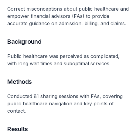
Correct misconceptions about public healthcare and
empower financial advisors (FAs) to provide
accurate guidance on admission, billing, and claims.
Background
Public healthcare was perceived as complicated,
with long wait times and suboptimal services.
Methods
Conducted 81 sharing sessions with FAs, covering
public healthcare navigation and key points of
contact.
Results