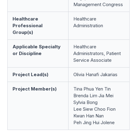
Management Congress
Healthcare
Healthcare
Professional
Administration
Group(s)
Applicable Specialty
Healthcare
or Discipline
Administrators, Patient
Service Associate
Project Lead(s)
Olivia Hanafi Jakarias
Project Member(s)
Tina Phua Yen Tin
Brenda Lim Jia Mei
Sylvia Bong
Lee Siew Choo Fion
Kwan Han Nan
Peh Jing Hui Jolene