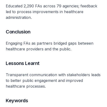
Educated 2,290 FAs across 79 agencies; feedback
led to process improvements in healthcare
administration.
Conclusion
Engaging FAs as partners bridged gaps between
healthcare providers and the public.
Lessons Learnt
Transparent communication with stakeholders leads
to better public engagement and improved
healthcare processes.
Keywords