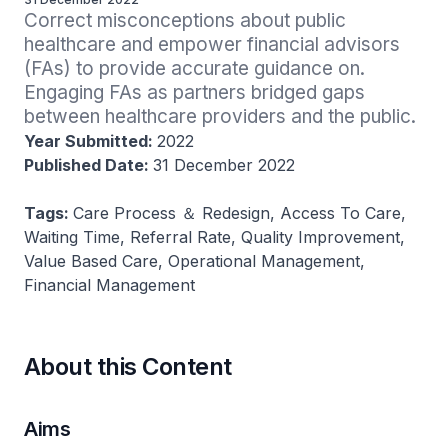
Correct misconceptions about public 
healthcare and empower financial advisors 
(FAs) to provide accurate guidance on. 
Engaging FAs as partners bridged gaps 
between healthcare providers and the public.
Year Submitted:
2022
Published Date:
31 December 2022
Tags:
Care Process ＆ Redesign, Access To Care,
Waiting Time, Referral Rate, Quality Improvement,
Value Based Care, Operational Management,
Financial Management
About this Content
Aims