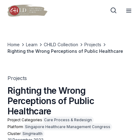
Home
Learn
CHILD Collection
Projects
Righting the Wrong Perceptions of Public Healthcare
Projects
Righting the Wrong
Perceptions of Public
Healthcare
Project Categories
Care Process & Redesign
Platform
Singapore Healthcare Management Congress
Cluster
SingHealth
31 December 2022