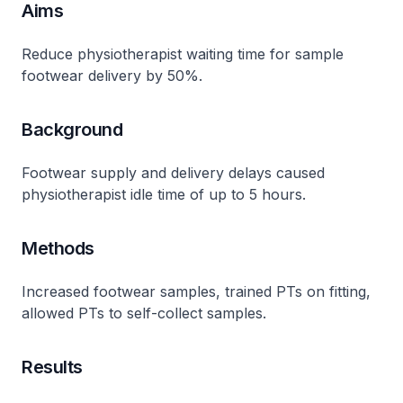
Aims
Reduce physiotherapist waiting time for sample
footwear delivery by 50%​.
Background
Footwear supply and delivery delays caused
physiotherapist idle time of up to 5 hours​.
Methods
Increased footwear samples, trained PTs on fitting,
allowed PTs to self-collect samples​.
Results