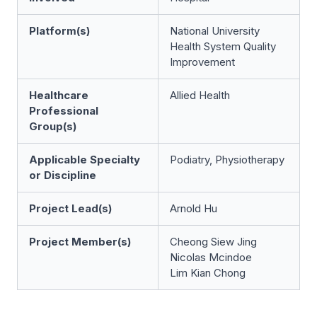
Platform(s)
National University
Health System Quality
Improvement
Healthcare
Allied Health
Professional
Group(s)
Applicable Specialty
Podiatry, Physiotherapy
or Discipline
Project Lead(s)
Arnold Hu
Project Member(s)
Cheong Siew Jing
Nicolas Mcindoe
Lim Kian Chong​