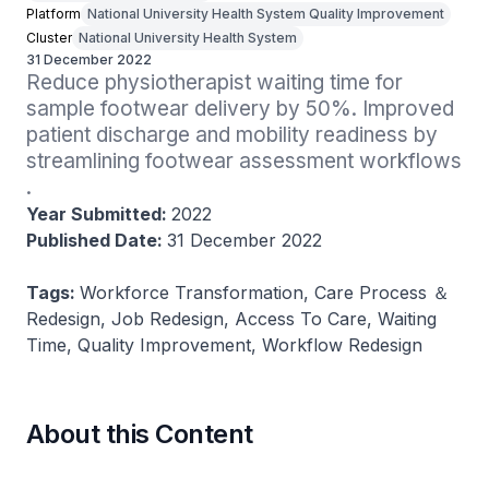
Platform
National University Health System Quality Improvement
Cluster
National University Health System
31 December 2022
Reduce physiotherapist waiting time for 
sample footwear delivery by 50%​. Improved 
patient discharge and mobility readiness by 
streamlining footwear assessment workflows​
.
Year Submitted:
2022
Published Date:
31 December 2022
Tags:
Workforce Transformation, Care Process ＆
Redesign, Job Redesign, Access To Care, Waiting
Time, Quality Improvement, Workflow Redesign
About this Content