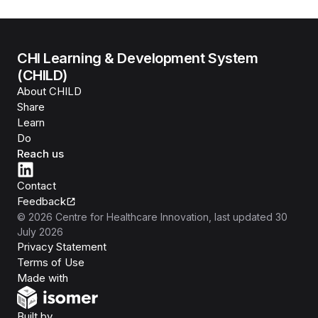
CHI Learning & Development System
(CHILD)
About CHILD
Share
Learn
Do
Reach us
Contact
Feedback
©
2026
Centre for Healthcare Innovation
, last updated
30
July 2026
Privacy Statement
Terms of Use
Isomer
Made with
Open Government Products
Built by