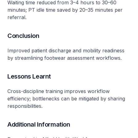
Waiting time reduced from 3–4 hours to 30–60
minutes; PT idle time saved by 20–35 minutes per
referral​.
Conclusion
Improved patient discharge and mobility readiness
by streamlining footwear assessment workflows​.
Lessons Learnt
Cross-discipline training improves workflow
efficiency; bottlenecks can be mitigated by sharing
responsibilities​.
Additional Information