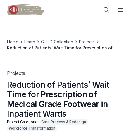
Home
Learn
CHILD Collection
Projects
Reduction of Patients’ Wait Time for Prescription of
Medical Grade Footwear in Inpatient Wards
Projects
Reduction of Patients’ Wait
Time for Prescription of
Medical Grade Footwear in
Inpatient Wards
Project Categories
Care Process & Redesign
Workforce Transformation