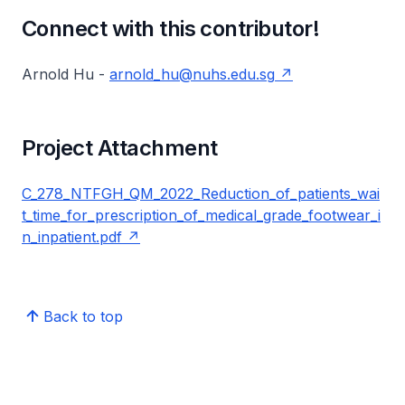
Connect with this contributor!
Arnold Hu -
arnold_hu@nuhs.edu.sg
Project Attachment
C_278_NTFGH_QM_2022_Reduction_of_patients_wai
t_time_for_prescription_of_medical_grade_footwear_i
n_inpatient.pdf
Back to top