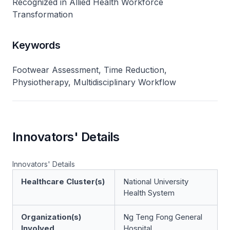
Recognized in Allied Health Workforce
Transformation
Keywords
Footwear Assessment, Time Reduction,
Physiotherapy, Multidisciplinary Workflow
Innovators' Details
Innovators' Details
Healthcare Cluster(s)
National University
Health System
Organization(s)
Ng Teng Fong General
Involved
Hospital