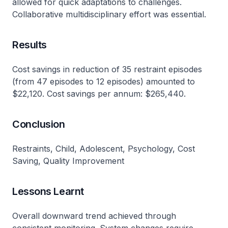
allowed for quick adaptations to challenges.
Collaborative multidisciplinary effort was essential.
Results
Cost savings in reduction of 35 restraint episodes
(from 47 episodes to 12 episodes) amounted to
$22,120. Cost savings per annum: $265,440.
Conclusion
Restraints, Child, Adolescent, Psychology, Cost
Saving, Quality Improvement
Lessons Learnt
Overall downward trend achieved through