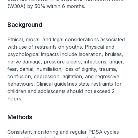
(W30A) by 50% within 6 months.
Background
Ethical, moral, and legal considerations associated
with use of restraints on youths. Physical and
psychological impacts include laceration, bruises,
nerve damage, pressure ulcers, infections, anger,
fear, denial, humiliation, loss of dignity, trauma,
confusion, depression, agitation, and regressive
behaviours. Clinical guidelines state restraints for
children and adolescents should not exceed 2
hours.
Methods
Consistent monitoring and regular PDSA cycles