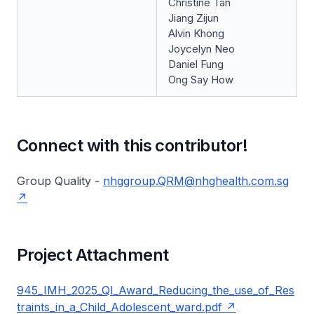
Christine Tan
Jiang Zijun
Alvin Khong
Joycelyn Neo
Daniel Fung
Ong Say How
Connect with this contributor!
Group Quality -
nhggroup.QRM@nhghealth.com.sg
Project Attachment
945_IMH_2025_QI_Award_Reducing_the_use_of_Res
traints_in_a_Child_Adolescent_ward.pdf