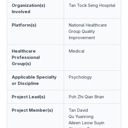
Organization(s)
Tan Tock Seng Hospital
Involved
Platform(s)
National Healthcare
Group Quality
Improvement
Healthcare
Medical
Professional
Group(s)
Applicable Specialty
Psychology
or Discipline
Project Lead(s)
Poh Zhi Qian Brian
Project Member(s)
Tan David
Qu Yuanrong
Aileen Leow Suyin