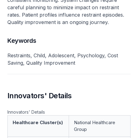
consistent monitoring. System changes require
careful planning to minimize impact on restraint
rates. Patient profiles influence restraint episodes.
Quality improvement is an ongoing journey.
Keywords
Restraints, Child, Adolescent, Psychology, Cost
Saving, Quality Improvement
Innovators' Details
Innovators' Details
Healthcare Cluster(s)
National Healthcare
Group