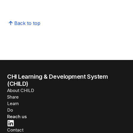
Back to top
CHI Learning & Development System
(CHILD)
About CHILD
Share
Learn
Do
Reach us
Contact