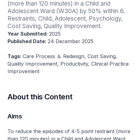
(more than 120 minutes) in a Child and 
Adolescent Ward (W30A) by 50% within 6. 
Restraints, Child, Adolescent, Psychology, 
Cost Saving, Quality Improvement.
Year Submitted:
2025
Published Date:
24 December 2025
Tags:
Care Process ＆ Redesign, Cost Saving,
Quality Improvement, Productivity, Clinical Practice
Improvement
About this Content
Aims
To reduce the episodes of 4-5 point restraint (more
than 120 minutes) in a Child and Adolescent Ward