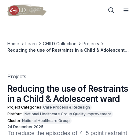
Home
Learn
CHILD Collection
Projects
Reducing the use of Restraints in a Child & Adolescent
ward
Projects
Reducing the use of Restraints
in a Child & Adolescent ward
Project Categories
Care Process & Redesign
Platform
National Healthcare Group Quality Improvement
Cluster
National Healthcare Group
24 December 2025
To reduce the episodes of 4-5 point restraint 