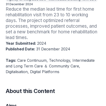
31 December 2024
Reduce the median lead time for first home 
rehabilitation visit from 23 to 10 working 
days. The project optimized referral 
processes, improved patient outcomes, and 
set a new benchmark for home rehabilitation 
lead times.
Year Submitted:
2024
Published Date:
31 December 2024
Tags:
Care Continuum, Technology, Intermediate
and Long Term Care ＆ Community Care,
Digitalisation, Digital Platforms
About this Content
Aims