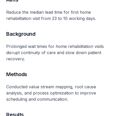
Reduce the median lead time for first home
rehabilitation visit from 23 to 10 working days.
Background
Prolonged wait times for home rehabilitation visits
disrupt continuity of care and slow down patient
recovery.
Methods
Conducted value stream mapping, root cause
analysis, and process optimization to improve
scheduling and communication.
Results