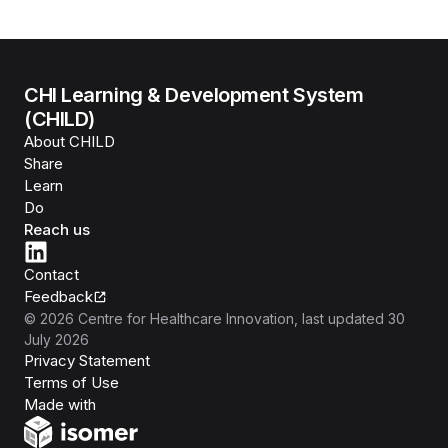
CHI Learning & Development System
(CHILD)
About CHILD
Share
Learn
Do
Reach us
Contact
Feedback
©
2026
Centre for Healthcare Innovation
, last updated
30
July 2026
Privacy Statement
Terms of Use
Isomer
Made with