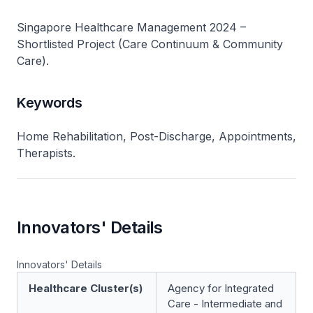
Singapore Healthcare Management 2024 –
Shortlisted Project (Care Continuum & Community
Care).
Keywords
Home Rehabilitation, Post-Discharge, Appointments,
Therapists.
Innovators' Details
Innovators' Details
Healthcare Cluster(s)
Agency for Integrated
Care - Intermediate and