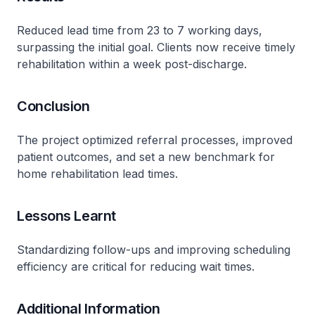
Reduced lead time from 23 to 7 working days,
surpassing the initial goal. Clients now receive timely
rehabilitation within a week post-discharge.
Conclusion
The project optimized referral processes, improved
patient outcomes, and set a new benchmark for
home rehabilitation lead times.
Lessons Learnt
Standardizing follow-ups and improving scheduling
efficiency are critical for reducing wait times.
Additional Information