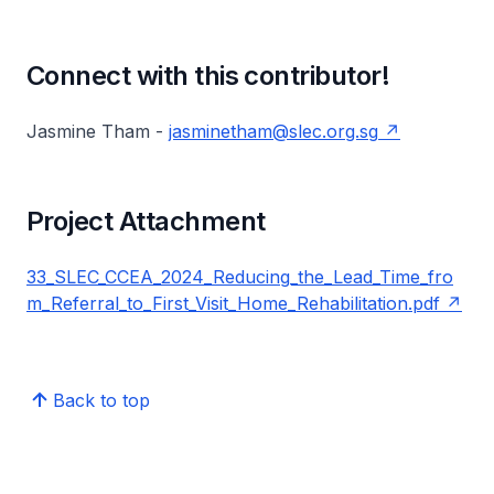
Connect with this contributor!
Jasmine Tham -
jasminetham@slec.org.sg
Project Attachment
33_SLEC_CCEA_2024_Reducing_the_Lead_Time_fro
m_Referral_to_First_Visit_Home_Rehabilitation.pdf
Back to top