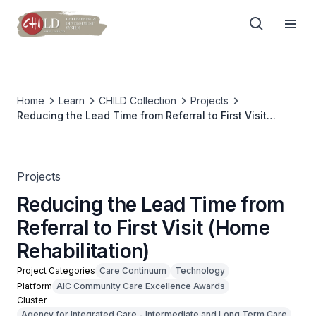
Home
Learn
CHILD Collection
Projects
Reducing the Lead Time from Referral to First Visit
(Home Rehabilitation)
Projects
Reducing the Lead Time from
Referral to First Visit (Home
Rehabilitation)
Project Categories
Care Continuum
Technology
Platform
AIC Community Care Excellence Awards
Cluster
Agency for Integrated Care - Intermediate and Long Term Care