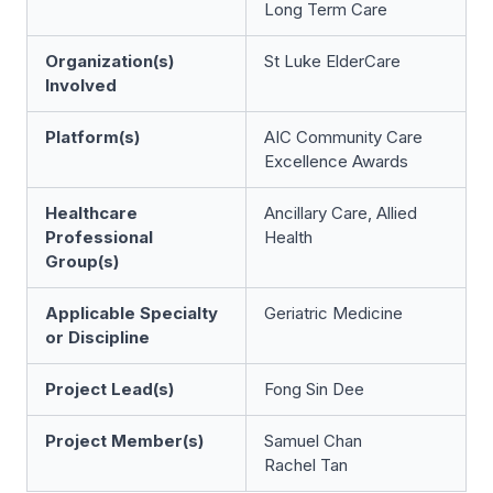
Long Term Care
Organization(s)
St Luke ElderCare
Involved
Platform(s)
AIC Community Care
Excellence Awards
Healthcare
Ancillary Care, Allied
Professional
Health
Group(s)
Applicable Specialty
Geriatric Medicine
or Discipline
Project Lead(s)
Fong Sin Dee
Project Member(s)
Samuel Chan
Rachel Tan