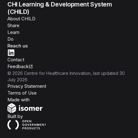
CHI Learning & Development System
(CHILD)
About CHILD
Share
Learn
Do
Reach us
Contact
Feedback
©
2026
Centre for Healthcare Innovation
, last updated
30
July 2026
Privacy Statement
Terms of Use
Isomer
Made with
Open Government Products
Built by