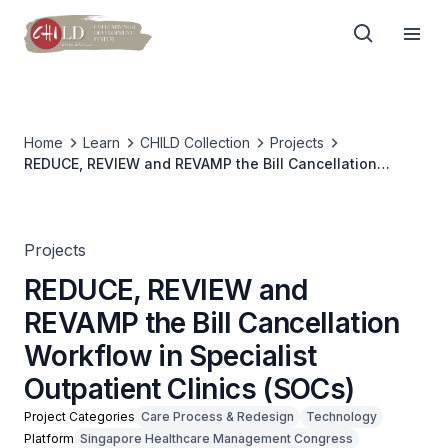
Home
Learn
CHILD Collection
Projects
REDUCE, REVIEW and REVAMP the Bill Cancellation
Workflow in Specialist Outpatient Clinics (SOCs)
Projects
REDUCE, REVIEW and
REVAMP the Bill Cancellation
Workflow in Specialist
Outpatient Clinics (SOCs)
Project Categories
Care Process & Redesign
Technology
Platform
Singapore Healthcare Management Congress