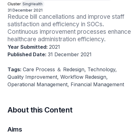
Cluster
SingHealth
31 December 2021
Reduce bill cancellations and improve staff 
satisfaction and efficiency in SOCs. 
Continuous improvement processes enhance 
healthcare administration efficiency.
Year Submitted:
2021
Published Date:
31 December 2021
Tags:
Care Process ＆ Redesign, Technology,
Quality Improvement, Workflow Redesign,
Operational Management, Financial Management
About this Content
Aims