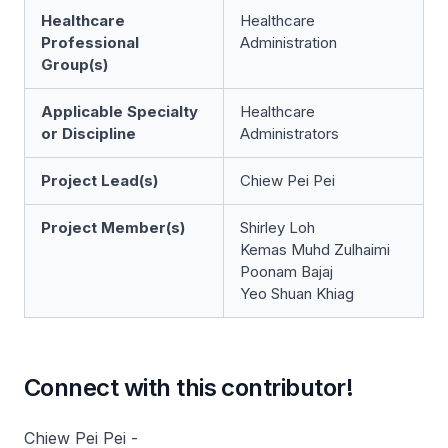
Healthcare
Healthcare
Professional
Administration
Group(s)
Applicable Specialty
Healthcare
or Discipline
Administrators
Project Lead(s)
Chiew Pei Pei
Project Member(s)
Shirley Loh
Kemas Muhd Zulhaimi
Poonam Bajaj
Yeo Shuan Khiag
Connect with this contributor!
Chiew Pei Pei -