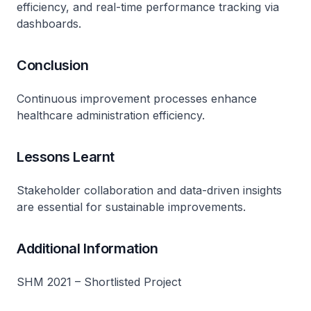
efficiency, and real-time performance tracking via
dashboards.
Conclusion
Continuous improvement processes enhance
healthcare administration efficiency.
Lessons Learnt
Stakeholder collaboration and data-driven insights
are essential for sustainable improvements.
Additional Information
SHM 2021 – Shortlisted Project