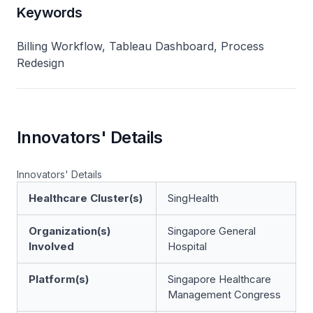
Keywords
Billing Workflow, Tableau Dashboard, Process
Redesign
Innovators' Details
Innovators' Details
Healthcare Cluster(s)
SingHealth
Organization(s)
Singapore General
Involved
Hospital
Platform(s)
Singapore Healthcare
Management Congress