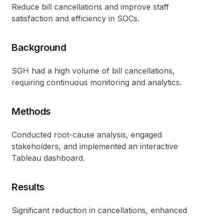
Reduce bill cancellations and improve staff
satisfaction and efficiency in SOCs.
Background
SGH had a high volume of bill cancellations,
requiring continuous monitoring and analytics.
Methods
Conducted root-cause analysis, engaged
stakeholders, and implemented an interactive
Tableau dashboard.
Results
Significant reduction in cancellations, enhanced