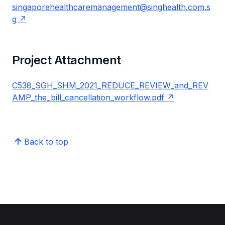
singaporehealthcaremanagement@singhealth.com.s
g
Project Attachment
C538_SGH_SHM_2021_REDUCE_REVIEW_and_REV
AMP_the_bill_cancellation_workflow.pdf
Back to top