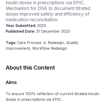
insulin doses in prescriptions via EPIC. 
Mechanism for DNE to document titrated 
doses improved safety and efficiency of 
medication reconciliation.
Year Submitted:
2023
Published Date:
31 December 2023
Tags:
Care Process ＆ Redesign, Quality
Improvement, Workflow Redesign
About this Content
Aims
To ensure 100% reflection of current titrated insulin
doses in prescriptions via EPIC.