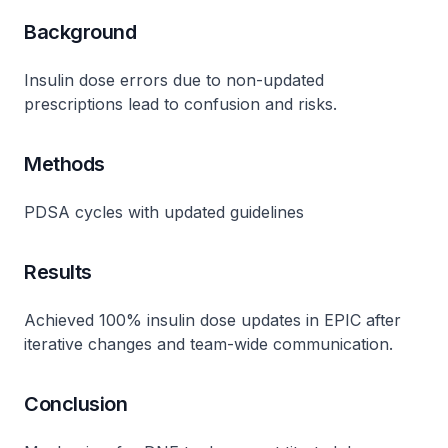
Background
Insulin dose errors due to non-updated
prescriptions lead to confusion and risks.
Methods
PDSA cycles with updated guidelines
Results
Achieved 100% insulin dose updates in EPIC after
iterative changes and team-wide communication.
Conclusion