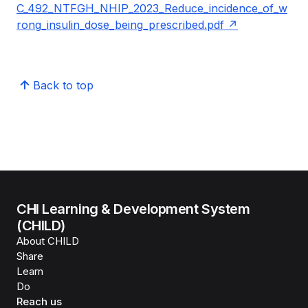
C_492_NTFGH_NHIP_2023_Reduce_incidence_of_w
rong_insulin_dose_being_prescribed.pdf
Back to top
CHI Learning & Development System
(CHILD)
About CHILD
Share
Learn
Do
Reach us