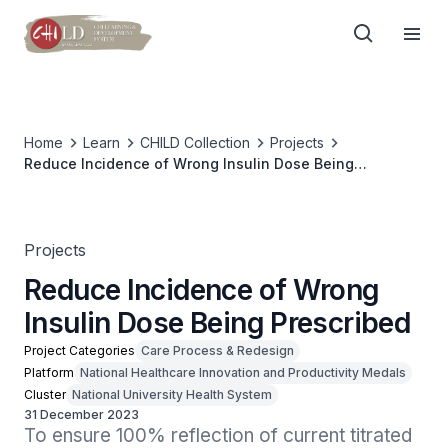
Home
Learn
CHILD Collection
Projects
Reduce Incidence of Wrong Insulin Dose Being
Prescribed
Projects
Reduce Incidence of Wrong
Insulin Dose Being Prescribed
Project Categories
Care Process & Redesign
Platform
National Healthcare Innovation and Productivity Medals
Cluster
National University Health System
31 December 2023
To ensure 100% reflection of current titrated 