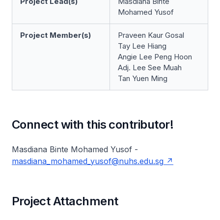
Project Lead(s)
Masdiana Binte
Mohamed Yusof
Project Member(s)
Praveen Kaur Gosal
Tay Lee Hiang
Angie Lee Peng Hoon
Adj. Lee See Muah
Tan Yuen Ming
Connect with this contributor!
Masdiana Binte Mohamed Yusof -
masdiana_mohamed_yusof@nuhs.edu.sg
Project Attachment