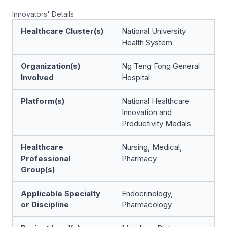
Innovators' Details
Healthcare Cluster(s)
National University
Health System
Organization(s)
Ng Teng Fong General
Involved
Hospital
Platform(s)
National Healthcare
Innovation and
Productivity Medals
Healthcare
Nursing, Medical,
Professional
Pharmacy
Group(s)
Applicable Specialty
Endocrinology,
or Discipline
Pharmacology