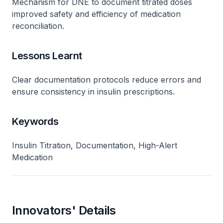
Mechanism for DNE to document titrated doses
improved safety and efficiency of medication
reconciliation.
Lessons Learnt
Clear documentation protocols reduce errors and
ensure consistency in insulin prescriptions.
Keywords
Insulin Titration, Documentation, High-Alert
Medication
Innovators' Details