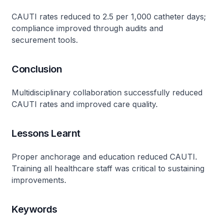
CAUTI rates reduced to 2.5 per 1,000 catheter days;
compliance improved through audits and
securement tools​.
Conclusion
Multidisciplinary collaboration successfully reduced
CAUTI rates and improved care quality​.
Lessons Learnt
Proper anchorage and education reduced CAUTI.
Training all healthcare staff was critical to sustaining
improvements​.
Keywords