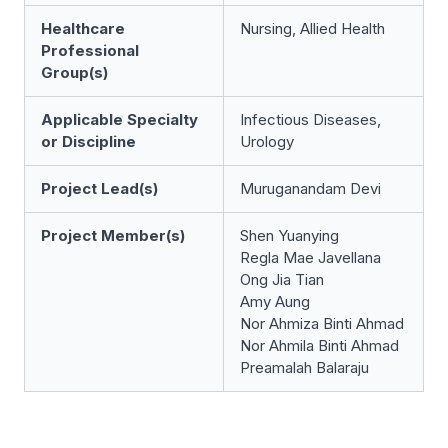
Healthcare
Nursing, Allied Health
Professional
Group(s)
Applicable Specialty
Infectious Diseases,
or Discipline
Urology
Project Lead(s)
Muruganandam Devi
Project Member(s)
Shen Yuanying
Regla Mae Javellana
Ong Jia Tian
Amy Aung
Nor Ahmiza Binti Ahmad
Nor Ahmila Binti Ahmad
Preamalah Balaraju