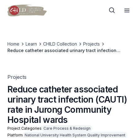
Home
Learn
CHILD Collection
Projects
Reduce catheter associated urinary tract infection
(CAUTI) rate in Jurong Community Hospital wards
Projects
Reduce catheter associated
urinary tract infection (CAUTI)
rate in Jurong Community
Hospital wards
Project Categories
Care Process & Redesign
Platform
National University Health System Quality Improvement