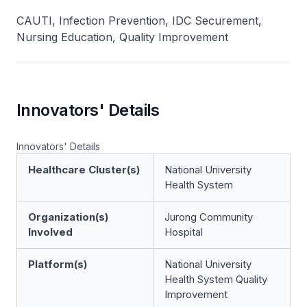
CAUTI, Infection Prevention, IDC Securement,
Nursing Education, Quality Improvement
Innovators' Details
Innovators' Details
Healthcare Cluster(s)
National University
Health System
Organization(s)
Jurong Community
Involved
Hospital
Platform(s)
National University
Health System Quality
Improvement