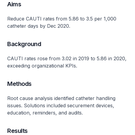
Aims
Reduce CAUTI rates from 5.86 to 3.5 per 1,000
catheter days by Dec 2020.
Background
CAUTI rates rose from 3.02 in 2019 to 5.86 in 2020,
exceeding organizational KPIs​.
Methods
Root cause analysis identified catheter handling
issues. Solutions included securement devices,
education, reminders, and audits​.
Results