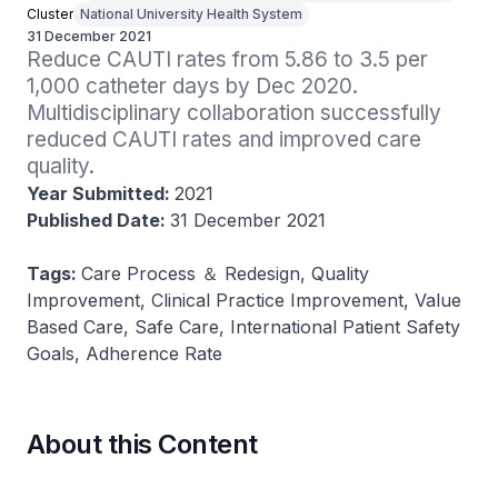
Cluster
National University Health System
31 December 2021
Reduce CAUTI rates from 5.86 to 3.5 per 
1,000 catheter days by Dec 2020. 
Multidisciplinary collaboration successfully 
reduced CAUTI rates and improved care 
quality​.
Year Submitted:
2021
Published Date:
31 December 2021
Tags:
Care Process ＆ Redesign, Quality
Improvement, Clinical Practice Improvement, Value
Based Care, Safe Care, International Patient Safety
Goals, Adherence Rate
About this Content