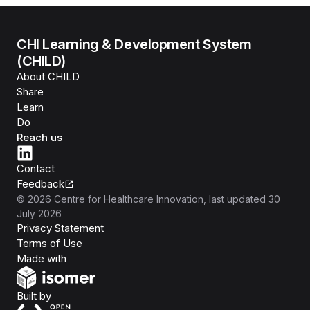
CHI Learning & Development System
(CHILD)
About CHILD
Share
Learn
Do
Reach us
Contact
Feedback
©
2026
Centre for Healthcare Innovation
, last updated
30
July 2026
Privacy Statement
Terms of Use
Isomer
Made with
Open Government Products
Built by