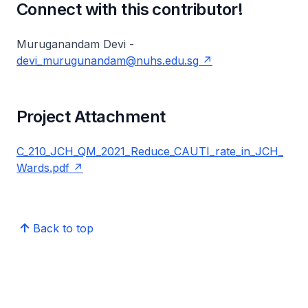
Connect with this contributor!
Muruganandam Devi -
devi_murugunandam@nuhs.edu.sg
Project Attachment
C_210_JCH_QM_2021_Reduce_CAUTI_rate_in_JCH_
Wards.pdf
Back to top