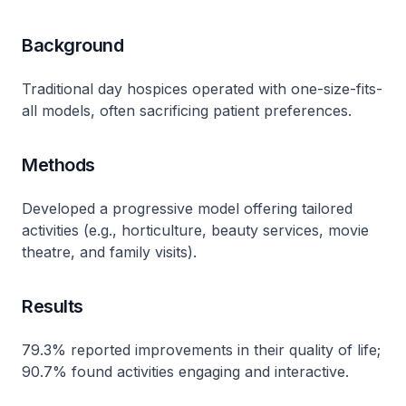
Background
Traditional day hospices operated with one-size-fits-
all models, often sacrificing patient preferences​.
Methods
Developed a progressive model offering tailored
activities (e.g., horticulture, beauty services, movie
theatre, and family visits)​.
Results
79.3% reported improvements in their quality of life;
90.7% found activities engaging and interactive​.