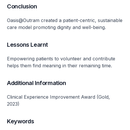
Conclusion
Oasis@Outram created a patient-centric, sustainable
care model promoting dignity and well-being​.
Lessons Learnt
Empowering patients to volunteer and contribute
helps them find meaning in their remaining time​.
Additional Information
Clinical Experience Improvement Award (Gold,
2023)
Keywords