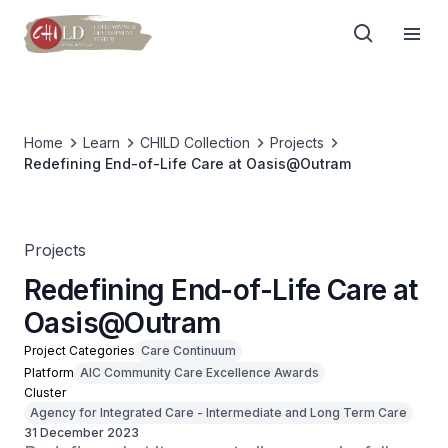
Home
Learn
CHILD Collection
Projects
Redefining End-of-Life Care at Oasis@Outram
Projects
Redefining End-of-Life Care at
Oasis@Outram
Project Categories
Care Continuum
Platform
AIC Community Care Excellence Awards
Cluster
Agency for Integrated Care - Intermediate and Long Term Care
31 December 2023