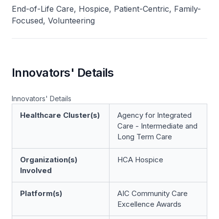
End-of-Life Care, Hospice, Patient-Centric, Family-
Focused, Volunteering
Innovators' Details
Innovators' Details
Healthcare Cluster(s)
Agency for Integrated
Care - Intermediate and
Long Term Care
Organization(s)
HCA Hospice
Involved
Platform(s)
AIC Community Care
Excellence Awards