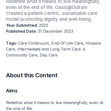
Redefine what it means to live meaningfully, 
even at the end of life. Oasis@Outram 
created a patient-centric, sustainable care 
model promoting dignity and well-being​.
Year Submitted:
2023
Published Date:
31 December 2023
Tags:
Care Continuum, End-Of-Life Care, Hospice
Care, Intermediate and Long Term Care ＆
Community Care, Day Care
About this Content
Aims
Redefine what it means to live meaningfully, even at
the end of life.