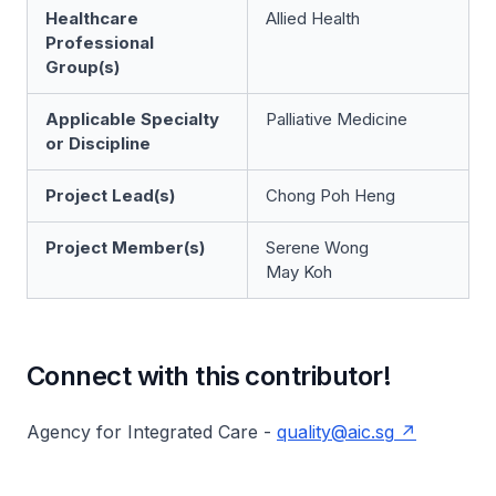
Healthcare
Allied Health
Professional
Group(s)
Applicable Specialty
Palliative Medicine
or Discipline
Project Lead(s)
Chong Poh Heng
Project Member(s)
Serene Wong
May Koh
Connect with this contributor!
Agency for Integrated Care -
quality@aic.sg