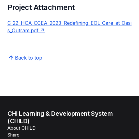
Project Attachment
C_22_HCA_CCEA_2023_Redefining_EOL_Care_at_Oasi
s_Outram.pdf
Back to top
CHI Learning & Development System
(CHILD)
About CHILD
Share