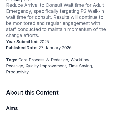
Reduce Arrival to Consult Wait time for Adult 
Emergency, specifically targeting P2 Walk-in 
wait time for consult. Results will continue to 
be monitored and regular engagement with 
staff conducted to maintain momentum of the 
change efforts.
Year Submitted:
2025
Published Date:
27 January 2026
Tags:
Care Process ＆ Redesign, Workflow
Redesign, Quality Improvement, Time Saving,
Productivity
About this Content
Aims