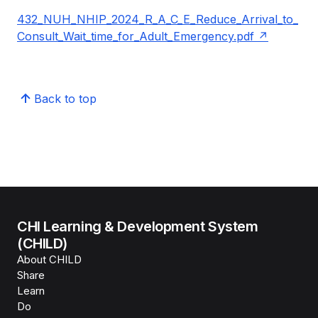
432_NUH_NHIP_2024_R_A_C_E_Reduce_Arrival_to_
Consult_Wait_time_for_Adult_Emergency.pdf
Back to top
CHI Learning & Development System
(CHILD)
About CHILD
Share
Learn
Do