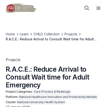
Home
Learn
CHILD Collection
Projects
R.A.C.E.: Reduce Arrival to Consult Wait time for Adult
Emergency
Projects
R.A.C.E.: Reduce Arrival to
Consult Wait time for Adult
Emergency
Project Categories
Care Process & Redesign
Platform
National Healthcare Innovation and Productivity Medals
Cluster
National University Health System
27 January 2026