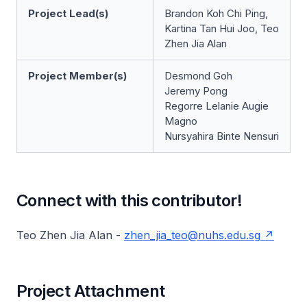
Project Lead(s)
Brandon Koh Chi Ping,
Kartina Tan Hui Joo, Teo
Zhen Jia Alan
Project Member(s)
Desmond Goh
Jeremy Pong
Regorre Lelanie Augie
Magno
Nursyahira Binte Nensuri
Connect with this contributor!
Teo Zhen Jia Alan -
zhen_jia_teo@nuhs.edu.sg
Project Attachment