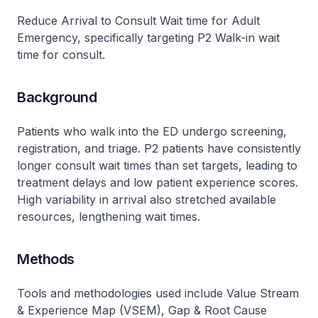
Reduce Arrival to Consult Wait time for Adult
Emergency, specifically targeting P2 Walk-in wait
time for consult.
Background
Patients who walk into the ED undergo screening,
registration, and triage. P2 patients have consistently
longer consult wait times than set targets, leading to
treatment delays and low patient experience scores.
High variability in arrival also stretched available
resources, lengthening wait times.
Methods
Tools and methodologies used include Value Stream
& Experience Map (VSEM), Gap & Root Cause