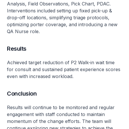
Analysis, Field Observations, Pick Chart, PDAC.
Interventions included setting up fixed pick-up &
drop-off locations, simplifying triage protocols,
optimizing porter coverage, and introducing a new
QA Nurse role.
Results
Achieved target reduction of P2 Walk-in wait time
for consult and sustained patient experience scores
even with increased workload.
Conclusion
Results will continue to be monitored and regular
engagement with staff conducted to maintain
momentum of the change efforts. The team will
continue exploring new strategies to achieve the