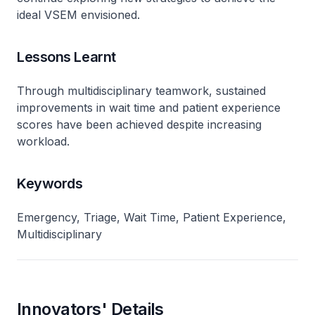
ideal VSEM envisioned.
Lessons Learnt
Through multidisciplinary teamwork, sustained
improvements in wait time and patient experience
scores have been achieved despite increasing
workload.
Keywords
Emergency, Triage, Wait Time, Patient Experience,
Multidisciplinary
Innovators' Details