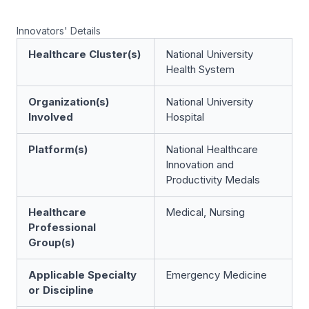
Innovators' Details
Healthcare Cluster(s)
National University
Health System
Organization(s)
National University
Involved
Hospital
Platform(s)
National Healthcare
Innovation and
Productivity Medals
Healthcare
Medical, Nursing
Professional
Group(s)
Applicable Specialty
Emergency Medicine
or Discipline