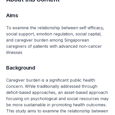
Aims
To examine the relationship between self-efficacy,
social support, emotion regulation, social capital,
and caregiver burden among Singaporean
caregivers of patients with advanced non-cancer
illnesses
Background
Caregiver burden is a significant public health
concern. While traditionally addressed through
deficit-based approaches, an asset-based approach
focusing on psychological and social resources may
be more sustainable in promoting health outcomes.
This study aims to examine the relationship between