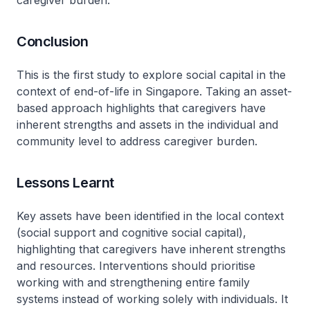
caregiver burden.
Conclusion
This is the first study to explore social capital in the
context of end-of-life in Singapore. Taking an asset-
based approach highlights that caregivers have
inherent strengths and assets in the individual and
community level to address caregiver burden.
Lessons Learnt
Key assets have been identified in the local context
(social support and cognitive social capital),
highlighting that caregivers have inherent strengths
and resources. Interventions should prioritise
working with and strengthening entire family
systems instead of working solely with individuals. It