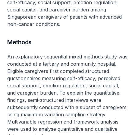
self-efficacy, social support, emotion regulation,
social capital, and caregiver burden among
Singaporean caregivers of patients with advanced
non-cancer conditions.
Methods
An explanatory sequential mixed methods study was
conducted at a tertiary and community hospital.
Eligible caregivers first completed structured
questionnaires measuring self-efficacy, perceived
social support, emotion regulation, social capital,
and caregiver burden. To explain the quantitative
findings, semi-structured interviews were
subsequently conducted with a subset of caregivers
using maximum variation sampling strategy.
Multivariable regression and framework analysis
were used to analyse quantitative and qualitative