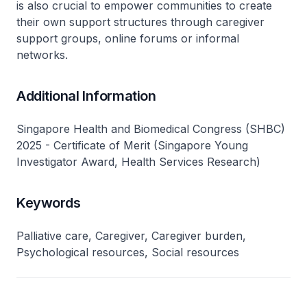
is also crucial to empower communities to create
their own support structures through caregiver
support groups, online forums or informal
networks.
Additional Information
Singapore Health and Biomedical Congress (SHBC)
2025 - Certificate of Merit (Singapore Young
Investigator Award, Health Services Research)
Keywords
Palliative care, Caregiver, Caregiver burden,
Psychological resources, Social resources