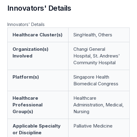
Innovators' Details
Innovators' Details
Healthcare Cluster(s)
SingHealth, Others
Organization(s)
Changi General
Involved
Hospital, St. Andrews'
Community Hospital
Platform(s)
Singapore Health
Biomedical Congress
Healthcare
Healthcare
Professional
Administration, Medical,
Group(s)
Nursing
Applicable Specialty
Palliative Medicine
or Discipline