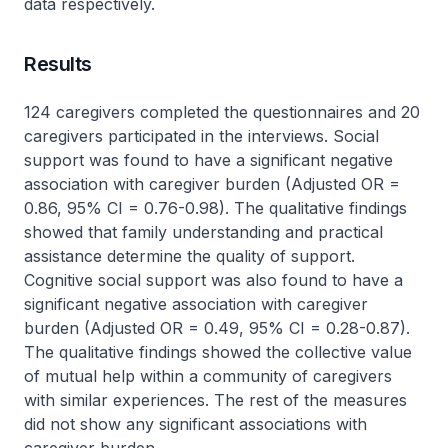
data respectively.
Results
124 caregivers completed the questionnaires and 20
caregivers participated in the interviews. Social
support was found to have a significant negative
association with caregiver burden (Adjusted OR =
0.86, 95% CI = 0.76-0.98). The qualitative findings
showed that family understanding and practical
assistance determine the quality of support.
Cognitive social support was also found to have a
significant negative association with caregiver
burden (Adjusted OR = 0.49, 95% CI = 0.28-0.87).
The qualitative findings showed the collective value
of mutual help within a community of caregivers
with similar experiences. The rest of the measures
did not show any significant associations with