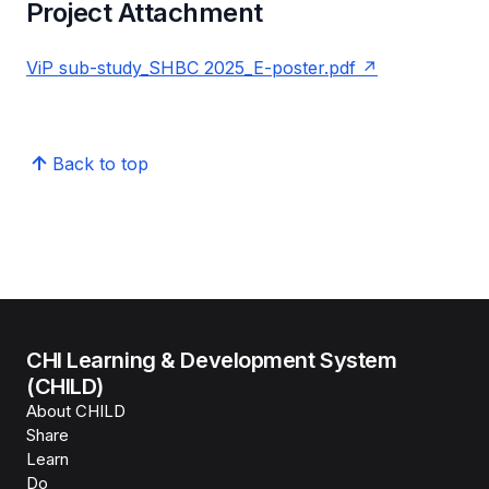
Project Attachment
ViP sub-study_SHBC 2025_E-poster.pdf
Back to top
CHI Learning & Development System
(CHILD)
About CHILD
Share
Learn
Do