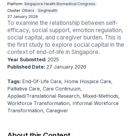
Platform
Singapore Health Biomedical Congress
Cluster
Others
SingHealth
27 January 2026
To examine the relationship between self-
efficacy, social support, emotion regulation, 
social capital, and caregiver burden. This is 
the first study to explore social capital in the 
context of end-of-life in Singapore.
Year Submitted:
2025
Published Date:
27 January 2026
Tags:
End-Of-Life Care, Home Hospice Care,
Palliative Care, Care Continuum,
Applied/Translational Research, Mixed-Methods,
Workforce Transformation, Informal Workforce
Transformation, Caregiver
About this Content