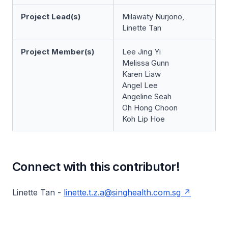
Project Lead(s)
Milawaty Nurjono,
Linette Tan
Project Member(s)
Lee Jing Yi
Melissa Gunn
Karen Liaw
Angel Lee
Angeline Seah
Oh Hong Choon
Koh Lip Hoe
Connect with this contributor!
Linette Tan -
linette.t.z.a@singhealth.com.sg