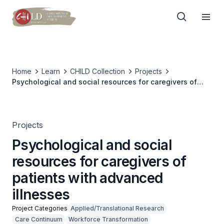
Home
Learn
CHILD Collection
Projects
Psychological and social resources for caregivers of
patients with advanced illnesses
Projects
Psychological and social
resources for caregivers of
patients with advanced
illnesses
Project Categories
Applied/Translational Research
Care Continuum
Workforce Transformation