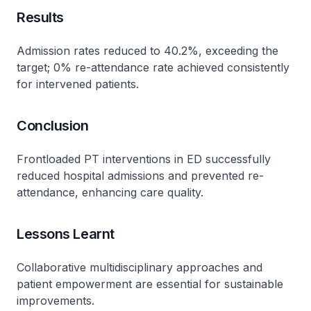
Results
Admission rates reduced to 40.2%, exceeding the
target; 0% re-attendance rate achieved consistently
for intervened patients.
Conclusion
Frontloaded PT interventions in ED successfully
reduced hospital admissions and prevented re-
attendance, enhancing care quality.
Lessons Learnt
Collaborative multidisciplinary approaches and
patient empowerment are essential for sustainable
improvements.