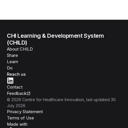
CHI Learning & Development System
(CHILD)
About CHILD
Share
Learn
Do
Reach us
Contact
Feedback
©
2026
Centre for Healthcare Innovation
, last updated
30
July 2026
Privacy Statement
Terms of Use
Isomer
Made with