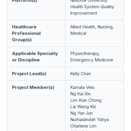
Platform(s)
National University
Health System Quality
Improvement
Healthcare
Allied Health, Nursing,
Professional
Medical
Group(s)
Applicable Specialty
Physiotherapy,
or Discipline
Emergency Medicine
Project Lead(s)
Kelly Chan
Project Member(s)
Kamala Velu
Ng Kai Xin
Lim Kian Chong
Lai Weng Kin
Ng Yan Jun
Nurhaslindah Yahya
Charlene Lim