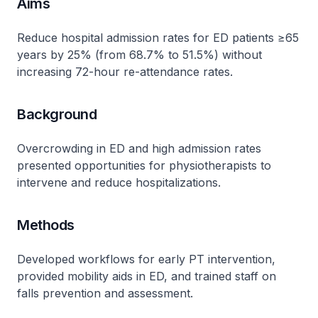
Aims
Reduce hospital admission rates for ED patients ≥65
years by 25% (from 68.7% to 51.5%) without
increasing 72-hour re-attendance rates.
Background
Overcrowding in ED and high admission rates
presented opportunities for physiotherapists to
intervene and reduce hospitalizations.
Methods
Developed workflows for early PT intervention,
provided mobility aids in ED, and trained staff on
falls prevention and assessment.