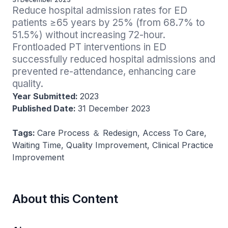
Reduce hospital admission rates for ED 
patients ≥65 years by 25% (from 68.7% to 
51.5%) without increasing 72-hour. 
Frontloaded PT interventions in ED 
successfully reduced hospital admissions and 
prevented re-attendance, enhancing care 
quality.
Year Submitted:
2023
Published Date:
31 December 2023
Tags:
Care Process ＆ Redesign, Access To Care,
Waiting Time, Quality Improvement, Clinical Practice
Improvement
About this Content