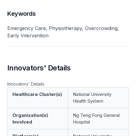
Keywords
Emergency Care, Physiotherapy, Overcrowding,
Early Intervention
Innovators' Details
Innovators' Details
Healthcare Cluster(s)
National University
Health System
Organization(s)
Ng Teng Fong General
Involved
Hospital