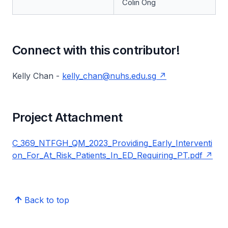
Colin Ong
Connect with this contributor!
Kelly Chan -
kelly_chan@nuhs.edu.sg
Project Attachment
C_369_NTFGH_QM_2023_Providing_Early_Interventi
on_For_At_Risk_Patients_In_ED_Requiring_PT.pdf
Back to top