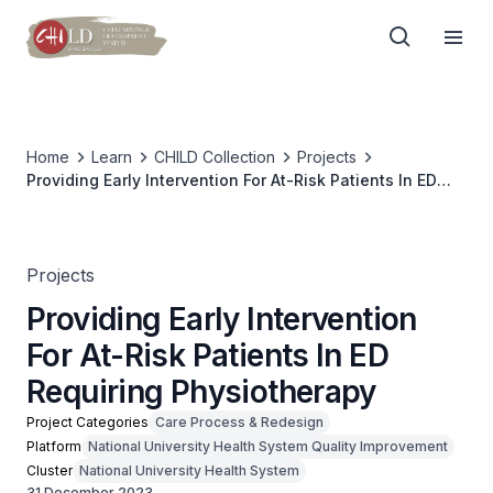
Home
Learn
CHILD Collection
Projects
Providing Early Intervention For At-Risk Patients In ED
Requiring Physiotherapy
Projects
Providing Early Intervention
For At-Risk Patients In ED
Requiring Physiotherapy
Project Categories
Care Process & Redesign
Platform
National University Health System Quality Improvement
Cluster
National University Health System
31 December 2023