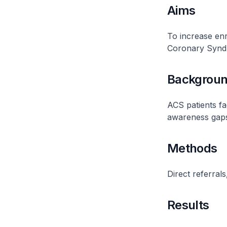
Aims
To increase enr
Coronary Syndr
Backgrou
ACS patients fa
awareness gap
Methods
Direct referral
Results