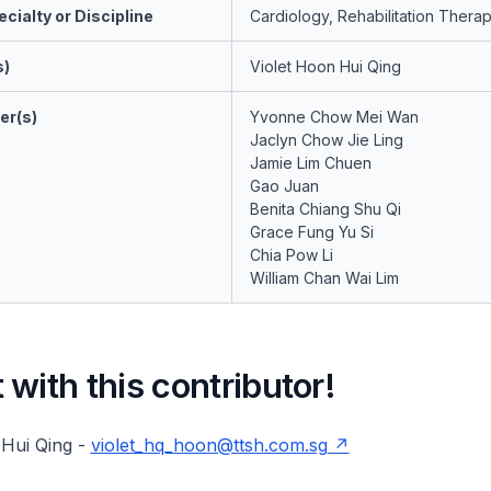
cialty or Discipline
Cardiology, Rehabilitation Thera
s)
Violet Hoon Hui Qing
er(s)
Yvonne Chow Mei Wan
Jaclyn Chow Jie Ling
Jamie Lim Chuen
Gao Juan
Benita Chiang Shu Qi
Grace Fung Yu Si
Chia Pow Li
William Chan Wai Lim
with this contributor!
 Hui Qing -
violet_hq_hoon@ttsh.com.sg