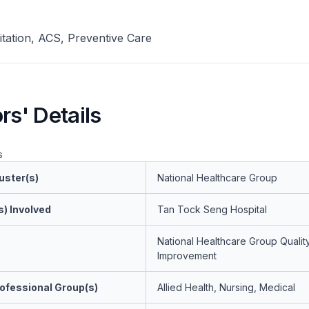
itation, ACS, Preventive Care
rs' Details
s
uster(s)
National Healthcare Group
s) Involved
Tan Tock Seng Hospital
National Healthcare Group Qualit
Improvement
ofessional Group(s)
Allied Health, Nursing, Medical