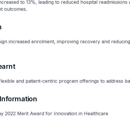
creased to 13%, leading to reduced hospital readmissions 
nt outcomes.
n
ign increased enrolment, improving recovery and reducin
earnt
lexible and patient-centric program offerings to address ba
 Information
y 2022 Merit Award for Innovation in Healthcare