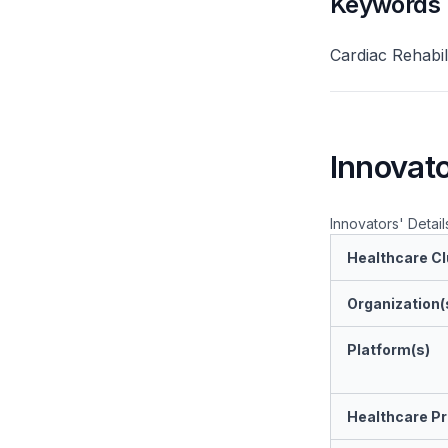
Keywords
Cardiac Rehabil
Innovato
Innovators' Detail
Healthcare Cl
Organization(
Platform(s)
Healthcare Pr