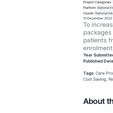
Project Categories
Platform
National 
Cluster
National He
31 December 2022
To increas
packages 
patients f
enrolment
Year Submitte
Published Dat
Tags:
Care Pro
Cost Saving, R
About t