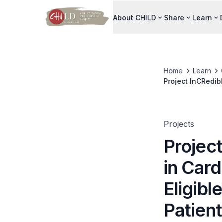
About CHILD
Share
Learn
Home
Learn
Project InCRedibl
Coronary Syndro
Projects
Project
in Card
Eligib
Patien