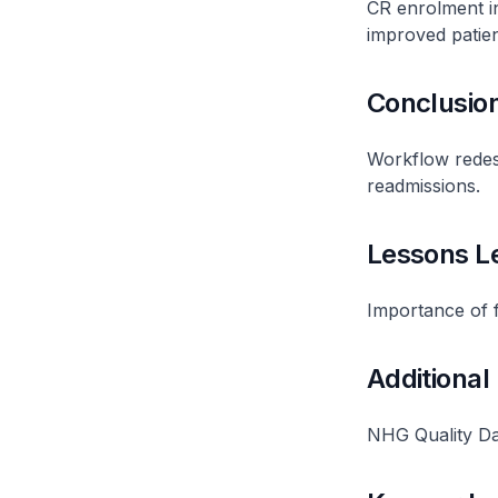
CR enrolment in
improved patie
Conclusio
Workflow redes
readmissions.
Lessons L
Importance of f
Additional
NHG Quality Da