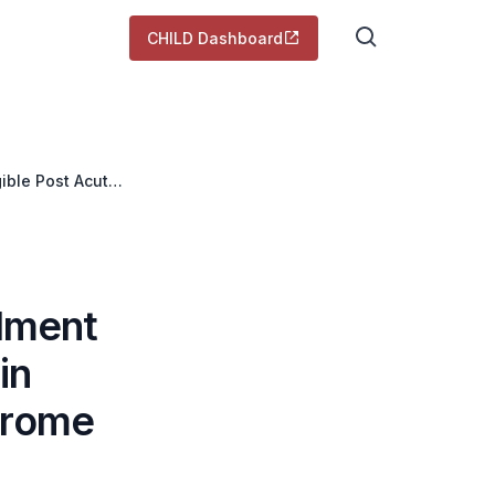
CHILD Dashboard
gible Post Acute
olment
in
drome