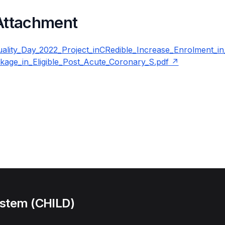
 Attachment
lity_Day_2022_Project_inCRedible_Increase_Enrolment_in
ckage_in_Eligible_Post_Acute_Coronary_S.pdf
ystem (CHILD)