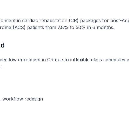
olment in cardiac rehabilitation (CR) packages for post-Ac
ome (ACS) patients from 7.8% to 50% in 6 months.
nd
ced low enrolment in CR due to inflexible class schedules 
s.
s, workflow redesign