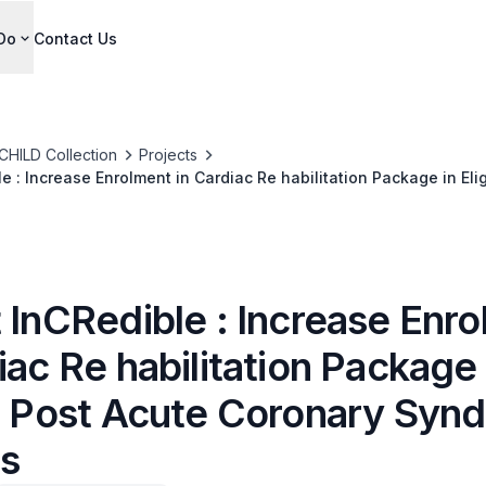
Do
Contact Us
CHILD Collection
Projects
e : Increase Enrolment in Cardiac Re habilitation Package in Eli
me Patients
 InCRedible : Increase Enr
iac Re habilitation Package 
le Post Acute Coronary Syn
ts