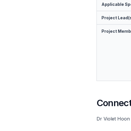
Applicable Spe
Project Lead(
Project Memb
Connect 
Dr Violet Hoon