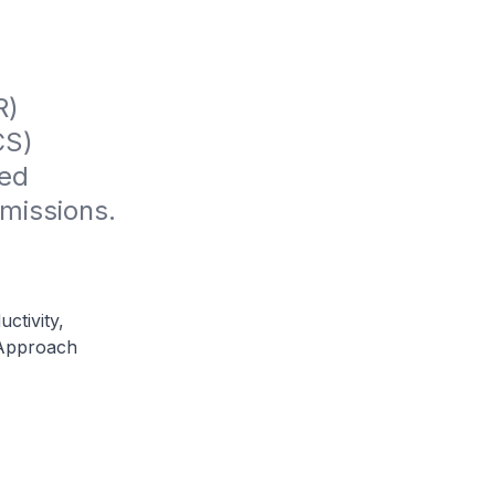
) 
S) 
ed 
missions.
ctivity,
 Approach