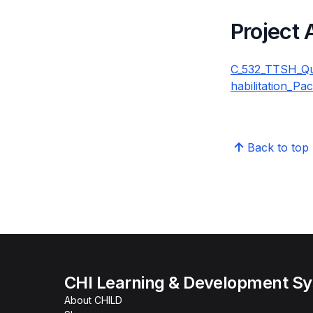
Project
C_532_TTSH_Qua
habilitation_Pa
Back to top
CHI Learning & Development S
About CHILD