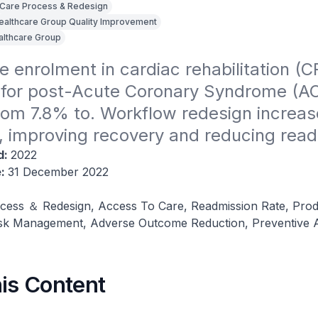
Care Process & Redesign
Healthcare Group Quality Improvement
althcare Group
e enrolment in cardiac rehabilitation (CR
for post-Acute Coronary Syndrome (AC
rom 7.8% to. Workflow redesign increas
, improving recovery and reducing read
d:
2022
e:
31 December 2022
cess ＆ Redesign, Access To Care, Readmission Rate, Produ
isk Management, Adverse Outcome Reduction, Preventive
his Content