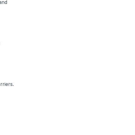
and
g
rriers.