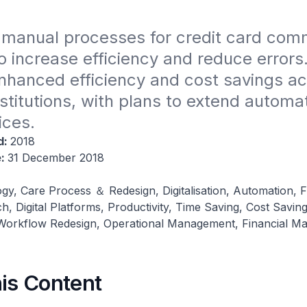
manual processes for credit card comm
o increase efficiency and reduce errors.
 enhanced efficiency and cost savings ac
nstitutions, with plans to extend automat
ices.
d:
2018
e:
31 December 2018
gy, Care Process ＆ Redesign, Digitalisation, Automation, F
h, Digital Platforms, Productivity, Time Saving, Cost Saving
orkflow Redesign, Operational Management, Financial M
his Content