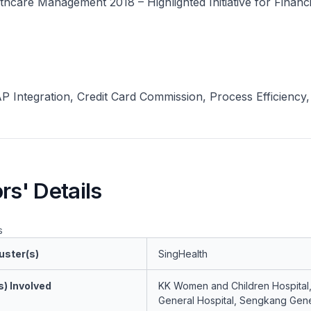
hcare Management 2018 – Highlighted Initiative for Financi
 Integration, Credit Card Commission, Process Efficiency,
rs' Details
s
uster(s)
SingHealth
s) Involved
KK Women and Children Hospital
General Hospital, Sengkang Gene