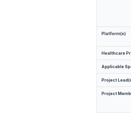
Platform(s)
Healthcare Pr
Applicable Spe
Project Lead(
Project Memb