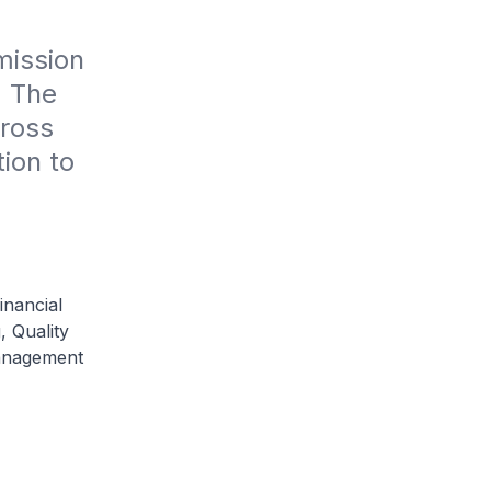
ission 
 The 
ross 
ion to 
inancial
, Quality
anagement