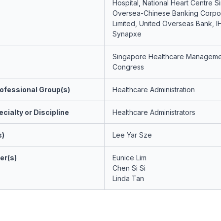
Hospital, National Heart Centre S
Oversea-Chinese Banking Corpor
Limited, United Overseas Bank, I
Synapxe
Singapore Healthcare Manageme
Congress
ofessional Group(s)
Healthcare Administration
cialty or Discipline
Healthcare Administrators
s)
Lee Yar Sze
er(s)
Eunice Lim
Chen Si Si
Linda Tan