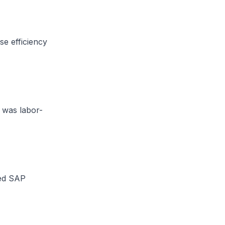
e efficiency
 was labor-
zed SAP