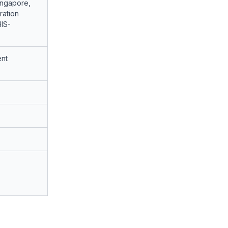
ingapore,
ation
HIS-
nt