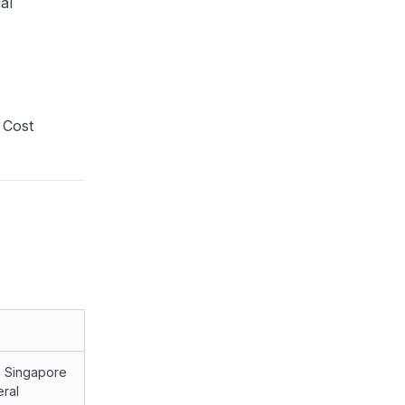
al
 Cost
, Singapore
ral