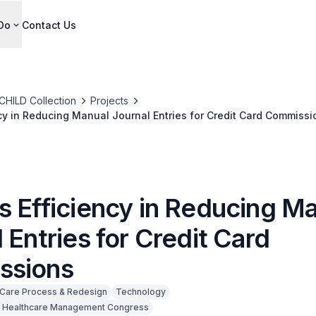
Do
Contact Us
CHILD Collection
Projects
cy in Reducing Manual Journal Entries for Credit Card Commissi
s Efficiency in Reducing M
 Entries for Credit Card
ssions
Care Process & Redesign
Technology
 Healthcare Management Congress