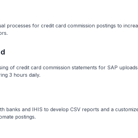
 processes for credit card commission postings to increas
ors.
nd
ing of credit card commission statements for SAP uploads
ring 3 hours daily.
ith banks and IHIS to develop CSV reports and a customi
omate postings.