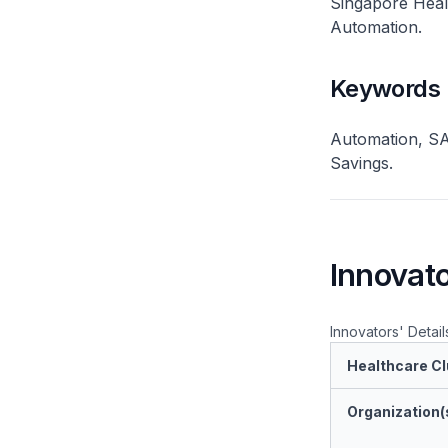
Singapore Healt
Automation.
Keywords
Automation, SAP
Savings.
Innovato
Innovators' Detail
Healthcare Cl
Organization(