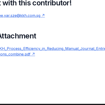
with this contributor!
ee.yar.sze@kkh.com.sg
 Attachment
_Process_Efficiency_in_Reducing_Manual_Journal_Entrie
ions_combine.pdf