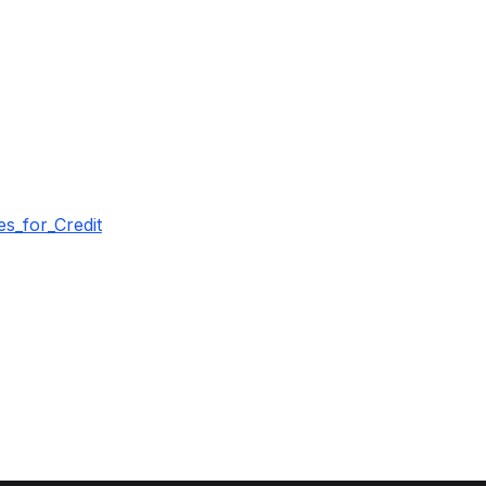
s_for_Credit