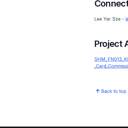
Connect 
Lee Yar Sze -
l
Project
SHM_FN013_KKH
_Card_Commiss
Back to top