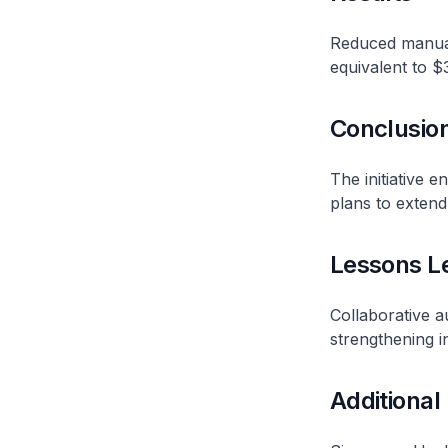
Reduced manual
equivalent to $
Conclusio
The initiative e
plans to extend
Lessons L
Collaborative a
strengthening i
Additional