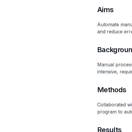
Aims
Automate manual
and reduce err
Backgrou
Manual process
intensive, requi
Methods
Collaborated w
program to aut
Results