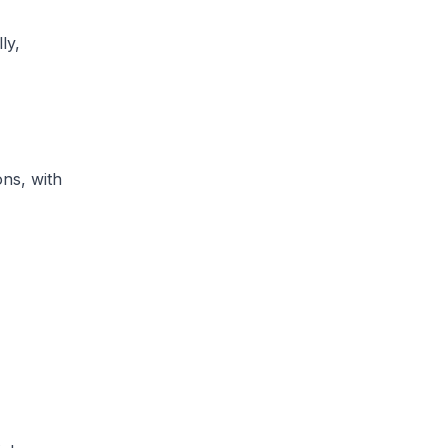
ly,
ons, with