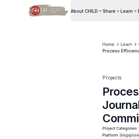
About CHILD
Share
Learn
Home
Learn
Process Efficien
Projects
Proces
Journal
Commi
Project Categories
Platform
Singapore