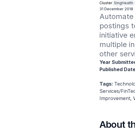
Cluster
SingHealth
31 December 2018
Automate 
postings t
initiative
multiple i
other serv
Year Submitte
Published Dat
Tags:
Technolo
Services/FinTec
Improvement, W
About t