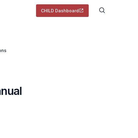
CHILD Dashboard
ons
anual