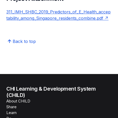
311_IMH_SHBC_2019_Predictors_of_E_Health_accep
tability_among_Singapore_residents_combine.pdf
Back to top
CHI Learning & Development System
(CHILD)
About CHILD
Share
Learn