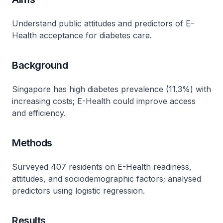
Understand public attitudes and predictors of E-
Health acceptance for diabetes care.
Background
Singapore has high diabetes prevalence (11.3%) with
increasing costs; E-Health could improve access
and efficiency.
Methods
Surveyed 407 residents on E-Health readiness,
attitudes, and sociodemographic factors; analysed
predictors using logistic regression.
Results