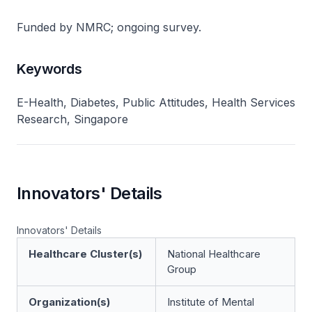
Funded by NMRC; ongoing survey.
Keywords
E-Health, Diabetes, Public Attitudes, Health Services
Research, Singapore
Innovators' Details
Innovators' Details
Healthcare Cluster(s)
National Healthcare
Group
Organization(s)
Institute of Mental