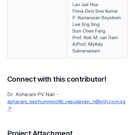
Lau Jue Hua
Fiona Devi Siva Kumar
P. Kumarasan Roystonn
Lee Eng Sing
Sum Chee Fang
Prof. Rob M. van Dam
A/Prof. Mythily
Subramaniam
Connect with this contributor!
Dr. Asharani PV Nair -
asharani_pezhummoottil_vasudevan_n@imh.com.sg
Project Attachment