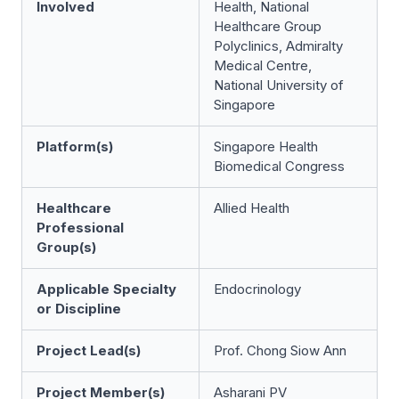
Involved
Health, National
Healthcare Group
Polyclinics, Admiralty
Medical Centre,
National University of
Singapore
Platform(s)
Singapore Health
Biomedical Congress
Healthcare
Allied Health
Professional
Group(s)
Applicable Specialty
Endocrinology
or Discipline
Project Lead(s)
Prof. Chong Siow Ann
Project Member(s)
Asharani PV