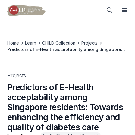
Home
Learn
CHILD Collection
Projects
Predictors of E-Health acceptability among Singapore
residents: Towards enhancing the efficiency and quality
of diabetes care
Projects
Predictors of E-Health
acceptability among
Singapore residents: Towards
enhancing the efficiency and
quality of diabetes care