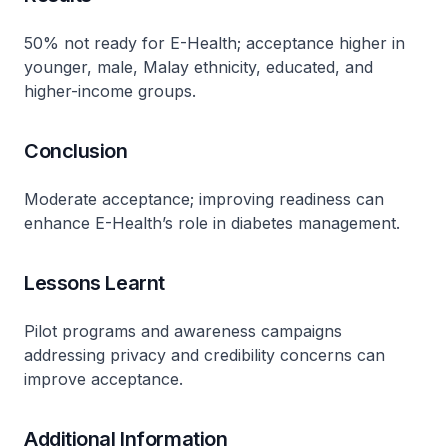
50% not ready for E-Health; acceptance higher in
younger, male, Malay ethnicity, educated, and
higher-income groups.
Conclusion
Moderate acceptance; improving readiness can
enhance E-Health’s role in diabetes management.
Lessons Learnt
Pilot programs and awareness campaigns
addressing privacy and credibility concerns can
improve acceptance.
Additional Information