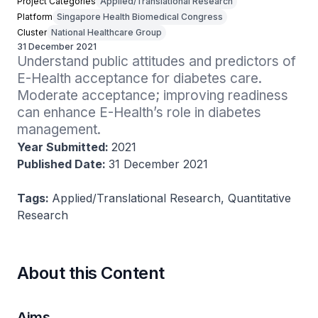
Project Categories
Applied/Translational Research
Platform
Singapore Health Biomedical Congress
Cluster
National Healthcare Group
31 December 2021
Understand public attitudes and predictors of 
E-Health acceptance for diabetes care. 
Moderate acceptance; improving readiness 
can enhance E-Health’s role in diabetes 
management.
Year Submitted:
2021
Published Date:
31 December 2021
Tags:
Applied/Translational Research, Quantitative
Research
About this Content
Aims