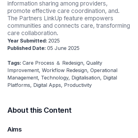
information sharing among providers, 
promote effective care coordination, and. 
The Partners LinkUp feature empowers 
communities and connects care, transforming 
care collaboration.
Year Submitted:
2025
Published Date:
05 June 2025
Tags:
Care Process ＆ Redesign, Quality
Improvement, Workflow Redesign, Operational
Management, Technology, Digitalisation, Digital
Platforms, Digital Apps, Productivity
About this Content
Aims