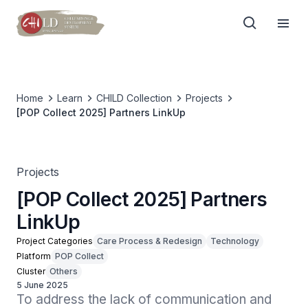
Home
Learn
CHILD Collection
Projects
[POP Collect 2025] Partners LinkUp
Projects
[POP Collect 2025] Partners
LinkUp
Project Categories
Care Process & Redesign
Technology
Platform
POP Collect
Cluster
Others
5 June 2025
To address the lack of communication and 