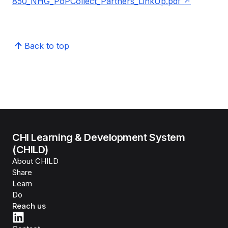
850_NHG_PoPCollect_Partners_LinkUp.pdf
Back to top
CHI Learning & Development System
(CHILD)
About CHILD
Share
Learn
Do
Reach us