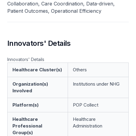
Collaboration, Care Coordination, Data-driven,
Patient Outcomes, Operational Efficiency
Innovators' Details
Innovators' Details
Healthcare Cluster(s)
Others
Organization(s)
Institutions under NHG
Involved
Platform(s)
POP Collect
Healthcare
Healthcare
Professional
Administration
Group(s)