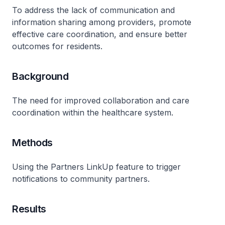
To address the lack of communication and
information sharing among providers, promote
effective care coordination, and ensure better
outcomes for residents.
Background
The need for improved collaboration and care
coordination within the healthcare system.
Methods
Using the Partners LinkUp feature to trigger
notifications to community partners.
Results