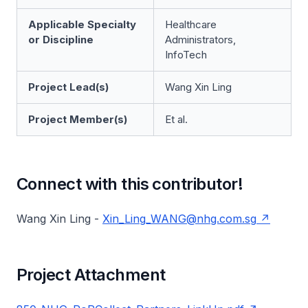
Applicable Specialty
Healthcare
or Discipline
Administrators,
InfoTech
Project Lead(s)
Wang Xin Ling
Project Member(s)
Et al.
Connect with this contributor!
Wang Xin Ling -
Xin_Ling_WANG@nhg.com.sg
Project Attachment