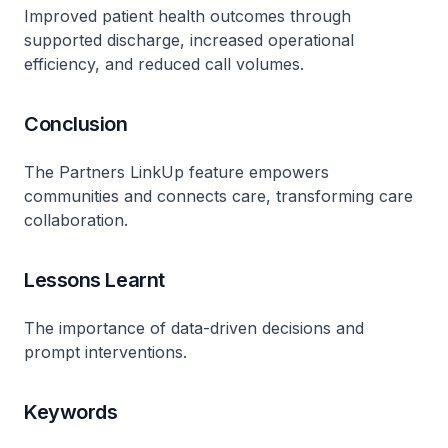
Improved patient health outcomes through
supported discharge, increased operational
efficiency, and reduced call volumes.
Conclusion
The Partners LinkUp feature empowers
communities and connects care, transforming care
collaboration.
Lessons Learnt
The importance of data-driven decisions and
prompt interventions.
Keywords