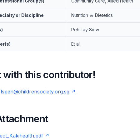
ofessional Group(s)
Community Care, Allied Health
cialty or Discipline
Nutrition ＆ Dietetics
s)
Peh Lay Siew
er(s)
Et al.
with this contributor!
-
lspeh@childrensociety.org.sg
 Attachment
ct_Kakihealth.pdf