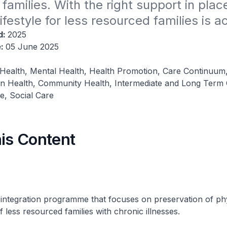
families. With the right support in place
lifestyle for less resourced families is a
d:
2025
e:
05 June 2025
 Health, Mental Health, Health Promotion, Care Continuum
on Health, Community Health, Intermediate and Long Term
, Social Care
his Content
 integration programme that focuses on preservation of ph
 less resourced families with chronic illnesses.