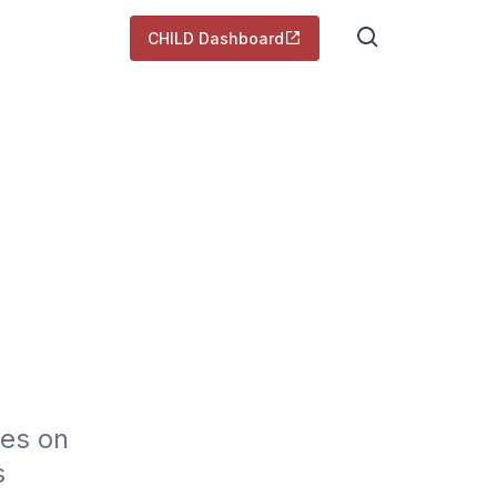
CHILD Dashboard
es on 
 