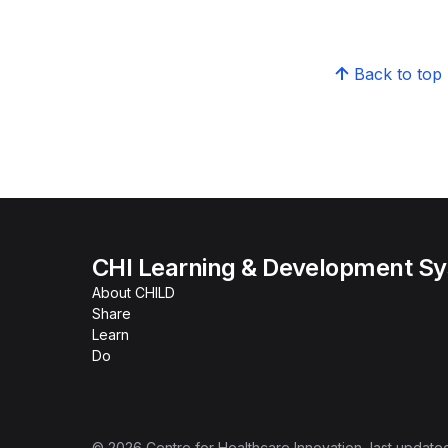
Back to top
CHI Learning & Development S
About CHILD
Share
Learn
Do
©
2026
Centre for Healthcare Innovation
, last update