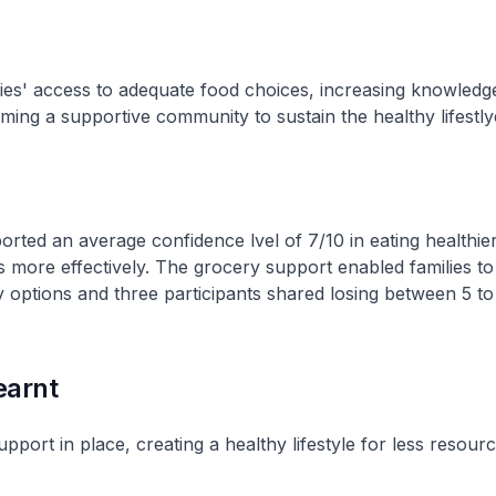
ies' access to adequate food choices, increasing knowledg
rming a supportive community to sustain the healthy lifestly
ported an average confidence lvel of 7/10 in eating healthie
 more effectively. The grocery support enabled families to
ry options and three participants shared losing between 5 to
earnt
upport in place, creating a healthy lifestyle for less resourc