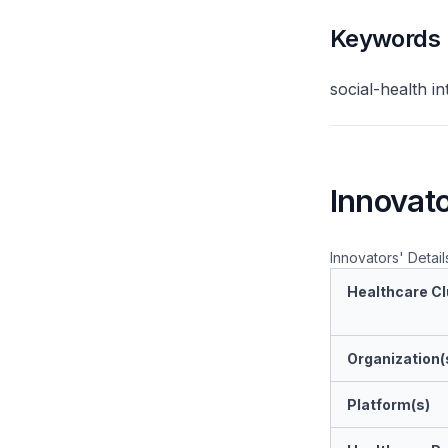
Keywords
social-health i
Innovato
Innovators' Detail
Healthcare Cl
Organization(
Platform(s)