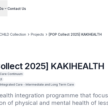
Do
Contact Us
CHILD Collection
Projects
[POP Collect 2025] KAKIHEALTH
ollect 2025] KAKIHEALTH
Care Continuum
ct
Integrated Care - Intermediate and Long Term Care
ealth integration programme that focus
on of physical and mental health of less