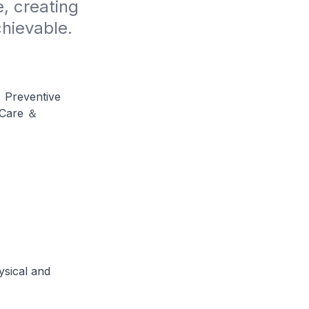
, creating 
chievable.
, Preventive
 Care ＆
ysical and