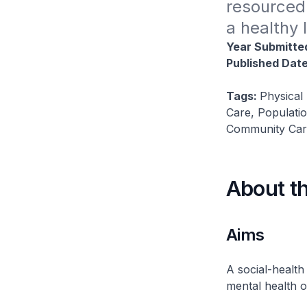
resourced 
a healthy 
Year Submitte
Published Dat
Tags:
Physical
Care, Populati
Community Care
About t
Aims
A social-health
mental health of