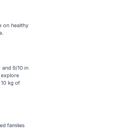
e on healthy
e.
r and 9/10 in
 explore
 10 kg of
ed families