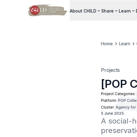
About CHILD
Share
Learn
Home
Learn
Projects
[POP C
Project Categories
Platform
POP Colle
Cluster
Agency for 
5 June 2025
A social-h
preservati