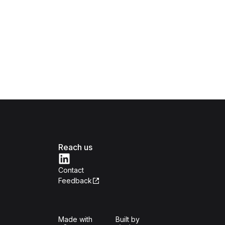
Reach us
Contact
Feedback
Isomer
Open Government Produc
Made with
Built by