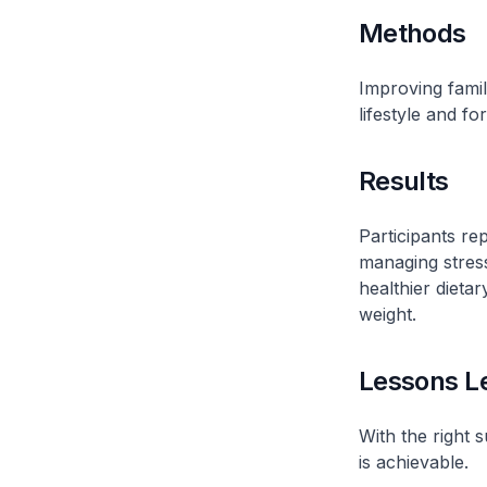
Methods
Improving famil
lifestyle and fo
Results
Participants re
managing stress
healthier dieta
weight.
Lessons L
With the right s
is achievable.