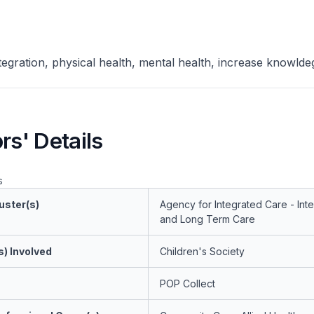
ntegration, physical health, mental health, increase knowlde
rs' Details
s
uster(s)
Agency for Integrated Care - Int
and Long Term Care
s) Involved
Children's Society
POP Collect