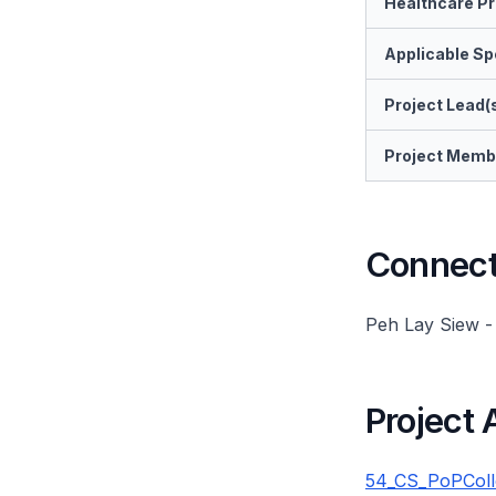
Healthcare Pr
Applicable Spe
Project Lead(
Project Memb
Connect 
Peh Lay Siew 
Project
54_CS_PoPColle