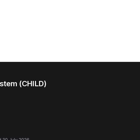
ystem (CHILD)
d
30 July 2026