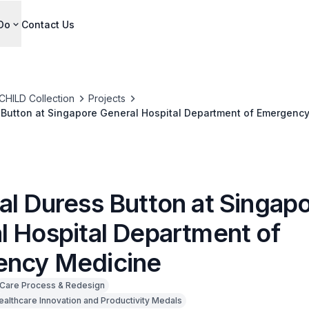
Do
Contact Us
CHILD Collection
Projects
 Button at Singapore General Hospital Department of Emergenc
al Duress Button at Singap
l Hospital Department of
ncy Medicine
Care Process & Redesign
ealthcare Innovation and Productivity Medals