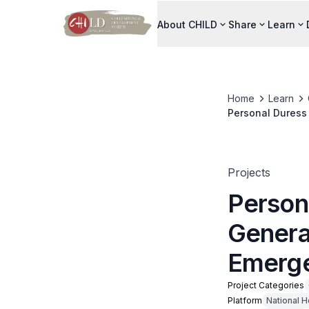
About CHILD
Share
Learn
Home
Learn
Personal Duress
Projects
Person
Genera
Emerge
Project Categories
Platform
National H