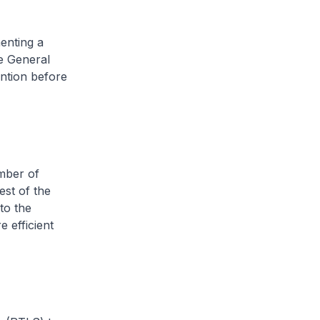
menting a
e General
ention before
mber of
st of the
to the
 efficient