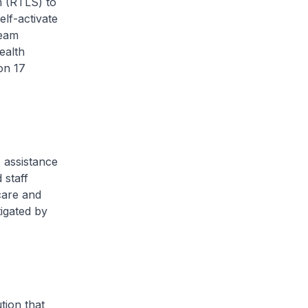
m (RTLS) to
elf-activate
team
ealth
on 17
 assistance
 staff
care and
tigated by
tion that