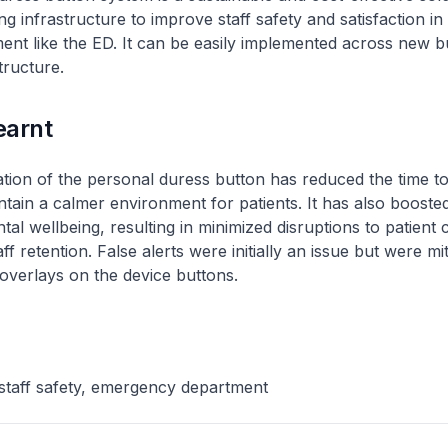
ng infrastructure to improve staff safety and satisfaction in
ent like the ED. It can be easily implemented across new b
structure.
earnt
ion of the personal duress button has reduced the time to
tain a calmer environment for patients. It has also boosted
al wellbeing, resulting in minimized disruptions to patient 
f retention. False alerts were initially an issue but were mi
 overlays on the device buttons.
staff safety, emergency department