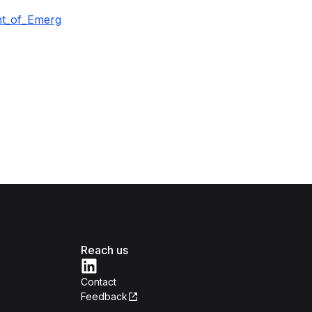
nt_of_Emerg
Reach us
Contact
Feedback