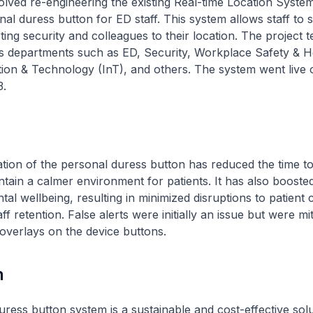
olved re-engineering the existing Real-time Location Syste
al duress button for ED staff. This system allows staff to s
ting security and colleagues to their location. The project 
us departments such as ED, Security, Workplace Safety & H
ion & Technology (InT), and others. The system went live 
.
ion of the personal duress button has reduced the time to
tain a calmer environment for patients. It has also boosted
al wellbeing, resulting in minimized disruptions to patient 
f retention. False alerts were initially an issue but were mi
 overlays on the device buttons.
n
ress button system is a sustainable and cost-effective solu