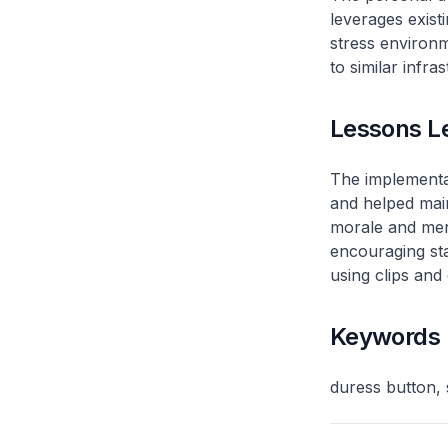
leverages existi
stress environm
to similar infra
Lessons L
The implementat
and helped main
morale and ment
encouraging staf
using clips and
Keywords
duress button, 