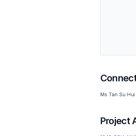
Connect 
Ms Tan Su Hui
Project