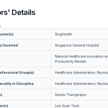
rs' Details
s
uster(s)
SingHealth
s) Involved
Singapore General Hospital
National Healthcare Innovation a
Productivity Medals
ofessional Group(s)
Healthcare Administration, Nursin
cialty or Discipline
Healthcare Administrators, Nursin
s)
Sanda Thangarajoo
er(s)
Lee Guan Teck