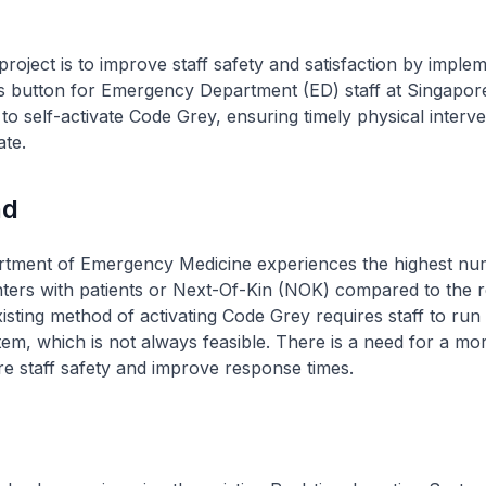
project is to improve staff safety and satisfaction by imple
s button for Emergency Department (ED) staff at Singapor
to self-activate Code Grey, ensuring timely physical interv
ate.
nd
ment of Emergency Medicine experiences the highest nu
ers with patients or Next-Of-Kin (NOK) compared to the re
xisting method of activating Code Grey requires staff to run 
em, which is not always feasible. There is a need for a more
e staff safety and improve response times.