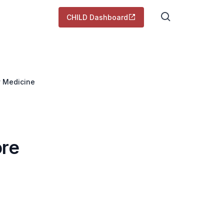
CHILD Dashboard
y Medicine
ore