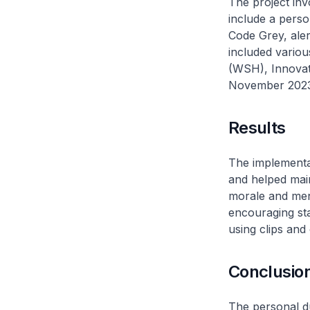
The project inv
include a person
Code Grey, aler
included vario
(WSH), Innovat
November 2023
Results
The implementat
and helped main
morale and ment
encouraging staf
using clips and
Conclusio
The personal du