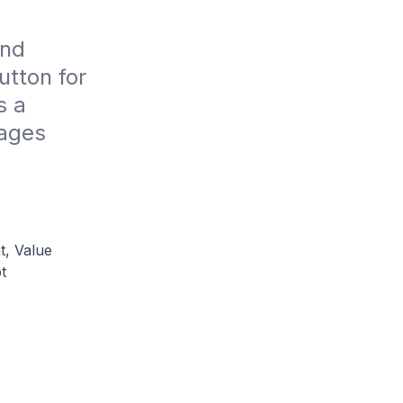
nd 
tton for 
 a 
ages 
t, Value
t