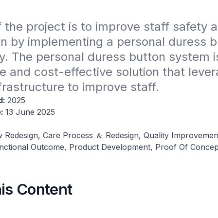
 the project is to improve staff safety a
on by implementing a personal duress bu
. The personal duress button system is
e and cost-effective solution that lever
nfrastructure to improve staff.
d:
2025
e:
13 June 2025
 Redesign, Care Process ＆ Redesign, Quality Improvemen
nctional Outcome, Product Development, Proof Of Concep
his Content