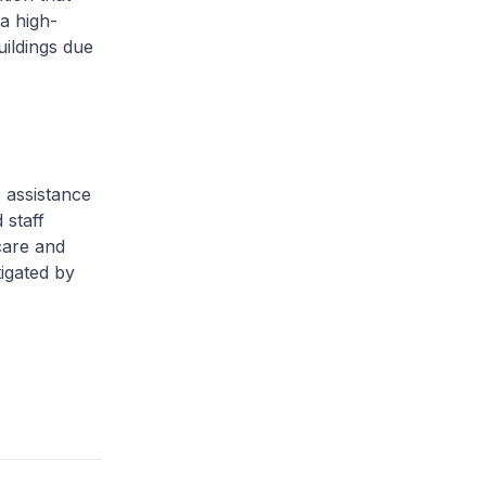
 a high-
uildings due
 assistance
 staff
care and
tigated by