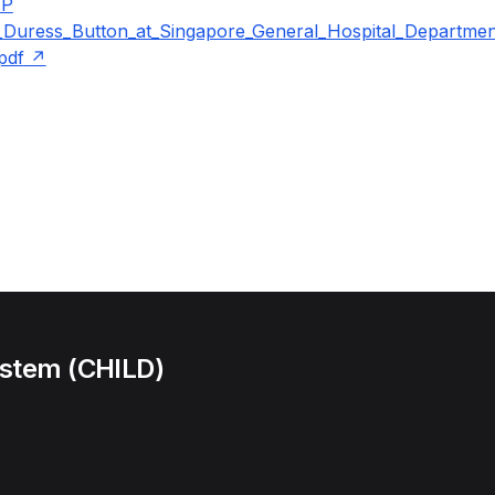
IP
_Duress_Button_at_Singapore_General_Hospital_Departme
pdf
ystem (CHILD)