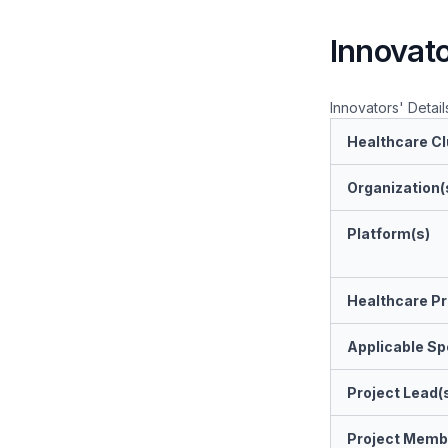
Innovato
Innovators' Detail
Healthcare Cl
Organization(
Platform(s)
Healthcare Pr
Applicable Spe
Project Lead(
Project Memb