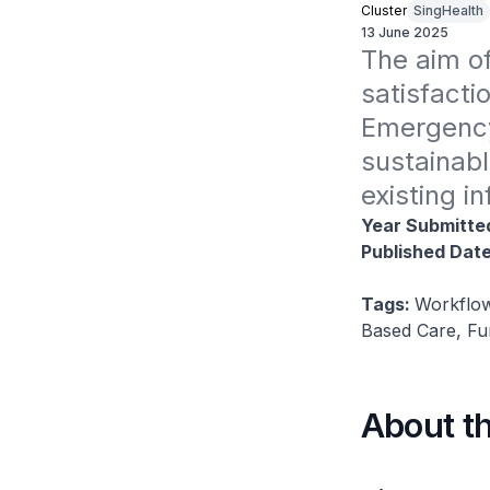
Cluster
SingHealth
13 June 2025
The aim of
satisfacti
Emergency
sustainabl
existing i
Year Submitte
Published Dat
Tags:
Workflow
Based Care, Fu
About t