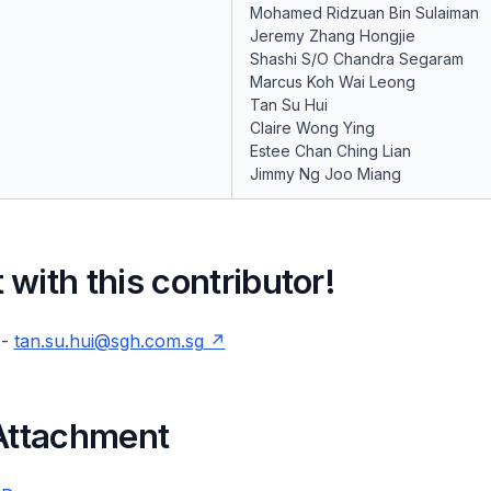
Mohamed Ridzuan Bin Sulaiman
Jeremy Zhang Hongjie
Shashi S/O Chandra Segaram
Marcus Koh Wai Leong
Tan Su Hui
Claire Wong Ying
Estee Chan Ching Lian
Jimmy Ng Joo Miang
with this contributor!
 -
tan.su.hui@sgh.com.sg
 Attachment