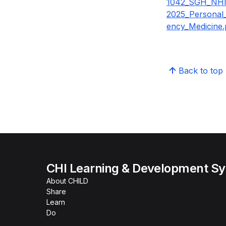
1042_SGH_NH
2025_Personal
ency_Medicine.
Back to top
CHI Learning & Development S
About CHILD
Share
Learn
Do