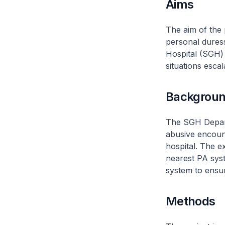
Aims
The aim of the 
personal dures
Hospital (SGH) 
situations escal
Backgrou
The SGH Depart
abusive encount
hospital. The e
nearest PA syst
system to ensur
Methods