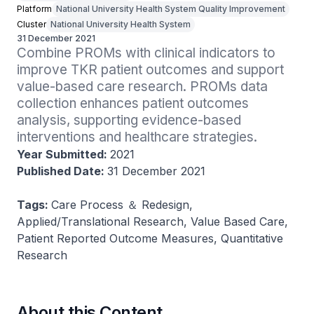
Platform
National University Health System Quality Improvement
Cluster
National University Health System
31 December 2021
Combine PROMs with clinical indicators to 
improve TKR patient outcomes and support 
value-based care research. PROMs data 
collection enhances patient outcomes 
analysis, supporting evidence-based 
interventions and healthcare strategies.
Year Submitted:
2021
Published Date:
31 December 2021
Tags:
Care Process ＆ Redesign,
Applied/Translational Research, Value Based Care,
Patient Reported Outcome Measures, Quantitative
Research
About this Content