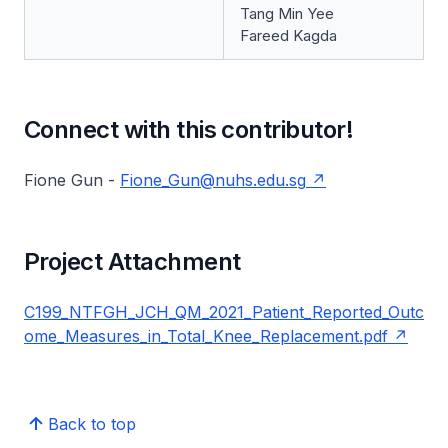
Tang Min Yee
Fareed Kagda
Connect with this contributor!
Fione Gun -
Fione_Gun@nuhs.edu.sg
Project Attachment
C199_NTFGH_JCH_QM_2021_Patient_Reported_Outc
ome_Measures_in_Total_Knee_Replacement.pdf
Back to top