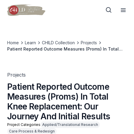
Home
Learn
CHILD Collection
Projects
Patient Reported Outcome Measures (Proms) In Total
Knee Replacement: Our Journey And Initial Results
Projects
Patient Reported Outcome
Measures (Proms) In Total
Knee Replacement: Our
Journey And Initial Results
Project Categories
Applied/Translational Research
Care Process & Redesign