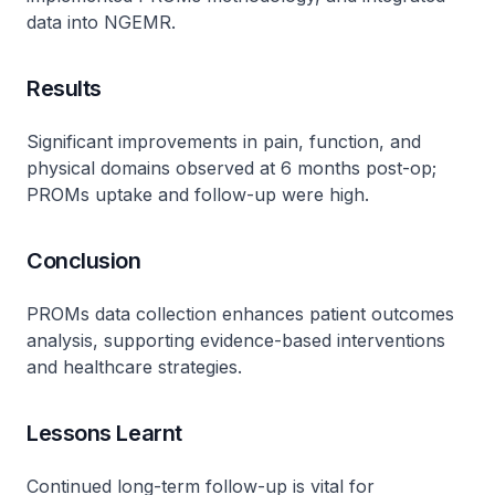
data into NGEMR.
Results
Significant improvements in pain, function, and
physical domains observed at 6 months post-op;
PROMs uptake and follow-up were high.
Conclusion
PROMs data collection enhances patient outcomes
analysis, supporting evidence-based interventions
and healthcare strategies.
Lessons Learnt
Continued long-term follow-up is vital for