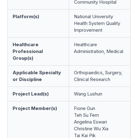
Community Hospital
Platform(s)
National University
Health System Quality
Improvement
Healthcare
Healthcare
Professional
Administration, Medical
Group(s)
Applicable Specialty
Orthopaedics, Surgery,
or Discipline
Clinical Research
Project Lead(s)
Wang Lushun
Project Member(s)
Fione Gun
Teh Su Fern
Angelina Eswari
Christine Wu Xia
Tai Kai Pik