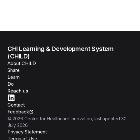
CHI Learning & Development System
(CHILD)
About CHILD
Share
Learn
Do
Reach us
Contact
Feedback
©
2026
Centre for Healthcare Innovation
, last updated
30
July 2026
Privacy Statement
Terms of Use