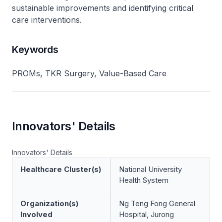
sustainable improvements and identifying critical
care interventions.
Keywords
PROMs, TKR Surgery, Value-Based Care
Innovators' Details
Innovators' Details
Healthcare Cluster(s)
National University
Health System
Organization(s)
Ng Teng Fong General
Involved
Hospital, Jurong