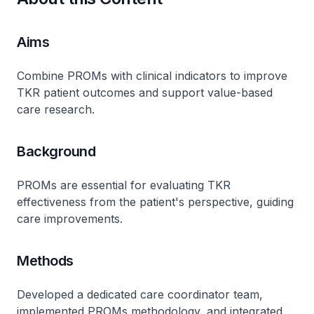
Aims
Combine PROMs with clinical indicators to improve
TKR patient outcomes and support value-based
care research.
Background
PROMs are essential for evaluating TKR
effectiveness from the patient's perspective, guiding
care improvements.
Methods
Developed a dedicated care coordinator team,
implemented PROMs methodology, and integrated