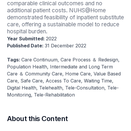
comparable clinical outcomes and no 
additional patient costs​. NUHS@Home 
demonstrated feasibility of inpatient substitute 
care, offering a sustainable model to reduce 
hospital burden​.
Year Submitted:
2022
Published Date:
31 December 2022
Tags:
Care Continuum, Care Process ＆ Redesign,
Population Health, Intermediate and Long Term
Care ＆ Community Care, Home Care, Value Based
Care, Safe Care, Access To Care, Waiting Time,
Digital Health, Telehealth, Tele-Consultation, Tele-
Monitoring, Tele-Rehabilitation
About this Content