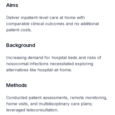
Aims
Deliver inpatient-level care at home with
comparable clinical outcomes and no additional
patient costs​.
Background
Increasing demand for hospital beds and risks of
nosocomial infections necessitated exploring
alternatives like hospital-at-home​.
Methods
Conducted patient assessments, remote monitoring,
home visits, and multidisciplinary care plans;
leveraged teleconsultation​.