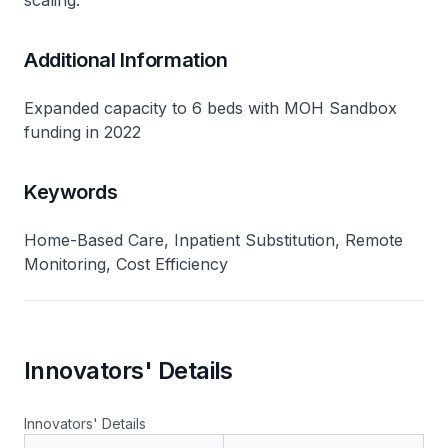
scaling​.
Additional Information
Expanded capacity to 6 beds with MOH Sandbox
funding in 2022
Keywords
Home-Based Care, Inpatient Substitution, Remote
Monitoring, Cost Efficiency
Innovators' Details
Innovators' Details