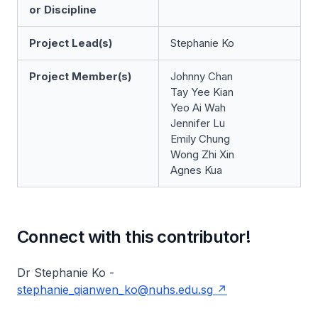
or Discipline
Project Lead(s)
Stephanie Ko
Project Member(s)
Johnny Chan
Tay Yee Kian
Yeo Ai Wah
Jennifer Lu
Emily Chung
Wong Zhi Xin
Agnes Kua
Connect with this contributor!
Dr Stephanie Ko -
stephanie_qianwen_ko@nuhs.edu.sg