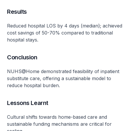
Results
Reduced hospital LOS by 4 days (median); achieved
cost savings of 50-70% compared to traditional
hospital stays​.
Conclusion
NUHS@Home demonstrated feasibility of inpatient
substitute care, offering a sustainable model to
reduce hospital burden​.
Lessons Learnt
Cultural shifts towards home-based care and
sustainable funding mechanisms are critical for