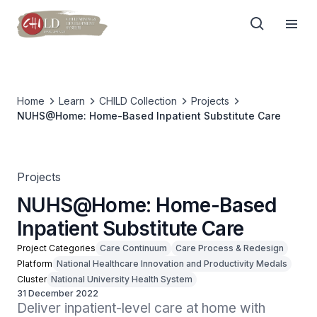
Home
Learn
CHILD Collection
Projects
NUHS@Home: Home-Based Inpatient Substitute Care
Projects
NUHS@Home: Home-Based
Inpatient Substitute Care
Project Categories
Care Continuum
Care Process & Redesign
Platform
National Healthcare Innovation and Productivity Medals
Cluster
National University Health System
31 December 2022
Deliver inpatient-level care at home with 