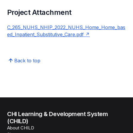
Project Attachment
C_265_NUHS_NHIP_2022_NUHS_Home_Home_bas
ed_Inpatient_Substitutive_Care.pdf
Back to top
CHI Learning & Development System
(CHILD)
About CHILD