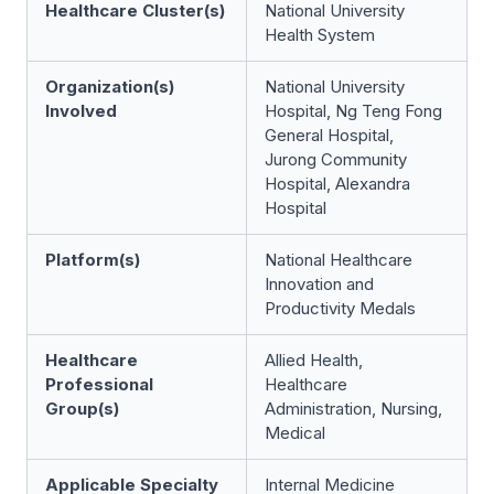
Healthcare Cluster(s)
National University
Health System
Organization(s)
National University
Involved
Hospital, Ng Teng Fong
General Hospital,
Jurong Community
Hospital, Alexandra
Hospital
Platform(s)
National Healthcare
Innovation and
Productivity Medals
Healthcare
Allied Health,
Professional
Healthcare
Group(s)
Administration, Nursing,
Medical
Applicable Specialty
Internal Medicine