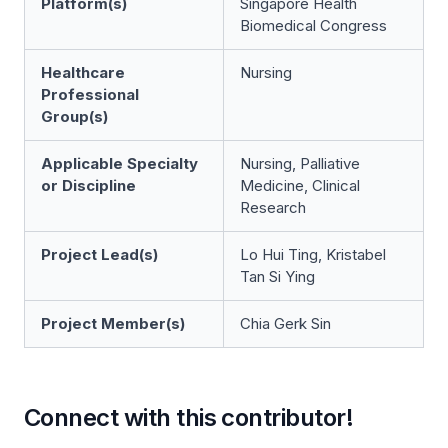
Platform(s)
Singapore Health
Biomedical Congress
Healthcare
Nursing
Professional
Group(s)
Applicable Specialty
Nursing, Palliative
or Discipline
Medicine, Clinical
Research
Project Lead(s)
Lo Hui Ting, Kristabel
Tan Si Ying
Project Member(s)
Chia Gerk Sin
Connect with this contributor!