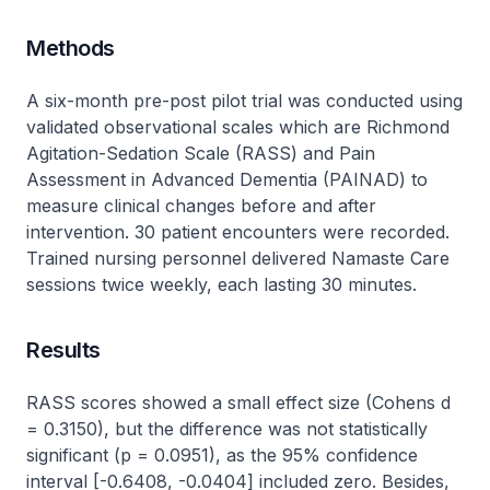
Methods
A six-month pre-post pilot trial was conducted using
validated observational scales which are Richmond
Agitation-Sedation Scale (RASS) and Pain
Assessment in Advanced Dementia (PAINAD) to
measure clinical changes before and after
intervention. 30 patient encounters were recorded.
Trained nursing personnel delivered Namaste Care
sessions twice weekly, each lasting 30 minutes.
Results
RASS scores showed a small effect size (Cohens d
= 0.3150), but the difference was not statistically
significant (p = 0.0951), as the 95% confidence
interval [-0.6408, -0.0404] included zero. Besides,