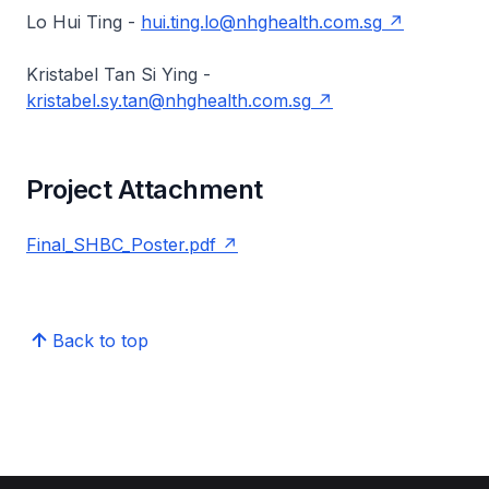
Lo Hui Ting -
hui.ting.lo@nhghealth.com.sg
Kristabel Tan Si Ying -
kristabel.sy.tan@nhghealth.com.sg
Project Attachment
Final_SHBC_Poster.pdf
Back to top