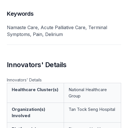
Keywords
Namaste Care, Acute Palliative Care, Terminal
Symptoms, Pain, Delirium
Innovators' Details
Innovators' Details
Healthcare Cluster(s)
National Healthcare
Group
Organization(s)
Tan Tock Seng Hospital
Involved