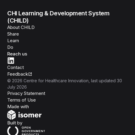
CHI Learning & Development System
(CHILD)
About CHILD
Share
Learn
Do
Reach us
Contact
Feedback
©
2026
Centre for Healthcare Innovation
, last updated
30
July 2026
Privacy Statement
Terms of Use
Isomer
Made with
Open Government Products
Built by