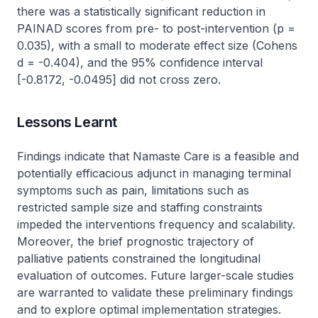
there was a statistically significant reduction in
PAINAD scores from pre- to post-intervention (p =
0.035), with a small to moderate effect size (Cohens
d = -0.404), and the 95% confidence interval
[-0.8172, -0.0495] did not cross zero.
Lessons Learnt
Findings indicate that Namaste Care is a feasible and
potentially efficacious adjunct in managing terminal
symptoms such as pain, limitations such as
restricted sample size and staffing constraints
impeded the interventions frequency and scalability.
Moreover, the brief prognostic trajectory of
palliative patients constrained the longitudinal
evaluation of outcomes. Future larger-scale studies
are warranted to validate these preliminary findings
and to explore optimal implementation strategies.