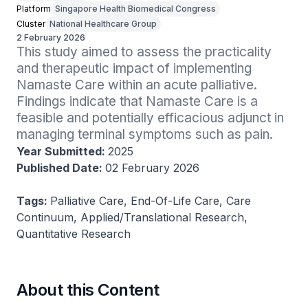
Platform
Singapore Health Biomedical Congress
Cluster
National Healthcare Group
2 February 2026
This study aimed to assess the practicality 
and therapeutic impact of implementing 
Namaste Care within an acute palliative. 
Findings indicate that Namaste Care is a 
feasible and potentially efficacious adjunct in 
managing terminal symptoms such as pain.
Year Submitted:
2025
Published Date:
02 February 2026
Tags:
Palliative Care, End-Of-Life Care, Care
Continuum, Applied/Translational Research,
Quantitative Research
About this Content