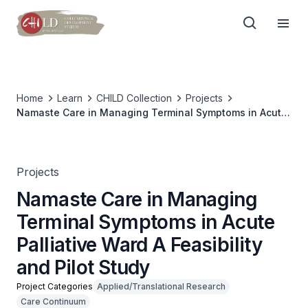
Home
Learn
CHILD Collection
Projects
Namaste Care in Managing Terminal Symptoms in Acute
Palliative Ward A Feasibility and Pilot Study
Projects
Namaste Care in Managing
Terminal Symptoms in Acute
Palliative Ward A Feasibility
and Pilot Study
Project Categories
Applied/Translational Research
Care Continuum