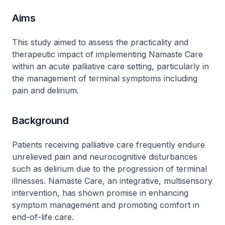
Aims
This study aimed to assess the practicality and
therapeutic impact of implementing Namaste Care
within an acute palliative care setting, particularly in
the management of terminal symptoms including
pain and delirium.
Background
Patients receiving palliative care frequently endure
unrelieved pain and neurocognitive disturbances
such as delirium due to the progression of terminal
illnesses. Namaste Care, an integrative, multisensory
intervention, has shown promise in enhancing
symptom management and promoting comfort in
end-of-life care.