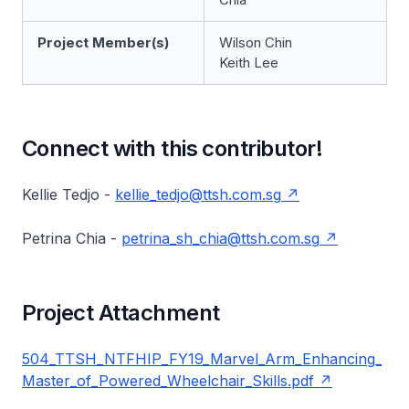
Project Member(s)
Wilson Chin
Keith Lee
Connect with this contributor!
Kellie Tedjo -
kellie_tedjo@ttsh.com.sg
Petrina Chia -
petrina_sh_chia@ttsh.com.sg
Project Attachment
504_TTSH_NTFHIP_FY19_Marvel_Arm_Enhancing_
Master_of_Powered_Wheelchair_Skills.pdf