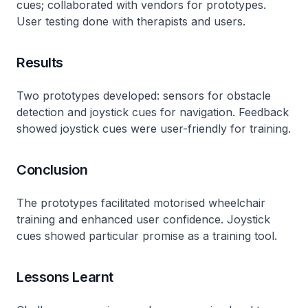
cues; collaborated with vendors for prototypes.
User testing done with therapists and users.
Results
Two prototypes developed: sensors for obstacle
detection and joystick cues for navigation. Feedback
showed joystick cues were user-friendly for training.
Conclusion
The prototypes facilitated motorised wheelchair
training and enhanced user confidence. Joystick
cues showed particular promise as a training tool.
Lessons Learnt