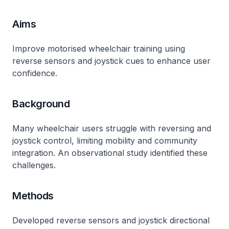
Aims
Improve motorised wheelchair training using
reverse sensors and joystick cues to enhance user
confidence.
Background
Many wheelchair users struggle with reversing and
joystick control, limiting mobility and community
integration. An observational study identified these
challenges.
Methods
Developed reverse sensors and joystick directional