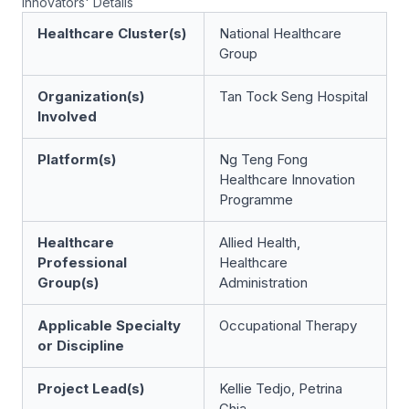
Innovators' Details
Healthcare Cluster(s)
National Healthcare
Group
Organization(s)
Tan Tock Seng Hospital
Involved
Platform(s)
Ng Teng Fong
Healthcare Innovation
Programme
Healthcare
Allied Health,
Professional
Healthcare
Group(s)
Administration
Applicable Specialty
Occupational Therapy
or Discipline
Project Lead(s)
Kellie Tedjo, Petrina
Chia