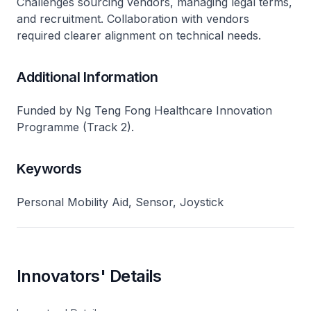
Challenges sourcing vendors, managing legal terms,
and recruitment. Collaboration with vendors
required clearer alignment on technical needs.
Additional Information
Funded by Ng Teng Fong Healthcare Innovation
Programme (Track 2).
Keywords
Personal Mobility Aid, Sensor, Joystick
Innovators' Details