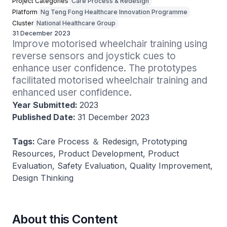
Project Categories
Care Process & Redesign
Platform
Ng Teng Fong Healthcare Innovation Programme
Cluster
National Healthcare Group
31 December 2023
Improve motorised wheelchair training using 
reverse sensors and joystick cues to 
enhance user confidence. The prototypes 
facilitated motorised wheelchair training and 
enhanced user confidence.
Year Submitted:
2023
Published Date:
31 December 2023
Tags:
Care Process ＆ Redesign, Prototyping
Resources, Product Development, Product
Evaluation, Safety Evaluation, Quality Improvement,
Design Thinking
About this Content