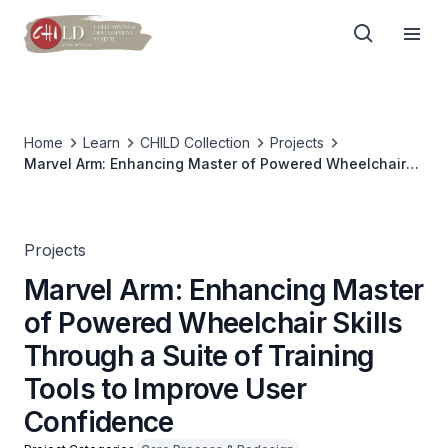
Home
Learn
CHILD Collection
Projects
Marvel Arm: Enhancing Master of Powered Wheelchair
Skills Through a Suite of Training Tools to Improve User
Confidence
Projects
Marvel Arm: Enhancing Master
of Powered Wheelchair Skills
Through a Suite of Training
Tools to Improve User
Confidence