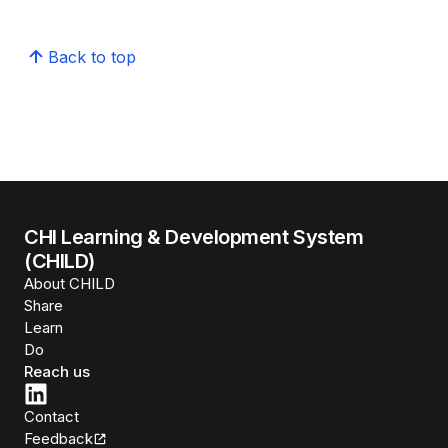
Back to top
CHI Learning & Development System
(CHILD)
About CHILD
Share
Learn
Do
Reach us
Contact
Feedback