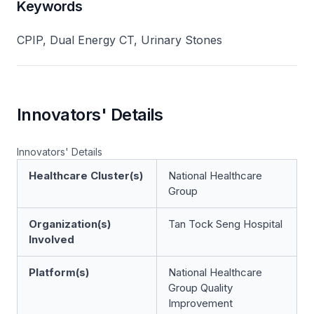
Keywords
CPIP, Dual Energy CT, Urinary Stones
Innovators' Details
Innovators' Details
Healthcare Cluster(s)
National Healthcare
Group
Organization(s)
Tan Tock Seng Hospital
Involved
Platform(s)
National Healthcare
Group Quality
Improvement