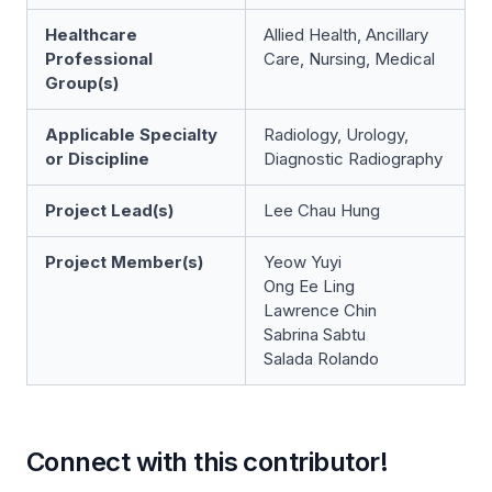
Healthcare
Allied Health, Ancillary
Professional
Care, Nursing, Medical
Group(s)
Applicable Specialty
Radiology, Urology,
or Discipline
Diagnostic Radiography
Project Lead(s)
Lee Chau Hung
Project Member(s)
Yeow Yuyi
Ong Ee Ling
Lawrence Chin
Sabrina Sabtu
Salada Rolando
Connect with this contributor!