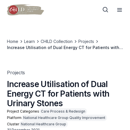
Home
Learn
CHILD Collection
Projects
Increase Utilisation of Dual Energy CT for Patients with
Urinary Stones
Projects
Increase Utilisation of Dual
Energy CT for Patients with
Urinary Stones
Project Categories
Care Process & Redesign
Platform
National Healthcare Group Quality Improvement
Cluster
National Healthcare Group
31 December 2021