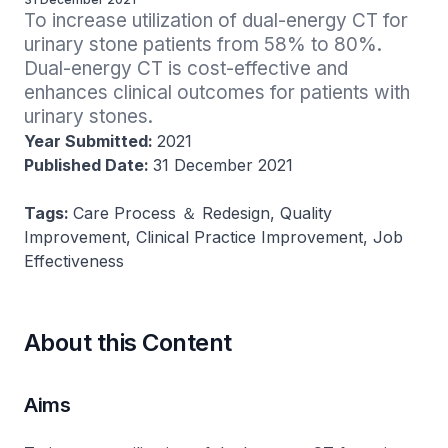
To increase utilization of dual-energy CT for 
urinary stone patients from 58% to 80%. 
Dual-energy CT is cost-effective and 
enhances clinical outcomes for patients with 
urinary stones.
Year Submitted:
2021
Published Date:
31 December 2021
Tags:
Care Process ＆ Redesign, Quality
Improvement, Clinical Practice Improvement, Job
Effectiveness
About this Content
Aims