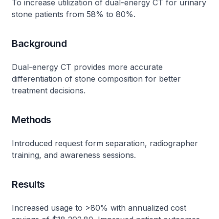
To increase utilization of dual-energy CT for urinary
stone patients from 58% to 80%.
Background
Dual-energy CT provides more accurate
differentiation of stone composition for better
treatment decisions.
Methods
Introduced request form separation, radiographer
training, and awareness sessions.
Results
Increased usage to >80% with annualized cost