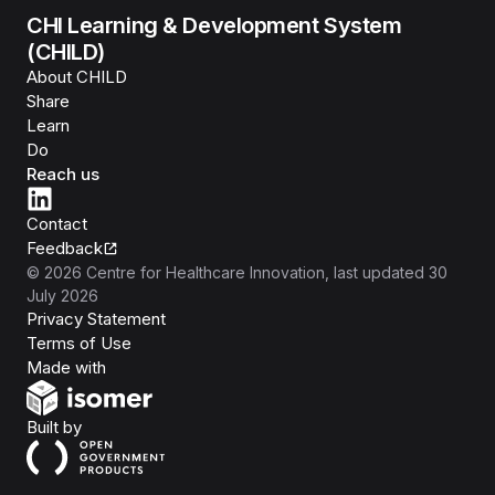
CHI Learning & Development System
(CHILD)
About CHILD
Share
Learn
Do
Reach us
Contact
Feedback
©
2026
Centre for Healthcare Innovation
, last updated
30
July 2026
Privacy Statement
Terms of Use
Isomer
Made with
Open Government Products
Built by