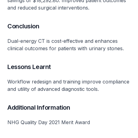
savings of $18,292.80. Improved patient outcomes
and reduced surgical interventions.
Conclusion
Dual-energy CT is cost-effective and enhances
clinical outcomes for patients with urinary stones.
Lessons Learnt
Workflow redesign and training improve compliance
and utility of advanced diagnostic tools.
Additional Information
NHG Quality Day 2021 Merit Award