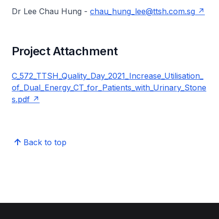
Dr Lee Chau Hung -
chau_hung_lee@ttsh.com.sg
Project Attachment
C_572_TTSH_Quality_Day_2021_Increase_Utilisation_
of_Dual_Energy_CT_for_Patients_with_Urinary_Stone
s.pdf
Back to top