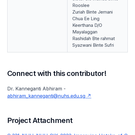
Rooslee
Zuriah Binte Jemani
Chua Ee Ling
Keerthana D/O
Mayalaggan
Rashidah Bte rahmat
Syazwani Binte Sufri
Connect with this contributor!
Dr. Kanneganti Abhiram -
abhiram_kanneganti@nuhs.edu.sg
Project Attachment