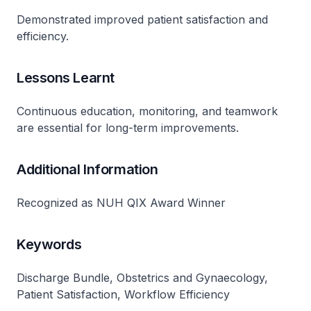
Demonstrated improved patient satisfaction and
efficiency​.
Lessons Learnt
Continuous education, monitoring, and teamwork
are essential for long-term improvements​.
Additional Information
Recognized as NUH QIX Award Winner​
Keywords
Discharge Bundle, Obstetrics and Gynaecology,
Patient Satisfaction, Workflow Efficiency