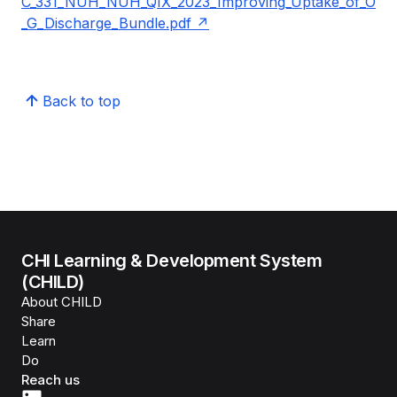
C_331_NUH_NUH_QIX_2023_Improving_Uptake_of_O
_G_Discharge_Bundle.pdf
Back to top
CHI Learning & Development System
(CHILD)
About CHILD
Share
Learn
Do
Reach us