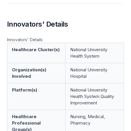
Innovators' Details
Innovators' Details
Healthcare Cluster(s)
National University
Health System
Organization(s)
National University
Involved
Hospital
Platform(s)
National University
Health System Quality
Improvement
Healthcare
Nursing, Medical,
Professional
Pharmacy
Group(s)