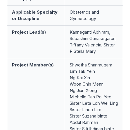
Applicable Specialty
Obstetrics and
or Discipline
Gynaecology
Project Lead(s)
Kanneganti Abhiram,
Subashini Gunasegaran,
Tiffany Valencia, Sister
P Stella Mary
Project Member(s)
Shwetha Shanmugam
Lim Tak Yein
Ng Kai Xin
Woon Chin Menn
Ng Jian Xiong
Michelle Tan Pei Yee
Sister Leta Loh Wei Ling
Sister Linda Lim
Sister Suzana binte
Abdul Rahman
Sister Siti Ihdinaa binte