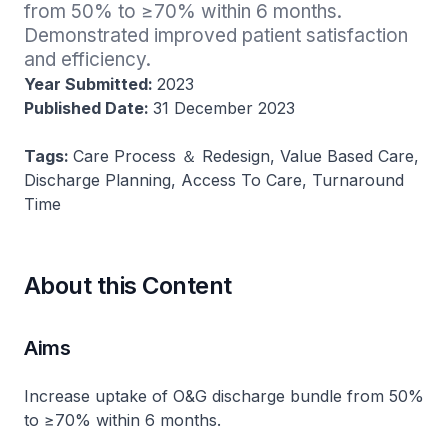
from 50% to ≥70% within 6 months​. 
Demonstrated improved patient satisfaction 
and efficiency​.
Year Submitted:
2023
Published Date:
31 December 2023
Tags:
Care Process ＆ Redesign, Value Based Care,
Discharge Planning, Access To Care, Turnaround
Time
About this Content
Aims
Increase uptake of O&G discharge bundle from 50%
to ≥70% within 6 months​.