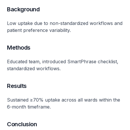
Background
Low uptake due to non-standardized workflows and
patient preference variability​.
Methods
Educated team, introduced SmartPhrase checklist,
standardized workflows​.
Results
Sustained ≥70% uptake across all wards within the
6-month timeframe​.
Conclusion