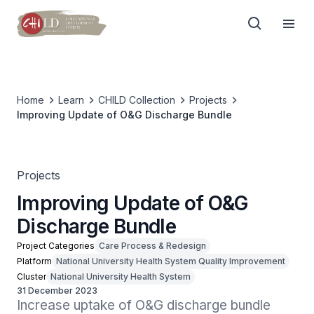
Home
Learn
CHILD Collection
Projects
Improving Update of O&G Discharge Bundle
Projects
Improving Update of O&G
Discharge Bundle
Project Categories
Care Process & Redesign
Platform
National University Health System Quality Improvement
Cluster
National University Health System
31 December 2023
Increase uptake of O&G discharge bundle 