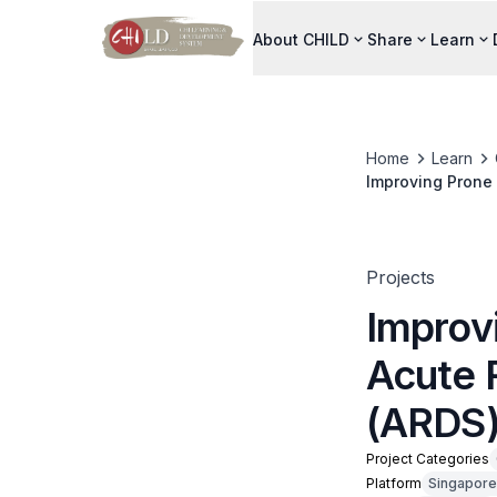
About CHILD
Share
Learn
Home
Learn
Improving Prone 
Projects
Improv
Acute 
(ARDS
Project Categories
Platform
Singapore