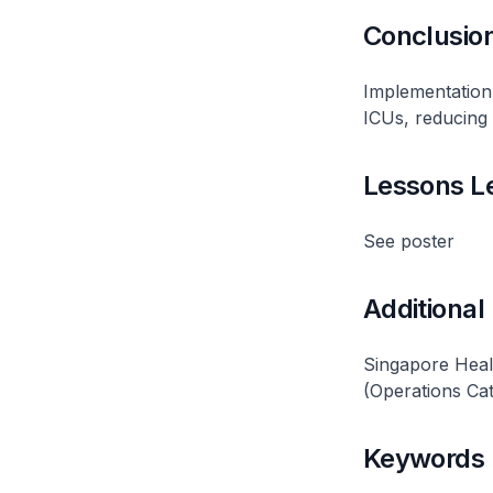
Conclusio
Implementation 
ICUs, reducing 
Lessons L
See poster
Additional
Singapore Hea
(Operations Ca
Keywords