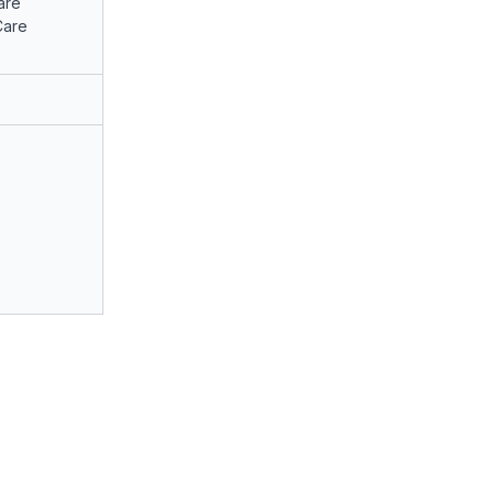
are
Care