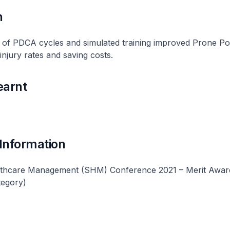
n
of PDCA cycles and simulated training improved Prone Posi
injury rates and saving costs.
earnt
 Information
lthcare Management (SHM) Conference 2021 – Merit Awar
tegory)