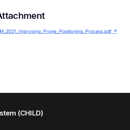
 Attachment
2021_Improving_Prone_Positioning_Process.pdf
ystem (CHILD)