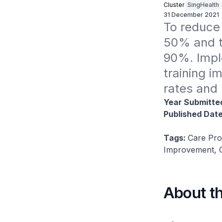
Cluster
SingHealth
31 December 2021
To reduce 
50% and to
90%. Impl
training i
rates and 
Year Submitte
Published Dat
Tags:
Care Pro
Improvement, C
About t