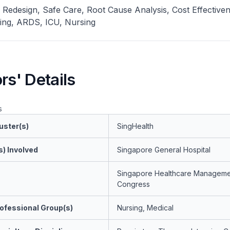
Redesign, Safe Care, Root Cause Analysis, Cost Effectiven
ning, ARDS, ICU, Nursing
rs' Details
s
uster(s)
SingHealth
s) Involved
Singapore General Hospital
Singapore Healthcare Manageme
Congress
ofessional Group(s)
Nursing, Medical