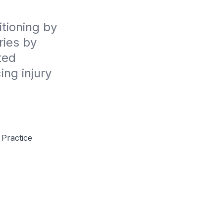
ioning by 
ies by 
ed 
ng injury 
 Practice