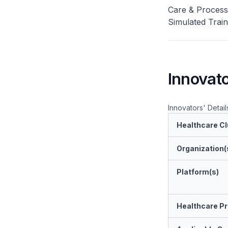
Care & Process 
Simulated Trai
Innovato
Innovators' Detail
Healthcare Cl
Organization(
Platform(s)
Healthcare Pr