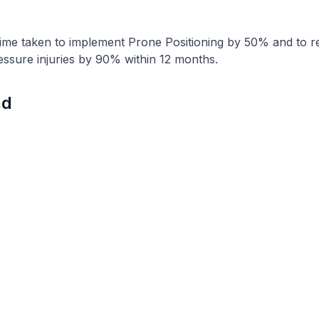
time taken to implement Prone Positioning by 50% and to r
essure injuries by 90% within 12 months.
nd