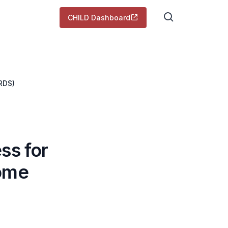
CHILD Dashboard
RDS)
ss for
rome