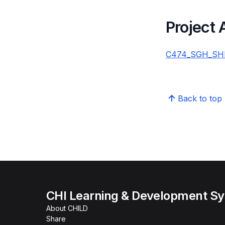
Project
C474_SGH_SHM_
Back to top
CHI Learning & Development S
About CHILD
Share