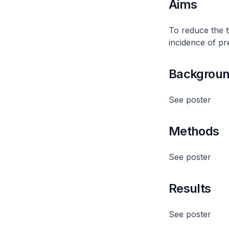
Aims
To reduce the 
incidence of pr
Backgrou
See poster
Methods
See poster
Results
See poster