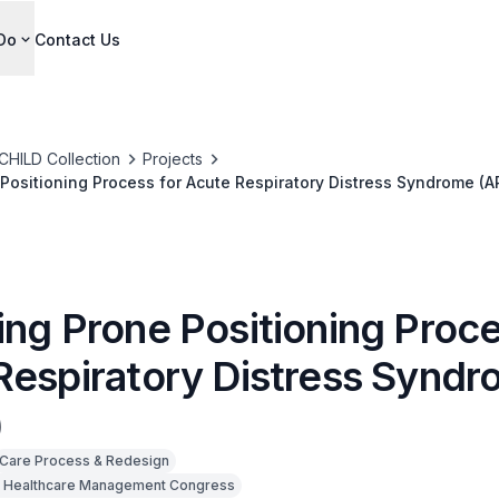
Do
Contact Us
CHILD Collection
Projects
Positioning Process for Acute Respiratory Distress Syndrome (A
ing Prone Positioning Proce
Respiratory Distress Synd
)
Care Process & Redesign
 Healthcare Management Congress