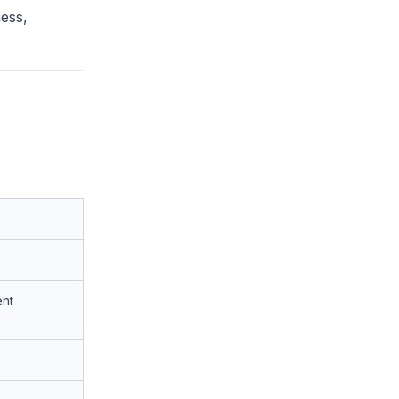
ess,
nt