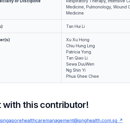
cialty or Discipline
Respiratory Therapy, Intensive C
Medicine, Pulmonology, Wound 
Medicine
s)
Tan Hui Li
er(s)
Xu Xu Hong
Chiu Hung Ling
Patricia Yong
Tan Qiao Li
Sewa DuuWen
Ng Shin Yi
Phua Ghee Chee
with this contributor!
singaporehealthcaremanagement@singhealth.com.sg