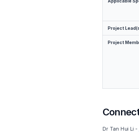
Applicable Spe
Project Lead(
Project Memb
Connect 
Dr Tan Hui Li -