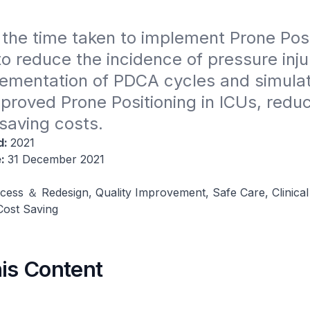
the time taken to implement Prone Posit
 reduce the incidence of pressure injur
ementation of PDCA cycles and simulat
mproved Prone Positioning in ICUs, reduci
saving costs.
d:
2021
e:
31 December 2021
cess ＆ Redesign, Quality Improvement, Safe Care, Clinical
ost Saving
his Content