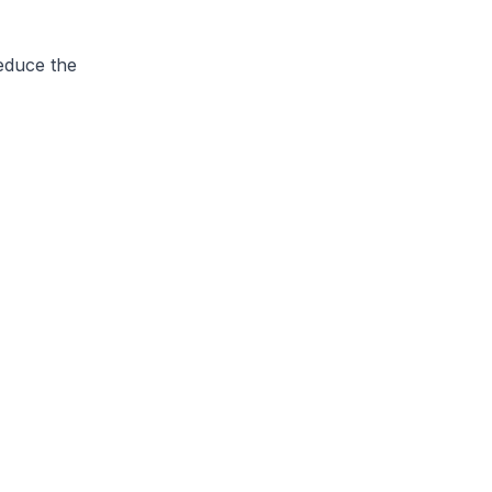
educe the