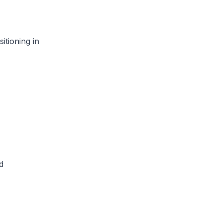
tioning in
d