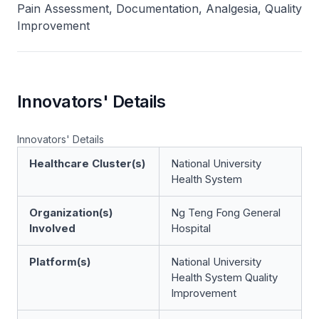
Pain Assessment, Documentation, Analgesia, Quality
Improvement
Innovators' Details
Innovators' Details
Healthcare Cluster(s)
National University
Health System
Organization(s)
Ng Teng Fong General
Involved
Hospital
Platform(s)
National University
Health System Quality
Improvement