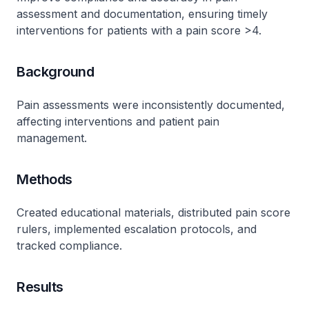
assessment and documentation, ensuring timely
interventions for patients with a pain score >4.
Background
Pain assessments were inconsistently documented,
affecting interventions and patient pain
management.
Methods
Created educational materials, distributed pain score
rulers, implemented escalation protocols, and
tracked compliance.
Results