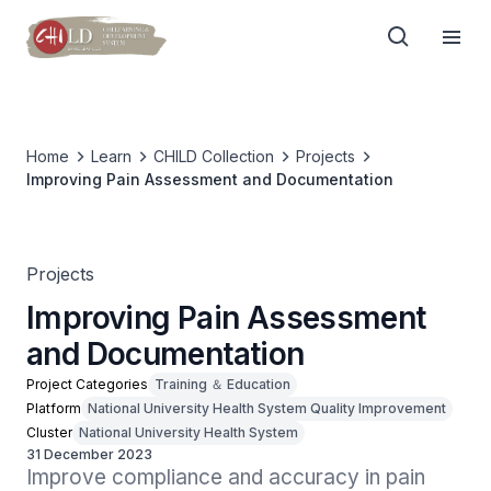
Home
Learn
CHILD Collection
Projects
Improving Pain Assessment and Documentation
Projects
Improving Pain Assessment
and Documentation
Project Categories
Training ＆ Education
Platform
National University Health System Quality Improvement
Cluster
National University Health System
31 December 2023
Improve compliance and accuracy in pain 