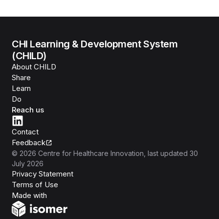
CHI Learning & Development System
(CHILD)
About CHILD
Share
Learn
Do
Reach us
Contact
Feedback
©
2026
Centre for Healthcare Innovation
, last updated
30
July 2026
Privacy Statement
Terms of Use
Isomer
Made with