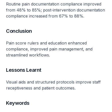
Routine pain documentation compliance improved
from 48% to 85%; post-intervention documentation
compliance increased from 67% to 88%.
Conclusion
Pain score rulers and education enhanced
compliance, improved pain management, and
streamlined workflows.
Lessons Learnt
Visual aids and structured protocols improve staff
receptiveness and patient outcomes.
Keywords