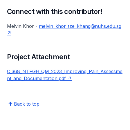
Connect with this contributor!
Melvin Khor -
melvin_khor_tze_khang@nuhs.edu.sg
Project Attachment
C_368_NTFGH_QM_2023_Improving_Pain_Assessme
nt_and_Documentation.pdf
Back to top