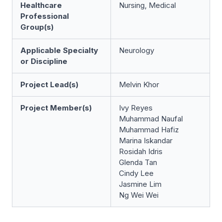
Healthcare
Nursing, Medical
Professional
Group(s)
Applicable Specialty
Neurology
or Discipline
Project Lead(s)
Melvin Khor
Project Member(s)
Ivy Reyes
Muhammad Naufal
Muhammad Hafiz
Marina Iskandar
Rosidah Idris
Glenda Tan
Cindy Lee
Jasmine Lim
Ng Wei Wei