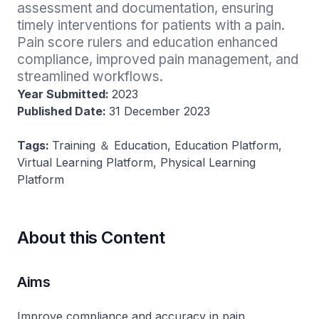
assessment and documentation, ensuring 
timely interventions for patients with a pain. 
Pain score rulers and education enhanced 
compliance, improved pain management, and 
streamlined workflows.
Year Submitted:
2023
Published Date:
31 December 2023
Tags:
Training ＆ Education, Education Platform,
Virtual Learning Platform, Physical Learning
Platform
About this Content
Aims
Improve compliance and accuracy in pain