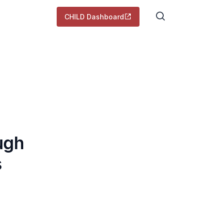
CHILD Dashboard
ugh
s