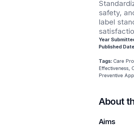
Standardiz
safety, an
label stan
satisfactio
Year Submitte
Published Dat
Tags:
Care Pro
Effectiveness,
Preventive App
About t
Aims