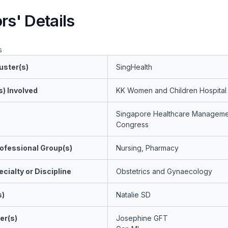
rs' Details
s
uster(s)
SingHealth
s) Involved
KK Women and Children Hospital
Singapore Healthcare Manageme
Congress
ofessional Group(s)
Nursing, Pharmacy
cialty or Discipline
Obstetrics and Gynaecology
s)
Natalie SD
er(s)
Josephine GFT