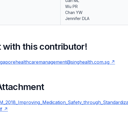
Gan ML
Wu PR
Chan YW
Jennifer DLA
with this contributor!
ngaporehealthcaremanagement@singhealth.com.sg
 Attachment
_2018_Improving_Medication_Safety_through_Standardiza
f