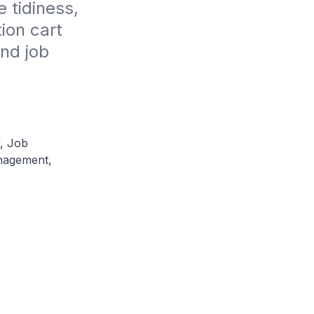
tidiness, 
on cart 
nd job 
, Job
nagement,