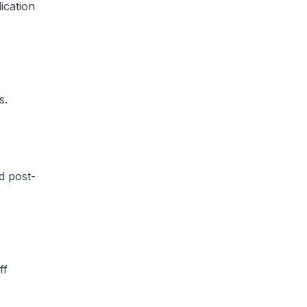
ication
​.
d post-
ff