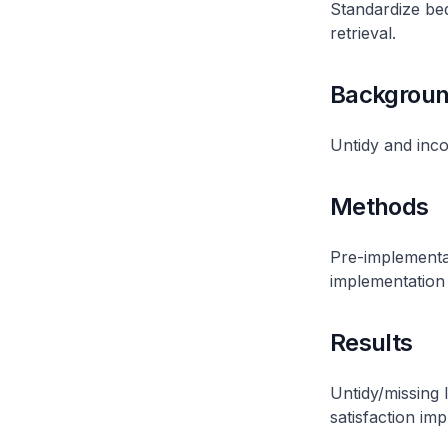
Standardize bed
retrieval.
Backgrou
Untidy and incon
Methods
Pre-implementat
implementation 
Results
Untidy/missing 
satisfaction imp