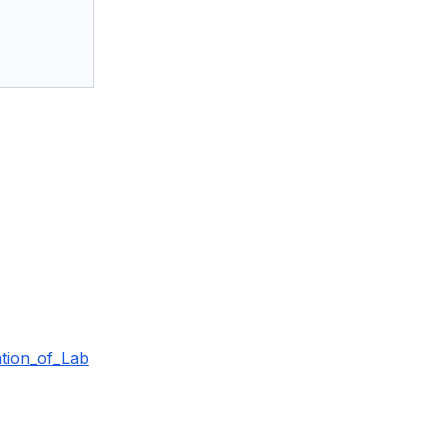
tion_of_Lab