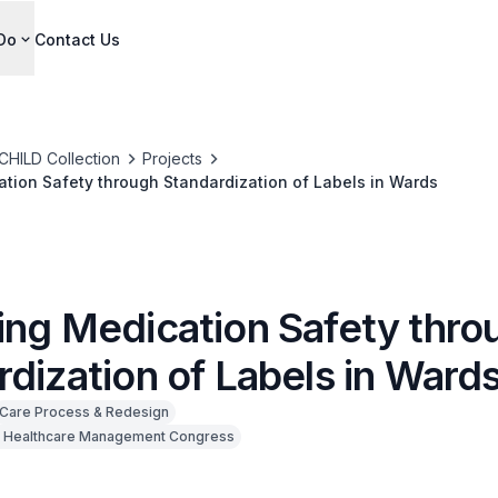
Do
Contact Us
CHILD Collection
Projects
tion Safety through Standardization of Labels in Wards
ing Medication Safety thro
dization of Labels in Ward
Care Process & Redesign
 Healthcare Management Congress