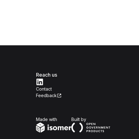
Reach us
Contact
Feedback
Isomer
Open Government Produc
Made with
Built by