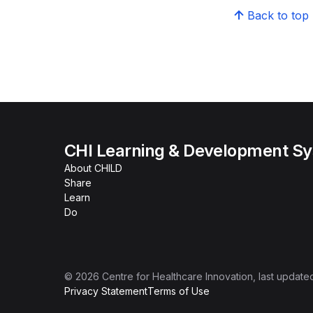
Back to top
CHI Learning & Development S
About CHILD
Share
Learn
Do
©
2026
Centre for Healthcare Innovation
, last update
Privacy Statement
Terms of Use