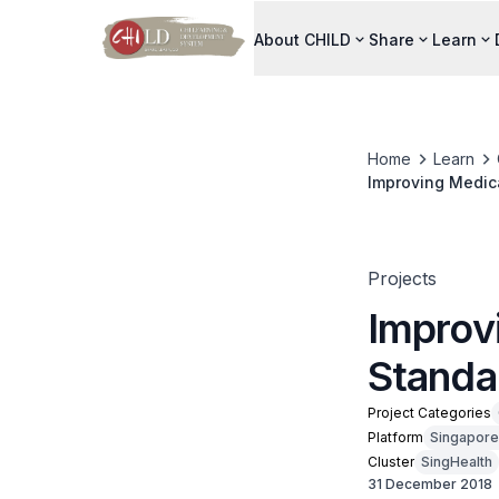
About CHILD
Share
Learn
Home
Learn
Improving Medica
Projects
Improv
Standar
Project Categories
Platform
Singapore
Cluster
SingHealth
31 December 2018