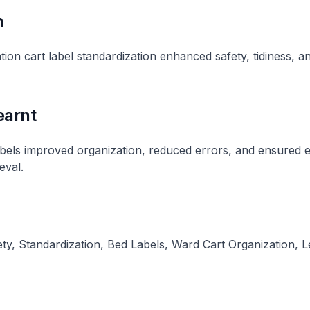
n
ion cart label standardization enhanced safety, tidiness, a
earnt
abels improved organization, reduced errors, and ensured 
val​.
ty, Standardization, Bed Labels, Ward Cart Organization, 