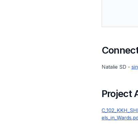
Connect 
Natalie SD -
si
Project
C_102_KKH_SHM
els_in_Wards.pd