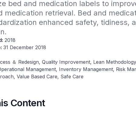
e bed and medication labels to improve 
d medication retrieval. Bed and medicati
dardization enhanced safety, tidiness, a
n​.
d:
2018
e:
31 December 2018
cess ＆ Redesign, Quality Improvement, Lean Methodology
 Operational Management, Inventory Management, Risk Ma
roach, Value Based Care, Safe Care
his Content