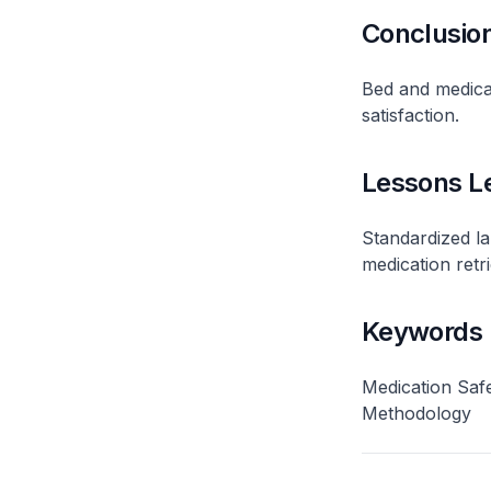
Conclusio
Bed and medicat
satisfaction​.
Lessons L
Standardized l
medication retrie
Keywords
Medication Safe
Methodology