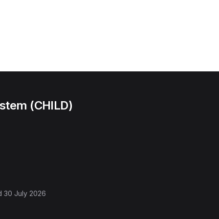
ystem (CHILD)
d
30 July 2026