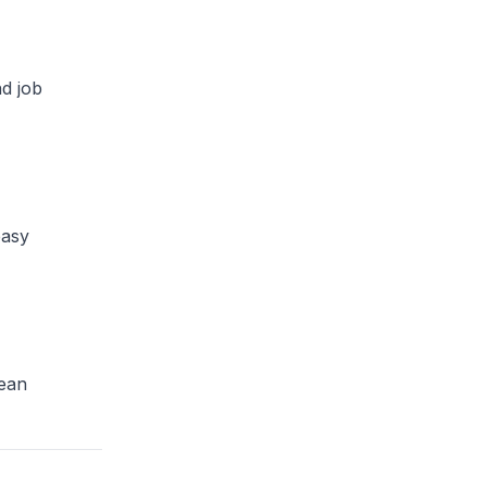
nd job
easy
Lean