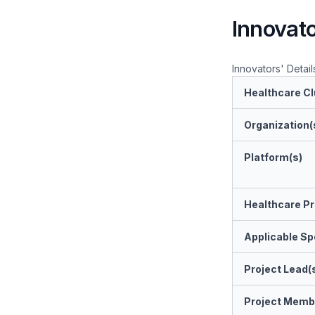
Innovato
Innovators' Detail
Healthcare Cl
Organization(
Platform(s)
Healthcare Pr
Applicable Spe
Project Lead(
Project Memb