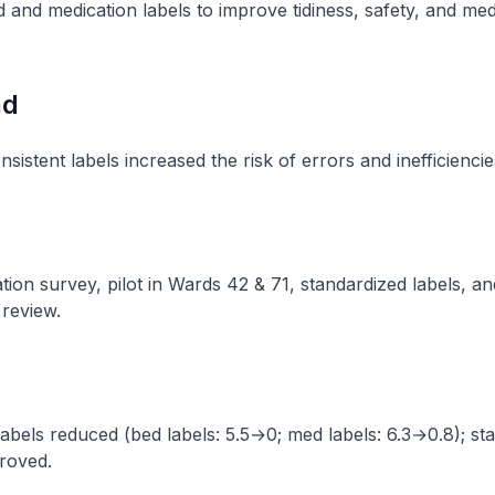
 and medication labels to improve tidiness, safety, and med
nd
sistent labels increased the risk of errors and inefficiencies
ion survey, pilot in Wards 42 & 71, standardized labels, an
review​.
labels reduced (bed labels: 5.5→0; med labels: 6.3→0.8); sta
roved​.