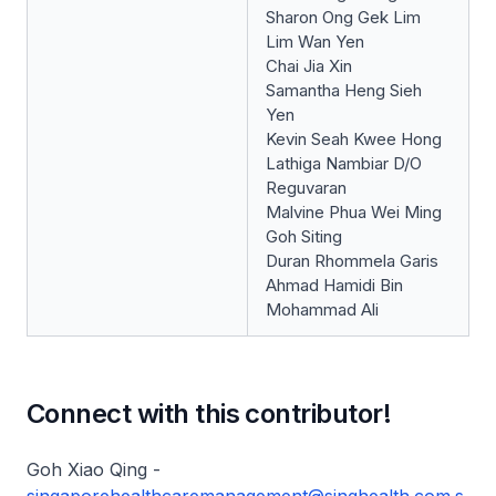
Sharon Ong Gek Lim
Lim Wan Yen
Chai Jia Xin
Samantha Heng Sieh
Yen
Kevin Seah Kwee Hong
Lathiga Nambiar D/O
Reguvaran
Malvine Phua Wei Ming
Goh Siting
Duran Rhommela Garis
Ahmad Hamidi Bin
Mohammad Ali
Connect with this contributor!
Goh Xiao Qing -