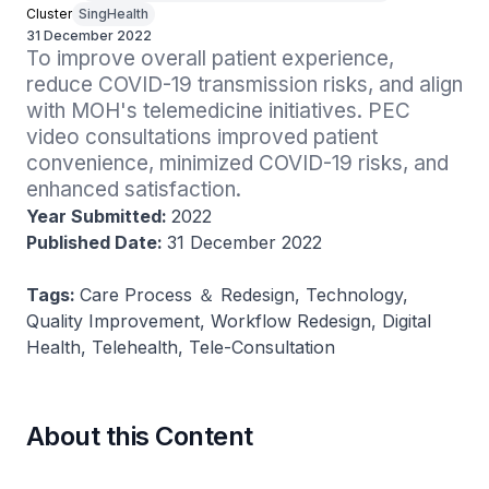
Cluster
SingHealth
31 December 2022
To improve overall patient experience, 
reduce COVID-19 transmission risks, and align 
with MOH's telemedicine initiatives. PEC 
video consultations improved patient 
convenience, minimized COVID-19 risks, and 
enhanced satisfaction.
Year Submitted:
2022
Published Date:
31 December 2022
Tags:
Care Process ＆ Redesign, Technology,
Quality Improvement, Workflow Redesign, Digital
Health, Telehealth, Tele-Consultation
About this Content