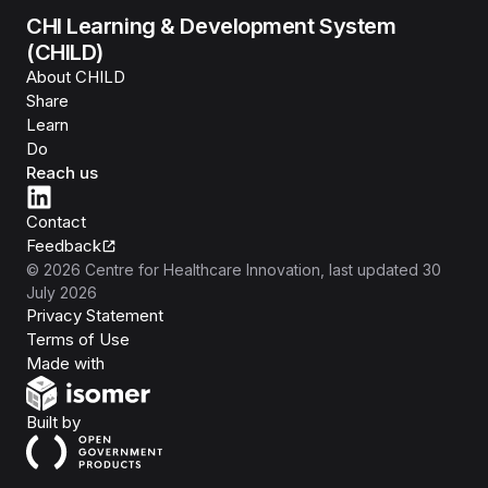
CHI Learning & Development System
(CHILD)
About CHILD
Share
Learn
Do
Reach us
Contact
Feedback
©
2026
Centre for Healthcare Innovation
, last updated
30
July 2026
Privacy Statement
Terms of Use
Isomer
Made with
Open Government Products
Built by