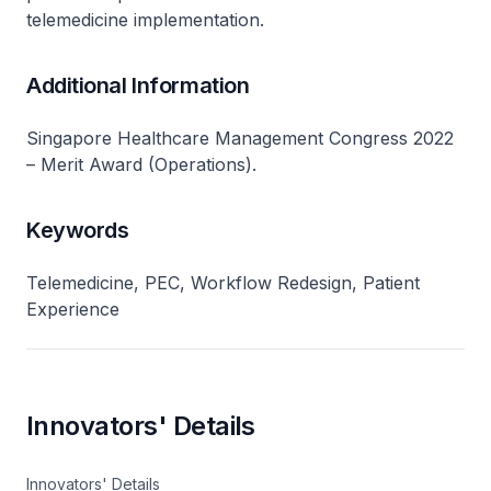
telemedicine implementation.
Additional Information
Singapore Healthcare Management Congress 2022
– Merit Award (Operations).
Keywords
Telemedicine, PEC, Workflow Redesign, Patient
Experience
Innovators' Details
Innovators' Details