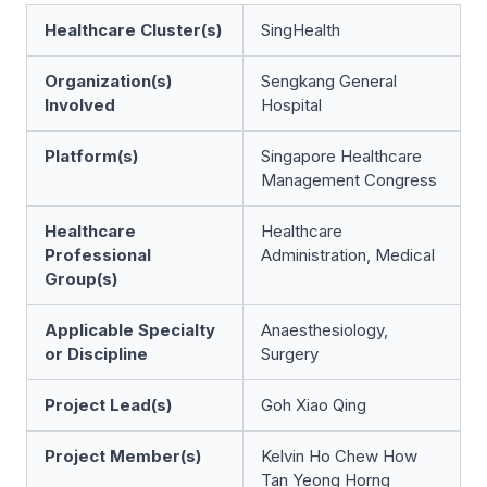
Healthcare Cluster(s)
SingHealth
Organization(s)
Sengkang General
Involved
Hospital
Platform(s)
Singapore Healthcare
Management Congress
Healthcare
Healthcare
Professional
Administration, Medical
Group(s)
Applicable Specialty
Anaesthesiology,
or Discipline
Surgery
Project Lead(s)
Goh Xiao Qing
Project Member(s)
Kelvin Ho Chew How
Tan Yeong Horng