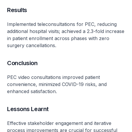
Results
Implemented teleconsultations for PEC, reducing
additional hospital visits; achieved a 2.3-fold increase
in patient enrollment across phases with zero
surgery cancellations.
Conclusion
PEC video consultations improved patient
convenience, minimized COVID-19 risks, and
enhanced satisfaction.
Lessons Learnt
Effective stakeholder engagement and iterative
process improvements are crucial for successful