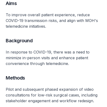
Aims
To improve overall patient experience, reduce
COVID-19 transmission risks, and align with MOH's
telemedicine initiatives.
Background
In response to COVID-19, there was a need to
minimize in-person visits and enhance patient
convenience through telemedicine.
Methods
Pilot and subsequent phased expansion of video
consultations for low-risk surgical cases, including
stakeholder engagement and workflow redesign.