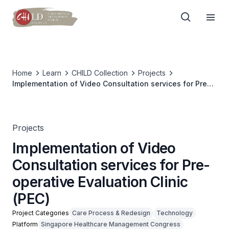
Home
Learn
CHILD Collection
Projects
Implementation of Video Consultation services for Pre-
operative Evaluation Clinic (PEC)
Projects
Implementation of Video
Consultation services for Pre-
operative Evaluation Clinic
(PEC)
Project Categories
Care Process & Redesign
Technology
Platform
Singapore Healthcare Management Congress