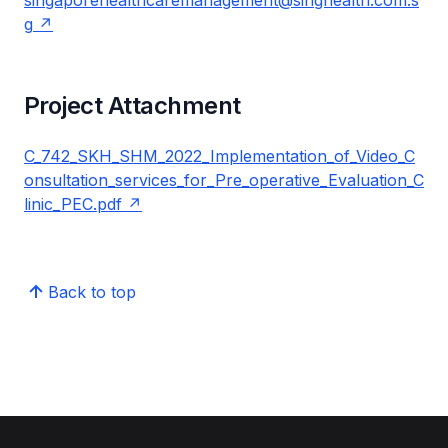
singaporehealthcaremanagement@singhealth.com.s
g
Project Attachment
C_742_SKH_SHM_2022_Implementation_of_Video_C
onsultation_services_for_Pre_operative_Evaluation_C
linic_PEC.pdf
Back to top