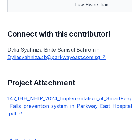
Law Hwee Tian
Connect with this contributor!
Dylia Syahniza Binte Samsul Bahrom -
Dyliasyahniza.sb@parkwayeast.com.sg
Project Attachment
147_IHH_NHIP_2024_Implementation_of_SmartPeep
_Falls_prevention_system_in_Parkway_East_Hospital
.pdf