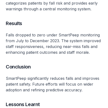
categorizes patients by fall risk and provides early
warnings through a central monitoring system.
Results
Falls dropped to zero under SmartPeep monitoring
from July to December 2023. The system improved
staff responsiveness, reducing near-miss falls and
enhancing patient outcomes and staff morale.
Conclusion
SmartPeep significantly reduces falls and improves
patient safety. Future efforts will focus on wider
adoption and refining predictive accuracy.
Lessons Learnt