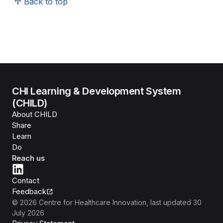
Back to top
CHI Learning & Development System
(CHILD)
About CHILD
Share
Learn
Do
Reach us
Contact
Feedback
©
2026
Centre for Healthcare Innovation
, last updated
30
July 2026