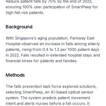
Reduce patient falls by 75% by the end of 2023,
ensuring 100% user participation of SmartPeep for
high fall-risk patients.
Background
With Singapore's aging population, Parkway East
Hospital observed an increase in falls among elderly
patients, rising from 0.4 to 1.3 per 1000 patient days
in 2022. Falls resulted in extended hospital stays and
financial stress for patients and families.
Methods
The falls prevention task force explored solutions,
selecting SmartPeep, an AI-based optical sensor
system. The system predicts patient movement
intent and alerts nurses before a fall occurs. It