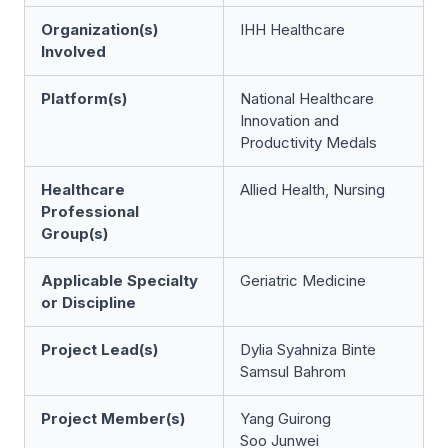
Organization(s)
IHH Healthcare
Involved
Platform(s)
National Healthcare
Innovation and
Productivity Medals
Healthcare
Allied Health, Nursing
Professional
Group(s)
Applicable Specialty
Geriatric Medicine
or Discipline
Project Lead(s)
Dylia Syahniza Binte
Samsul Bahrom
Project Member(s)
Yang Guirong
Soo Junwei