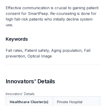
Effective communication is crucial to gaining patient
consent for SmartPeep. Re-counseling is done for
high fall-risk patients who initially decline system
use.
Keywords
Fall rates, Patient safety, Aging population, Fall
prevention, Optical Image
Innovators' Details
Innovators' Details
Healthcare Cluster(s)
Private Hospital