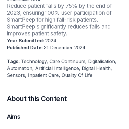
Reduce patient falls by 75% by the end of 
2023, ensuring 100% user participation of 
SmartPeep for high fall-risk patients. 
SmartPeep significantly reduces falls and 
improves patient safety.
Year Submitted:
2024
Published Date:
31 December 2024
Tags:
Technology, Care Continuum, Digitalisation,
Automation, Artificial Intelligence, Digital Health,
Sensors, Inpatient Care, Quality Of Life
About this Content
Aims