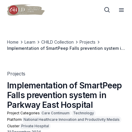
Home
Learn
CHILD Collection
Projects
Implementation of SmartPeep Falls prevention system in
Parkway East Hospital
Projects
Implementation of SmartPeep
Falls prevention system in
Parkway East Hospital
Project Categories
Care Continuum
Technology
Platform
National Healthcare Innovation and Productivity Medals
Cluster
Private Hospital
31 December 2024